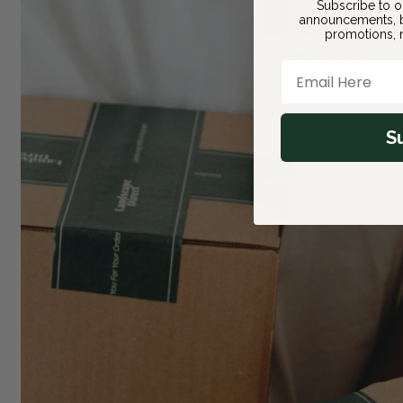
Subscribe to o
announcements, b
promotions, n
Email Here
S