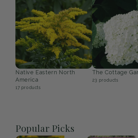
Native Eastern North
The Cottage Ga
America
23
products
17
products
Popular Picks