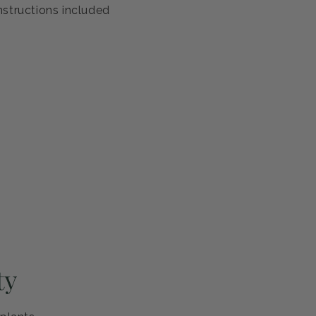
nstructions included
ty