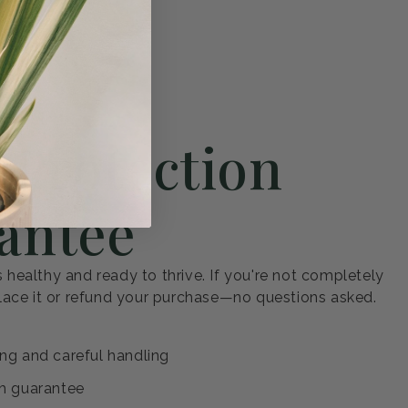
 to You
 Protection
antee
s healthy and ready to thrive. If you're not completely
eplace it or refund your purchase—no questions asked.
ng and careful handling
h guarantee