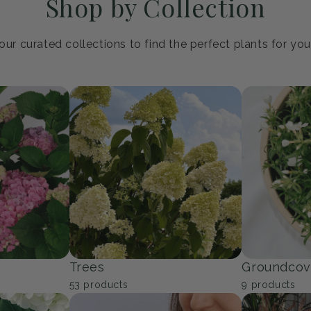
Shop by Collection
ur curated collections to find the perfect plants for yo
Trees
Groundcov
53
products
9
products