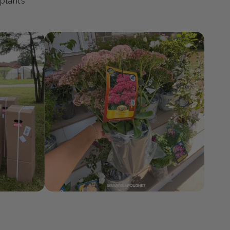
 plants