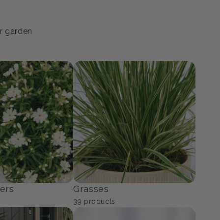
ur garden
ers
Grasses
39
products