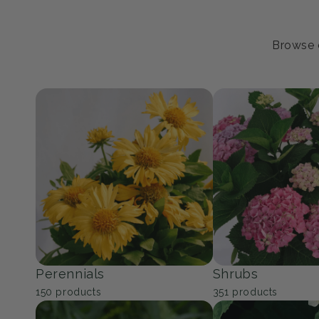
Browse o
Perennials
Shrubs
150
products
351
products