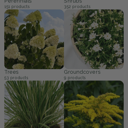
Perennials
Shrubs
151
products
352
products
Trees
Groundcovers
53
products
9
products