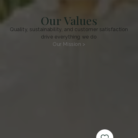
Our Values
Quality, sustainability, and customer satisfaction
drive everything we do
Our Mission >