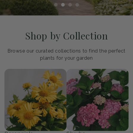
Shop by Collection
Browse our curated collections to find the perfect
plants for your garden