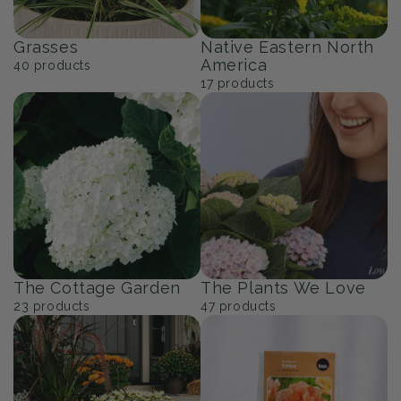
Grasses
Native Eastern North
America
40
products
17
products
The Cottage Garden
The Plants We Love
23
products
47
products