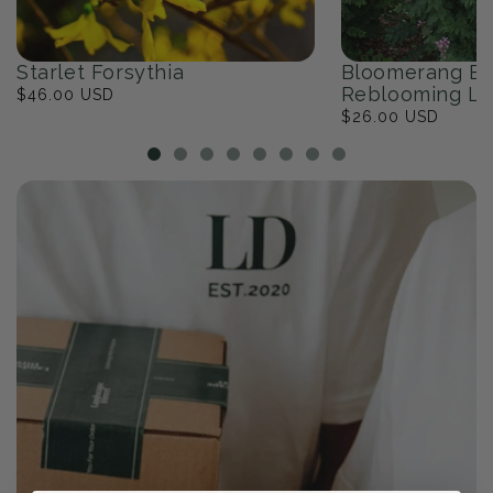
Starlet Forsythia
Bloomerang Ba
Reblooming Li
Regular
$46.00 USD
price
Regular
$26.00 USD
price