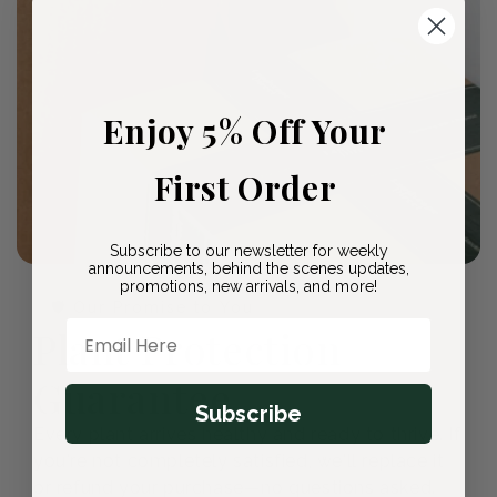
Enjoy 5% Off Your
First Order
Subscribe to our newsletter for weekly
announcements, behind the scenes updates,
promotions, new arrivals, and more!
🛡️ Our Promise to You
Email Here
Plant Protection
Guarantee
Subscribe
Every plant arrives healthy and ready to thrive. If
you're not completely satisfied, we'll replace it
or refund your purchase—no questions asked.