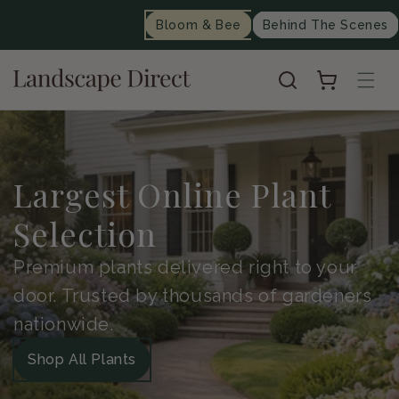
content
Bloom & Bee
Behind The Scenes
Cart
Largest Online Plant
Selection
Premium plants delivered right to your
door. Trusted by thousands of gardeners
nationwide.
Shop All Plants