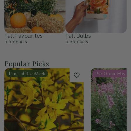
Fall Favourites
Fall Bulbs
0
products
0
products
Popular Picks
Plant of the Week
Pre-Order May 2