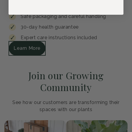
Safe packaging and careful handling
30-day health guarantee
Expert care instructions included
Learn More
Join our Growing
Community
See how our customers are transforming their
spaces with our plants