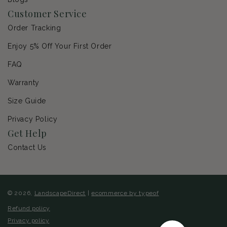
Customer Service
Order Tracking
Enjoy 5% Off Your First Order
FAQ
Warranty
Size Guide
Privacy Policy
Get Help
Contact Us
© 2026,
LandscapeDirect
|
ecommerce by typeof
Refund policy
Privacy policy