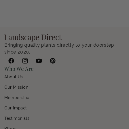
Petunia Supertunia Vista Bubblegum
Regular price
$9.00 USD
Bringing quality plants directly to your doorstep
since 2020.
Facebook
Instagram
YouTube
Pinterest
Who We Are
About Us
Our Mission
Membership
Our Impact
Testimonials
Blogs