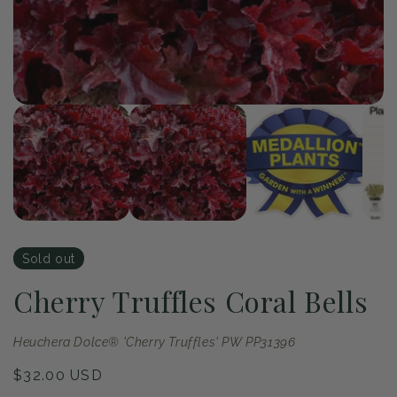
of
1
/
4
Open
Op
media
me
1
2
in
in
modal
mo
Sold out
Cherry Truffles Coral Bells
Heuchera Dolce® 'Cherry Truffles' PW PP31396
Regular
$32.00 USD
price