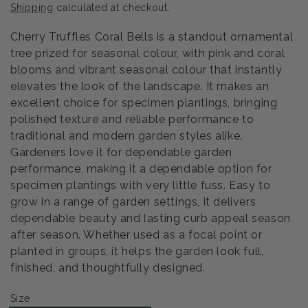
Shipping
calculated at checkout.
Cherry Truffles Coral Bells is a standout ornamental
tree prized for seasonal colour, with pink and coral
blooms and vibrant seasonal colour that instantly
elevates the look of the landscape. It makes an
excellent choice for specimen plantings, bringing
polished texture and reliable performance to
traditional and modern garden styles alike.
Gardeners love it for dependable garden
performance, making it a dependable option for
specimen plantings with very little fuss. Easy to
grow in a range of garden settings, it delivers
dependable beauty and lasting curb appeal season
after season. Whether used as a focal point or
planted in groups, it helps the garden look full,
finished, and thoughtfully designed.
Size