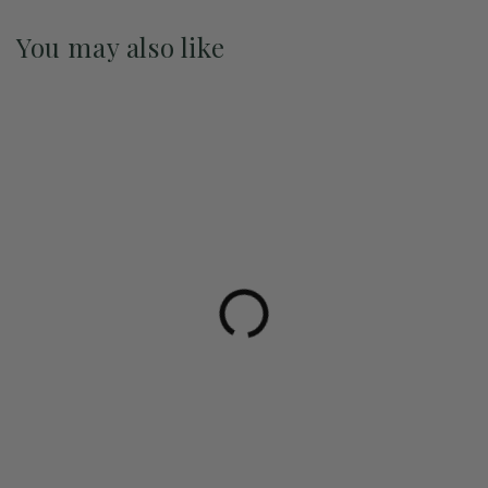
You may also like
Pre-Order May 2027