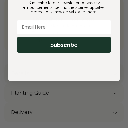
Subscribe to our newsletter for weekly
announcements, behind the scenes updates,
Join Bloom & Bee
promotions, new arrivals, and more!
Free Shipping on All Orders
Email Here
10% back on eligible orders
Earn
$3.20
from this purchase
Free Gift
(valued at $40)
Subscribe
Details
Planting Guide
Delivery