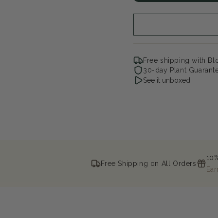
Eyes
Ey
Staghorn
Sta
Sumac
Su
Free shipping with B
30-day Plant Guarant
See it unboxed
10%
Free Shipping on All Orders
Ear