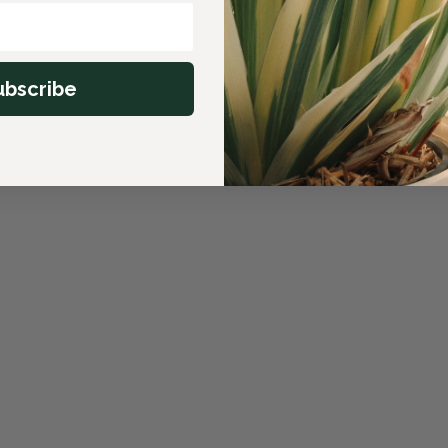
ubscribe