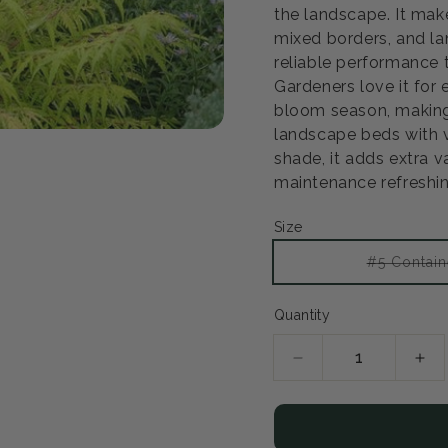
the landscape. It mak
mixed borders, and la
reliable performance t
Gardeners love it for
bloom season, making
landscape beds with ver
shade, it adds extra 
maintenance refreshin
Size
#5 Contain
Quantity
Decrease
Inc
quantity
qua
for
for
Tiger
Tig