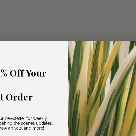
5% Off Your
st Order
ur newsletter for weekly
ehind the scenes updates,
ew arrivals, and more!