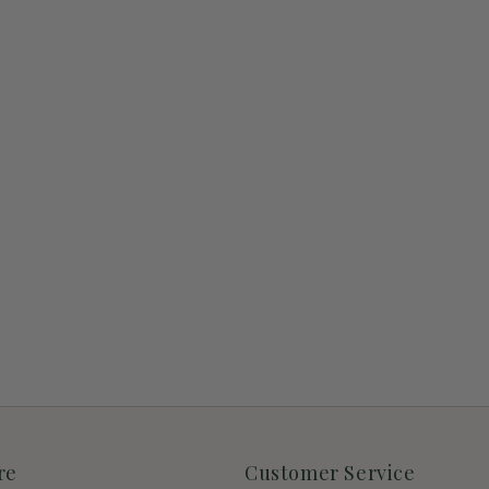
re
Customer Service