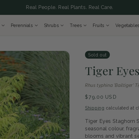
Real People. Real Plants. Real Care.
Perennials
Shrubs
Trees
Fruits
Vegetable
Sold out
Tiger Eye
Rhus typhina 'Bailtiger' T
Regular
$79.00 USD
price
Shipping
calculated at c
Tiger Eyes Staghorn S
seasonal colour, fragr
blooms and vibrant se