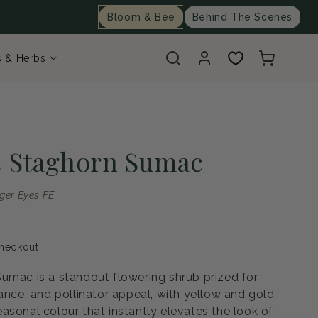
Bloom & Bee
Behind The Scenes
Log
Cart
s & Herbs
in
s Staghorn Sumac
iger Eyes FE
heckout.
umac is a standout flowering shrub prized for
ance, and pollinator appeal, with yellow and gold
asonal colour that instantly elevates the look of