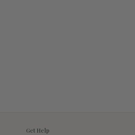
Get Help