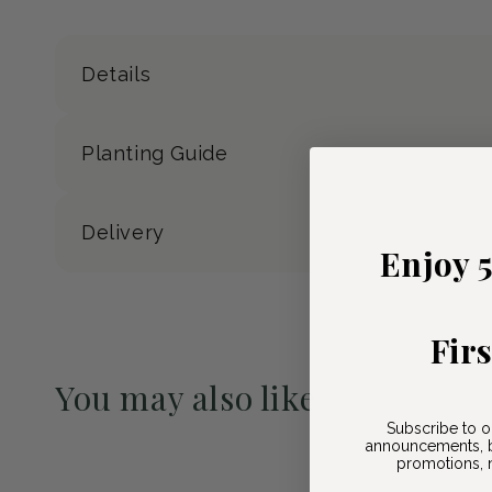
Details
Planting Guide
Delivery
Enjoy 
Fir
You may also like
Subscribe to o
Pre-Order May 2027
announcements, b
promotions, n