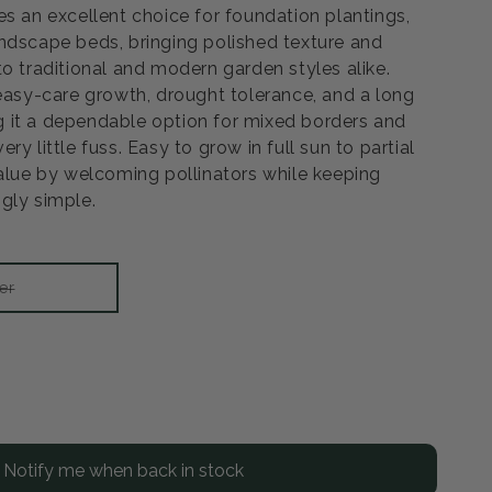
es an excellent choice for foundation plantings,
ndscape beds, bringing polished texture and
o traditional and modern garden styles alike.
 easy-care growth, drought tolerance, and a long
 it a dependable option for mixed borders and
y little fuss. Easy to grow in full sun to partial
value by welcoming pollinators while keeping
gly simple.
Variant
er
sold
out
or
unavailable
rease
ntity
Notify me when back in stock
er