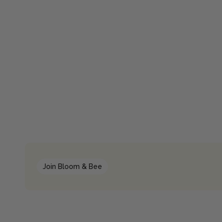
Join Bloom & Bee