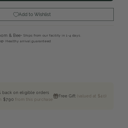
es
ghorn
mac
Add to Wishlist
loom & Bee
Ships from our facility in 1-4 days.
ee
Healthy arrival guaranteed
 back on eligible orders
Free Gift
(valued at $40)
n
$7.90
from this purchase