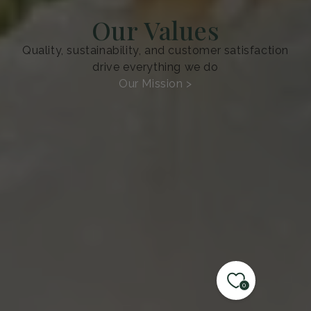
Our Values
Quality, sustainability, and customer satisfaction
drive everything we do
Our Mission >
0