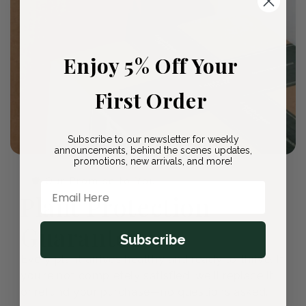
Enjoy 5% Off Your
First Order
Subscribe to our newsletter for weekly
announcements, behind the scenes updates,
promotions, new arrivals, and more!
🛡️ Our Promise to You
Email Here
Plant Protection
Guarantee
Subscribe
Every plant arrives healthy and ready to thrive. If
you're not completely satisfied, we'll replace it
or refund your purchase—no questions asked.