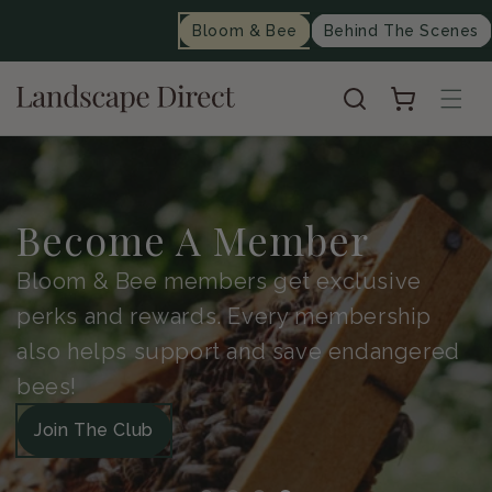
content
Bloom & Bee
Behind The Scenes
Cart
Become A Member
Bloom & Bee members get exclusive
perks and rewards. Every membership
also helps support and save endangered
bees!
Join The Club