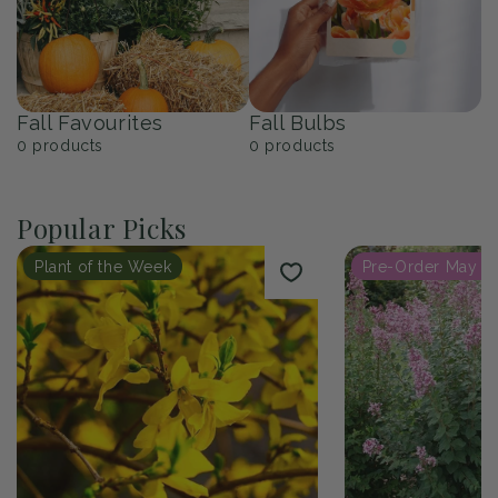
Fall Favourites
Fall Bulbs
0
products
0
products
Popular Picks
Plant of the Week
Pre-Order May 2