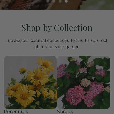
Shop by Collection
Browse our curated collections to find the perfect
plants for your garden
Perennials
Shrubs