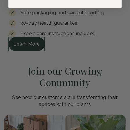
Safe packaging and careful handling
30-day health guarantee
Expert care instructions included
Learn More
Join our Growing
Community
See how our customers are transforming their
spaces with our plants