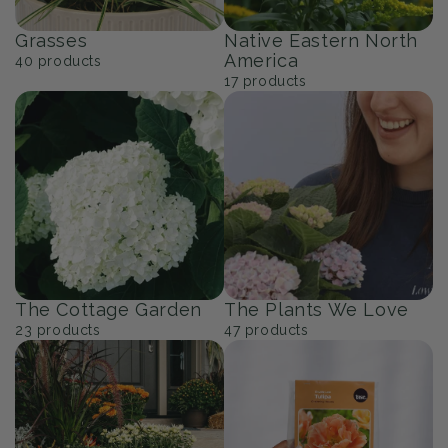
Grasses
Native Eastern North
America
40
products
17
products
The Cottage Garden
The Plants We Love
23
products
47
products