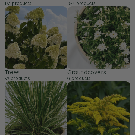
151
products
352
products
Trees
Groundcovers
53
products
9
products