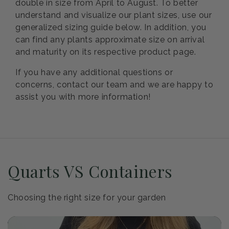
double in size from April to August. To better
understand and visualize our plant sizes, use our
generalized sizing guide below. In addition, you
can find any plants approximate size on arrival
and maturity on its respective product page.
If you have any additional questions or
concerns, contact our team and we are happy to
assist you with more information!
Quarts VS Containers
Choosing the right size for your garden