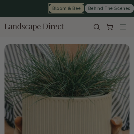
content
Bloom & Bee
Behind The Scenes
Cart