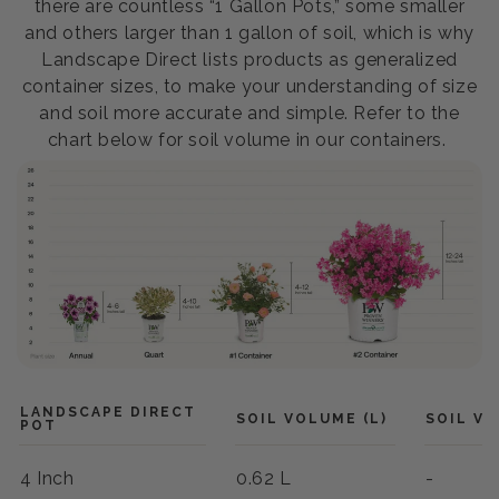
there are countless “1 Gallon Pots,” some smaller
and others larger than 1 gallon of soil, which is why
Landscape Direct lists products as generalized
container sizes, to make your understanding of size
and soil more accurate and simple. Refer to the
chart below for soil volume in our containers.
LANDSCAPE DIRECT
SOIL VOLUME (L)
SOIL VO
POT
4 Inch
0.62 L
-