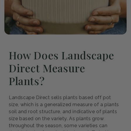
How Does Landscape
Direct Measure
Plants?
Landscape Direct sells plants based off pot
size, which is a generalized measure of a plants
soil and root structure, and indicative of plants
size based on the variety. As plants grow
throughout the season, some varieties can