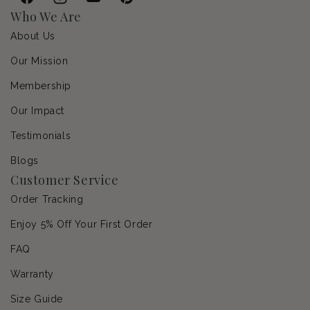
Facebook
Instagram
YouTube
Pinterest
Who We Are
About Us
Our Mission
Membership
Our Impact
Testimonials
Blogs
Customer Service
Order Tracking
Enjoy 5% Off Your First Order
FAQ
Warranty
Size Guide