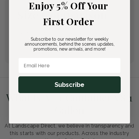
Enjoy 5% Off Your
Size Comparison
First Order
Can't quite picture it? Take a look at this
video to better understand the size
Subscribe to our newsletter for weekly
comparisons between our Quarts, #1
announcements, behind the scenes updates,
Containers, and #2 Containers.
promotions, new arrivals, and more!
Email Here
Subscribe
What Is A #1 Container VS 1
Gallon
At Landscape Direct, we believe in transparency and
this starts with our products. Across the industry