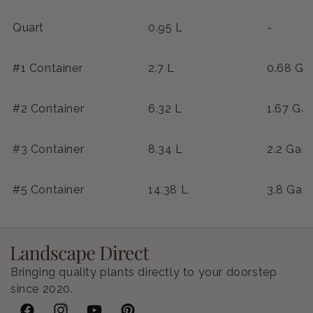
Quart
0.95 L
-
#1 Container
2.7 L
0.68 Ga
#2 Container
6.32 L
1.67 Gal
#3 Container
8.34 L
2.2 Gal
#5 Container
14.38 L
3.8 Gal
Bringing quality plants directly to your doorstep
since 2020.