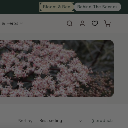
Bloom & Bee
Behind The Scenes
Log
Cart
s & Herbs
in
3 products
Sort by: