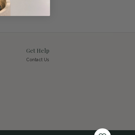
Get Help
Contact Us