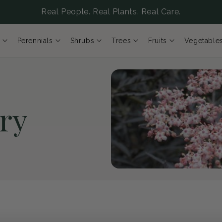
Real People. Real Plants. Real Care.
Perennials
Shrubs
Trees
Fruits
Vegetable
ry