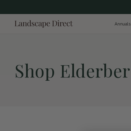
content
Annuals
C
Shop Elderber
o
l