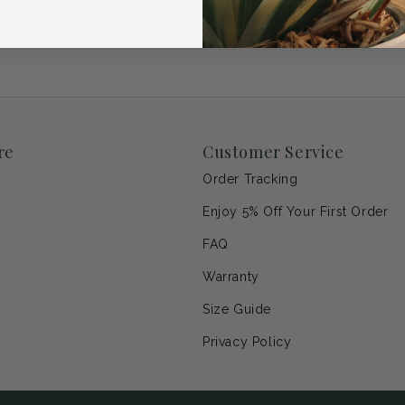
re
Customer Service
Order Tracking
Enjoy 5% Off Your First Order
p
FAQ
Warranty
s
Size Guide
Privacy Policy