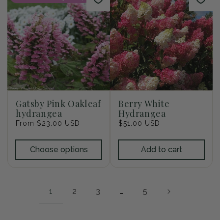
Gatsby Pink Oakleaf
Berry White
hydrangea
Hydrangea
Regular
From $23.00 USD
Regular
$51.00 USD
price
price
Choose options
Add to cart
1
2
3
…
5