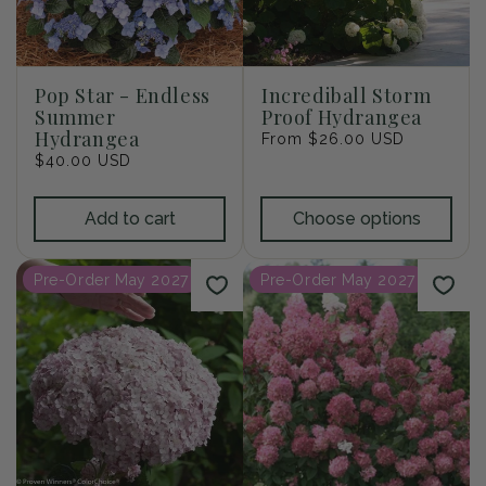
Pop Star - Endless
Incrediball Storm
Summer
Proof Hydrangea
Hydrangea
Regular
From $26.00 USD
Regular
$40.00 USD
price
price
Add to cart
Choose options
Pre-Order May 2027
Pre-Order May 2027