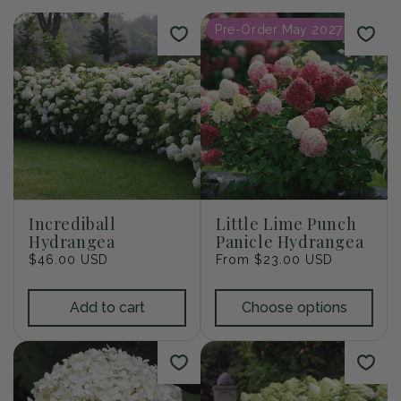
i
Pre-Order May 2027
o
n
:
Incrediball
Little Lime Punch
Hydrangea
Panicle Hydrangea
Regular
$46.00 USD
Regular
From $23.00 USD
price
price
Add to cart
Choose options