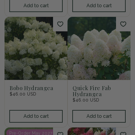
Add to cart
Add to cart
Bobo Hydrangea
Quick Fire Fab
Hydrangea
Regular
$46.00 USD
price
Regular
$46.00 USD
price
Add to cart
Add to cart
Pre-Order May 2027