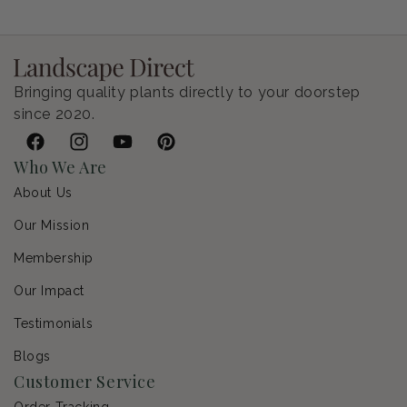
Bringing quality plants directly to your doorstep
since 2020.
Facebook
Instagram
YouTube
Pinterest
Who We Are
About Us
Our Mission
Membership
Our Impact
Testimonials
Blogs
Customer Service
Order Tracking