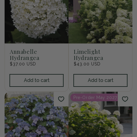
Annabelle
Limelight
Hydrangea
Hydrangea
Regular
$37.00 USD
Regular
$43.00 USD
price
price
Add to cart
Add to cart
Pre-Order May 2027