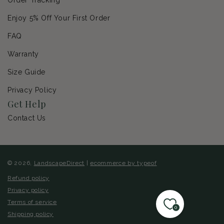
Enjoy 5% Off Your First Order
FAQ
Warranty
Size Guide
Privacy Policy
Get Help
Contact Us
© 2026,
LandscapeDirect
|
ecommerce by typeof
Refund policy
Privacy policy
Terms of service
0
Shipping policy