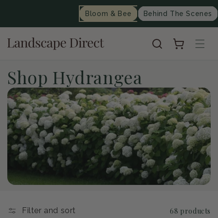
content
Bloom & Bee
Behind The Scenes
Cart
C
Shop Hydrangea
o
l
l
e
c
t
Filter and sort
68 products