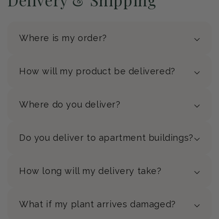
Where is my order?
How will my product be delivered?
Where do you deliver?
Do you deliver to apartment buildings?
How long will my delivery take?
What if my plant arrives damaged?