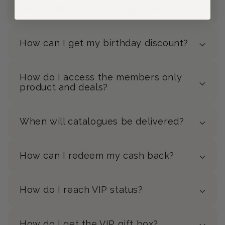
When will I receive my gift box?
How can I get my birthday discount?
How do I access the members only
product and deals?
When will catalogues be delivered?
How can I redeem my cash back?
How do I reach VIP status?
How do I get the VIP gift box?