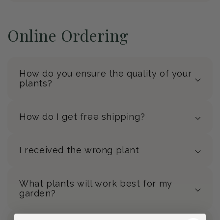
Online Ordering
How do you ensure the quality of your
plants?
How do I get free shipping?
I received the wrong plant
What plants will work best for my
garden?