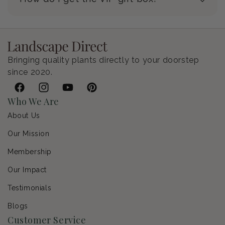
Bringing quality plants directly to your doorstep
since 2020.
Facebook
Instagram
YouTube
Pinterest
Who We Are
About Us
Our Mission
Membership
Our Impact
Testimonials
Blogs
Customer Service