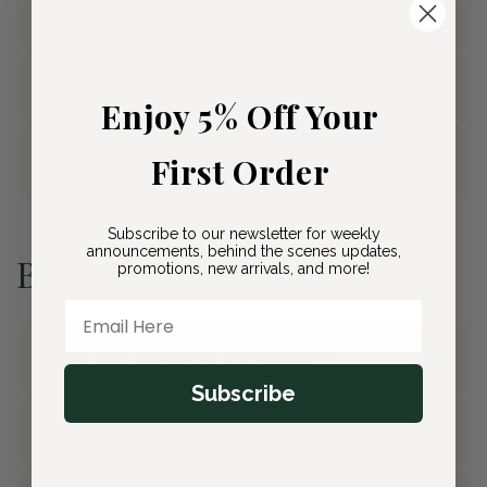
When does more selection arrive?
What is your warranty policy?
Enjoy 5% Off Your
First Order
Can't find a specific plant?
Subscribe to our newsletter for weekly
announcements, behind the scenes updates,
Bloom & Bee
promotions, new arrivals, and more!
Email Here
How do I become a member?
Subscribe
What is my donation going towards?