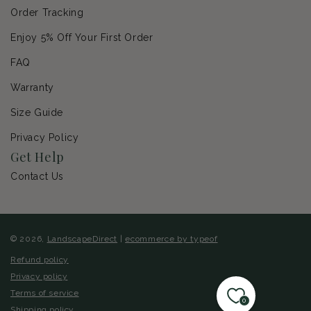
Order Tracking
Enjoy 5% Off Your First Order
FAQ
Warranty
Size Guide
Privacy Policy
Get Help
Contact Us
© 2026,
LandscapeDirect
|
ecommerce by typeof
Refund policy
Privacy policy
Terms of service
0
Shipping policy