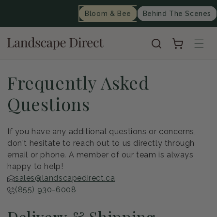
content
Bloom & Bee
Behind The Scenes
Cart
Frequently Asked
Questions
If you have any additional questions or concerns,
don't hesitate to reach out to us directly through
email or phone. A member of our team is always
happy to help!
sales@landscapedirect.ca
(855) 930-6008
Delivery & Shipping