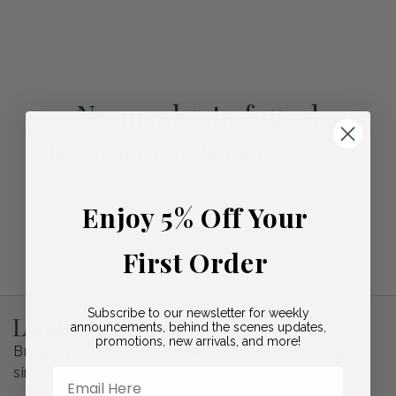
i
o
n
No products found
:
Use fewer filters or
remove all
Enjoy 5% Off Your
First Order
Subscribe to our newsletter for weekly
announcements, behind the scenes updates,
promotions, new arrivals, and more!
Bringing quality plants directly to your doorstep
since 2020.
Email Here