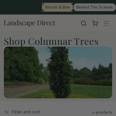
content
Bloom & Bee
Behind The Scenes
Cart
C
Shop Columnar Trees
o
l
l
e
c
t
Filter and sort
0 products