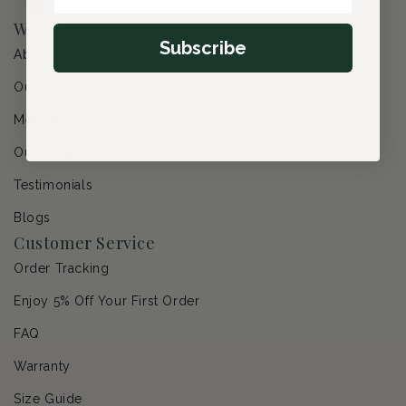
Facebook
Instagram
YouTube
Pinterest
Who We Are
Subscribe
About Us
Our Mission
Membership
Our Impact
Testimonials
Blogs
Customer Service
Order Tracking
Enjoy 5% Off Your First Order
FAQ
Warranty
Size Guide