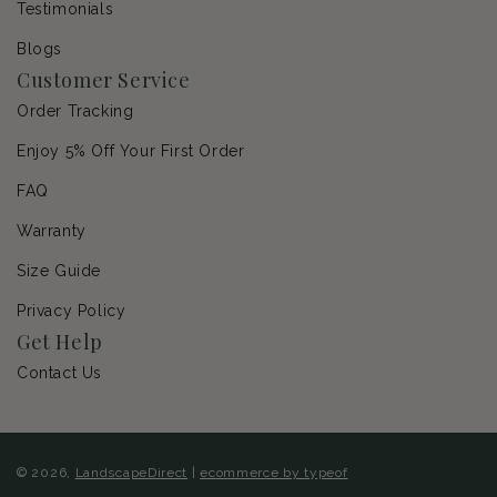
Testimonials
Blogs
Customer Service
Order Tracking
Enjoy 5% Off Your First Order
FAQ
Warranty
Size Guide
Privacy Policy
Get Help
Contact Us
© 2026,
LandscapeDirect
|
ecommerce by typeof