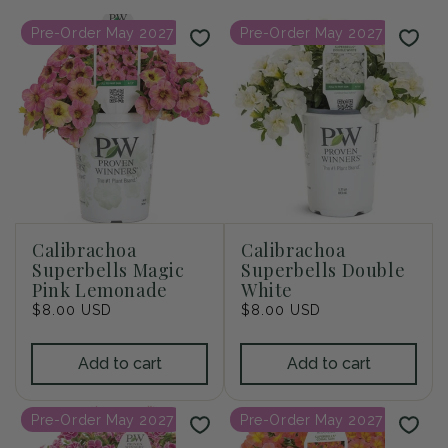
i
Pre-Order May 2027
Pre-Order May 2027
o
n
:
Calibrachoa
Calibrachoa
Superbells Magic
Superbells Double
Pink Lemonade
White
Regular
$8.00 USD
Regular
$8.00 USD
price
price
Add to cart
Add to cart
Pre-Order May 2027
Pre-Order May 2027