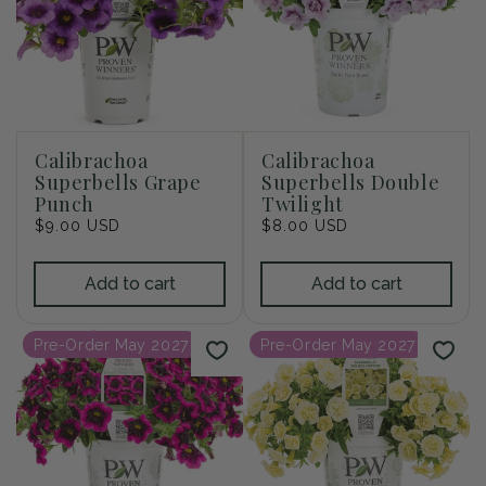
Calibrachoa
Calibrachoa
Superbells Grape
Superbells Double
Punch
Twilight
Regular
$9.00 USD
Regular
$8.00 USD
price
price
Add to cart
Add to cart
Pre-Order May 2027
Pre-Order May 2027