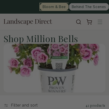
content
Bloom & Bee
Behind The Scenes
Cart
C
Shop Million Bells
o
l
l
e
c
t
Filter and sort
42 products