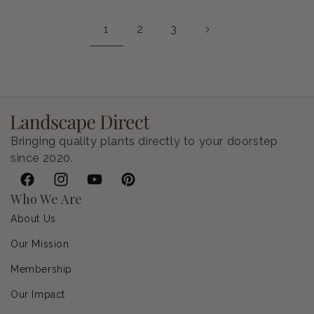
1
2
3
Bringing quality plants directly to your doorstep
since 2020.
Facebook
Instagram
YouTube
Pinterest
Who We Are
About Us
Our Mission
Membership
Our Impact