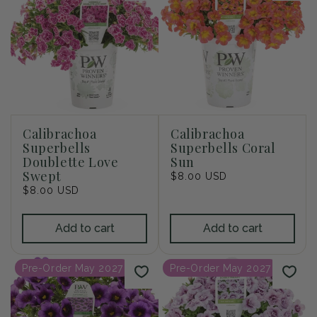
Calibrachoa
Calibrachoa
Superbells
Superbells Coral
Doublette Love
Sun
Swept
Regular
$8.00 USD
Regular
$8.00 USD
price
price
Add to cart
Add to cart
Pre-Order May 2027
Pre-Order May 2027