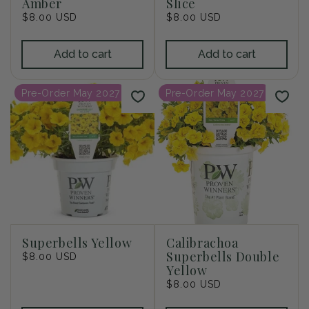
Amber
Slice
Regular
$8.00 USD
Regular
$8.00 USD
price
price
Add to cart
Add to cart
Pre-Order May 2027
Pre-Order May 2027
Superbells Yellow
Calibrachoa
Superbells Double
Regular
$8.00 USD
Yellow
price
Regular
$8.00 USD
price