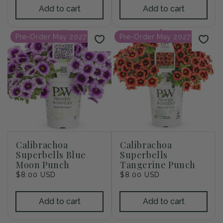
Add to cart
Add to cart
Pre-Order May 2027
Pre-Order May 2027
Calibrachoa
Calibrachoa
Superbells Blue
Superbells
Moon Punch
Tangerine Punch
Regular
$8.00 USD
Regular
$8.00 USD
price
price
Add to cart
Add to cart