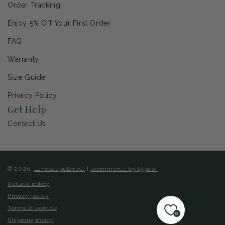
Order Tracking
Enjoy 5% Off Your First Order
FAQ
Warranty
Size Guide
Privacy Policy
Get Help
Contact Us
© 2026,
LandscapeDirect
|
ecommerce by typeof
Refund policy
Privacy policy
Terms of service
0
Shipping policy