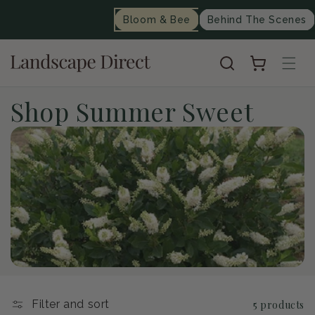
content
Bloom & Bee
Behind The Scenes
Cart
C
Shop Summer Sweet
o
l
l
e
c
t
Filter and sort
5 products