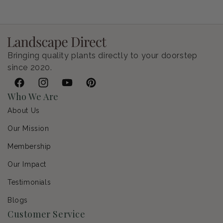
Bringing quality plants directly to your doorstep
since 2020.
Facebook
Instagram
YouTube
Pinterest
Who We Are
About Us
Our Mission
Membership
Our Impact
Testimonials
Blogs
Customer Service