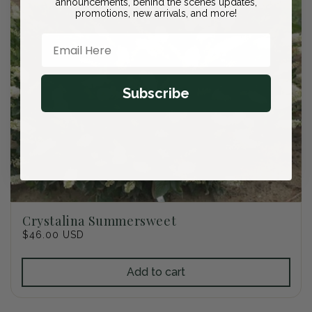
announcements, behind the scenes updates,
promotions, new arrivals, and more!
Email Here
Subscribe
Crystalina Summersweet
Regular
$46.00 USD
price
Add to cart