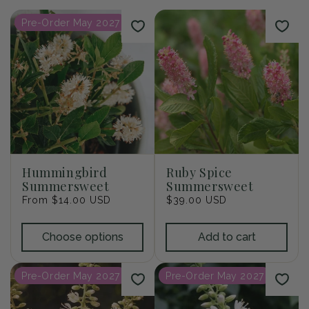
i
Pre-Order May 2027
o
n
:
Hummingbird
Ruby Spice
Summersweet
Summersweet
Regular
From $14.00 USD
Regular
$39.00 USD
price
price
Choose options
Add to cart
Pre-Order May 2027
Pre-Order May 2027