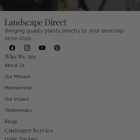
Bringing quality plants directly to your doorstep
since 2020.
Facebook
Instagram
YouTube
Pinterest
Who We Are
About Us
Our Mission
Membership
Our Impact
Testimonials
Blogs
Customer Service
Order Tracking