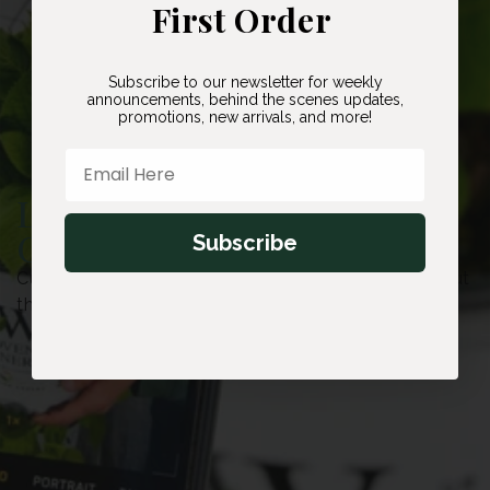
First Order
Subscribe to our newsletter for weekly
announcements, behind the scenes updates,
promotions, new arrivals, and more!
Email Here
Located in Caledon,
Ontario
Subscribe
Currently customers are unable to visit our farm, but
thats why we offer free shipping!