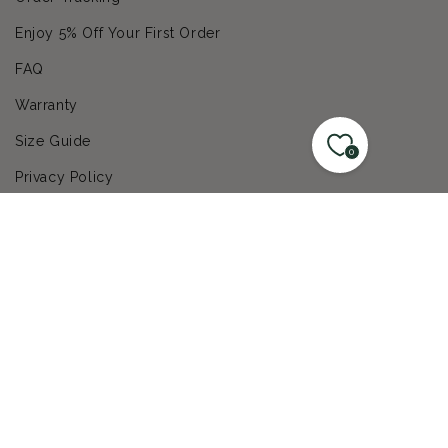
Enjoy 5% Off Your First Order
FAQ
Warranty
Size Guide
0
Privacy Policy
Get Help
Contact Us
© 2026,
LandscapeDirect
|
ecommerce by typeof
Refund policy
Privacy policy
Terms of service
Shipping policy