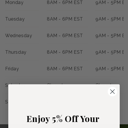
Monday
8AM - 6PM EST
9AM - 5PM E
Tuesday
8AM - 6PM EST
9AM - 5PM E
Wednesday
8AM - 6PM EST
9AM - 5PM E
Thursday
8AM - 6PM EST
9AM - 5PM E
Friday
8AM - 6PM EST
9AM - 5PM E
Saturday
Closed
Closed
Sunday
Closed
Closed
Enjoy 5% Off Your