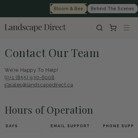
content
Bloom & Bee
Behind The Scenes
Cart
Contact Our Team
We're Happy To Help!
+1 (855) 930-6008
sales@landscapedirect.ca
Hours of Operation
DAYS
EMAIL SUPPORT
PHONE SUPPO