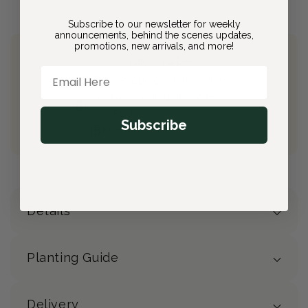
Subscribe to our newsletter for weekly
announcements, behind the scenes updates,
promotions, new arrivals, and more!
Join Bloom & Bee
Email Here
Free Shipping on All Orders
10% back on eligible orders
Earn
$2.20
from this purchase
Subscribe
Free Gift
(valued at $40)
Details
Planting Guide
Delivery