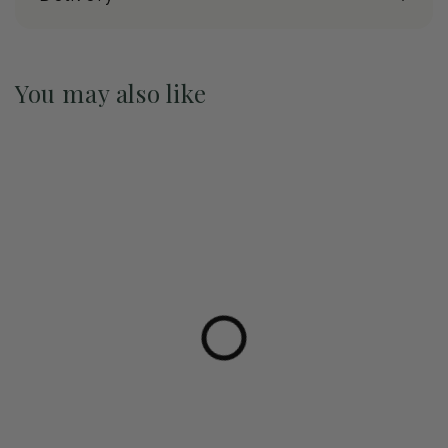
You may also like
Pre-Order May 2027