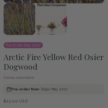
of
1
/
2
Open
media
1
in
modal
Pre-Order May 2027
Arctic Fire Yellow Red Osier
Dogwood
Cornus stolonifera
Pre-order Now:
Ships May 2027
Regular
$22.00 USD
price