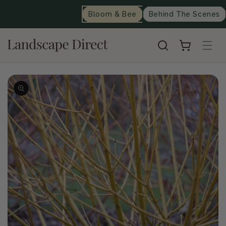
content
Bloom & Bee
Behind The Scenes
Cart
Skip to
product
information
Op
me
2
in
mo