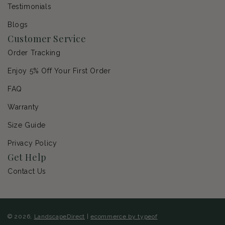
Testimonials
Blogs
Customer Service
Order Tracking
Enjoy 5% Off Your First Order
FAQ
Warranty
Size Guide
Privacy Policy
Get Help
Contact Us
© 2026,
LandscapeDirect
|
ecommerce by typeof