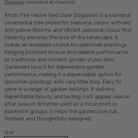
Shipping
calculated at checkout.
Arctic Fire Yellow Red Osier Dogwood is a standout
ornamental tree prized for seasonal colour, with red
and yellow blooms and vibrant seasonal colour that
instantly elevates the look of the landscape. It
makes an excellent choice for specimen plantings,
bringing polished texture and reliable performance
to traditional and modern garden styles alike.
Gardeners love it for dependable garden
performance, making it a dependable option for
specimen plantings with very little fuss. Easy to
grow in a range of garden settings, it delivers
dependable beauty and lasting curb appeal season
after season. Whether used as a focal point or
planted in groups, it helps the garden look full,
finished, and thoughtfully designed.
Size