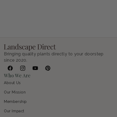
Petunia Supertunia Vista Bubblegum
Regular price
$9.00 USD
Bringing quality plants directly to your doorstep
since 2020.
Facebook
Instagram
YouTube
Pinterest
Who We Are
About Us
Our Mission
Membership
Our Impact