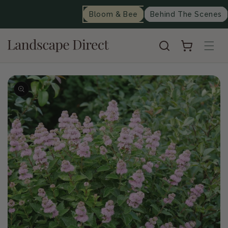
content
Bloom & Bee
Behind The Scenes
Cart
Skip to
product
information
Op
me
2
in
mo