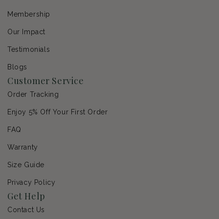
Membership
Our Impact
Testimonials
Blogs
Customer Service
Order Tracking
Enjoy 5% Off Your First Order
FAQ
Warranty
Size Guide
Privacy Policy
Get Help
Contact Us