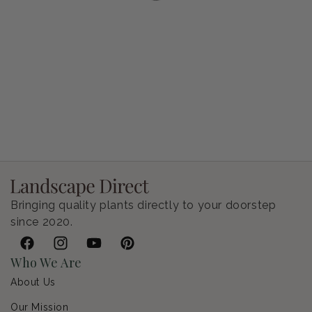
Petunia Supertunia Vista Bubblegum
Regular price
$9.00 USD
Bringing quality plants directly to your doorstep
since 2020.
Facebook
Instagram
YouTube
Pinterest
Who We Are
About Us
Our Mission