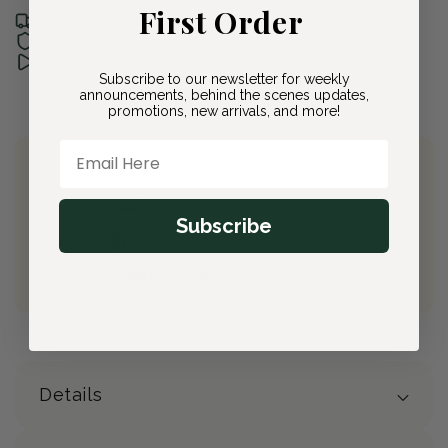
First Order
Free shipping with Bloom & Bee
30-day Plant Guarantee
See it unboxed
Subscribe to our newsletter for weekly
announcements, behind the scenes updates,
promotions, new arrivals, and more!
Email Here
Join Bloom & Bee
Free Shipping on All Orders
Subscribe
10% back on eligible orders
Earn
$2.30
from this purchase
Free Gift
(valued at $40)
Details