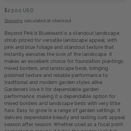
Regular
$23.00 USD
price
Shipping
calculated at checkout.
Beyond Pink'd Bluebeard is a standout landscape
shrub prized for versatile landscape appeal, with
pink and blue foliage and standout texture that
instantly elevates the look of the landscape. It
makes an excellent choice for foundation plantings,
mixed borders, and landscape beds, bringing
polished texture and reliable performance to
traditional and modern garden styles alike.
Gardeners love it for dependable garden
performance, making it a dependable option for
mixed borders and landscape beds with very little
fuss. Easy to grow in a range of garden settings, it
delivers dependable beauty and lasting curb appeal
season after season. Whether used as a focal point