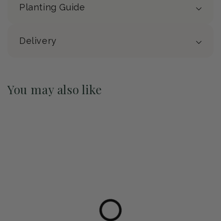
Planting Guide
Delivery
You may also like
Pre-Order May 2027