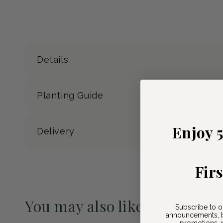
Details
Planting Guide
Enjoy 
Delivery
Fir
You may also like
Subscribe to o
announcements, b
promotions, n