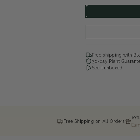
for
for
Cake
Ca
Pops
Po
Pink
Pin
Free shipping with B
30-day Plant Guarant
See it unboxed
10%
Free Shipping on All Orders
Ear