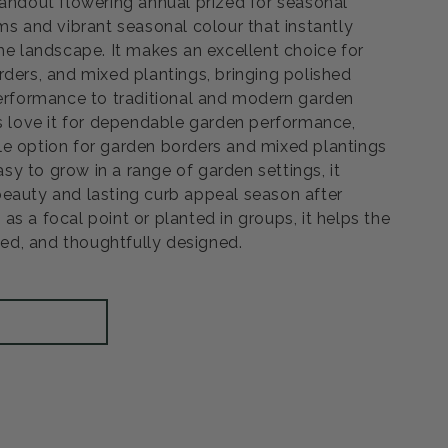
tandout flowering annual prized for seasonal
ms and vibrant seasonal colour that instantly
he landscape. It makes an excellent choice for
rders, and mixed plantings, bringing polished
performance to traditional and modern garden
rs love it for dependable garden performance,
e option for garden borders and mixed plantings
Easy to grow in a range of garden settings, it
eauty and lasting curb appeal season after
s a focal point or planted in groups, it helps the
shed, and thoughtfully designed.
rease
ntity