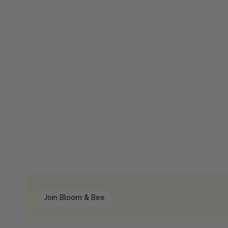
Join Bloom & Bee