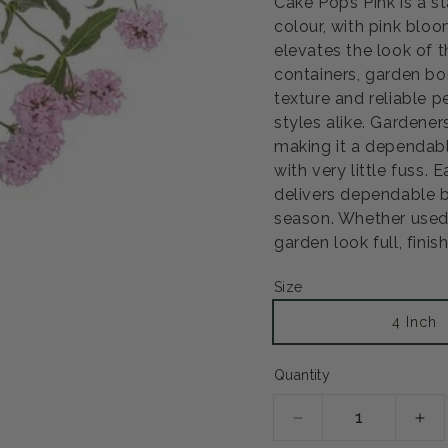
Cake Pops Pink is a s
colour, with pink bloo
elevates the look of t
Open
media
containers, garden bo
2
texture and reliable 
in
modal
styles alike. Gardene
making it a dependabl
with very little fuss. 
delivers dependable b
season. Whether used a
garden look full, fini
Size
4 Inch
Quantity
Decrease
Inc
quantity
qua