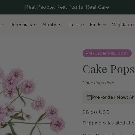
Real People. Real Plants. Real Care.
Perennials
Shrubs
Trees
Fruits
Vegetable
Pre-Order May 2027
Cake Pops
Cake Pops Pink
Pre-order Now:
Sh
Regular
$8.00 USD
price
Shipping
calculated at c