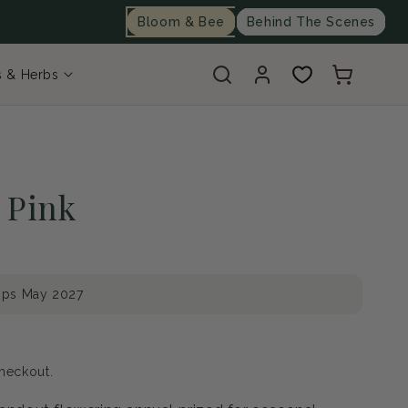
Bloom & Bee
Behind The Scenes
Log
Cart
s & Herbs
in
 Pink
ips May 2027
heckout.