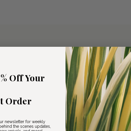
5% Off Your
st Order
ur newsletter for weekly
ehind the scenes updates,
ew arrivals, and more!