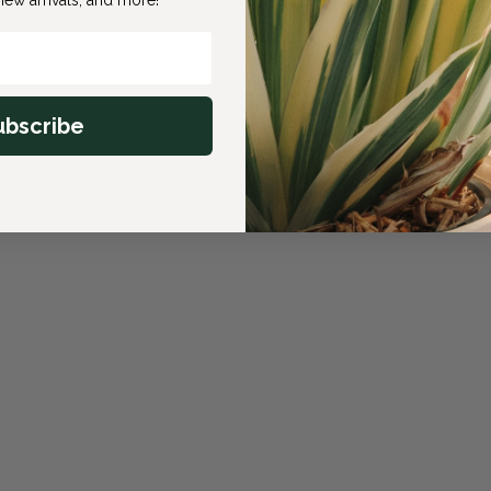
ubscribe