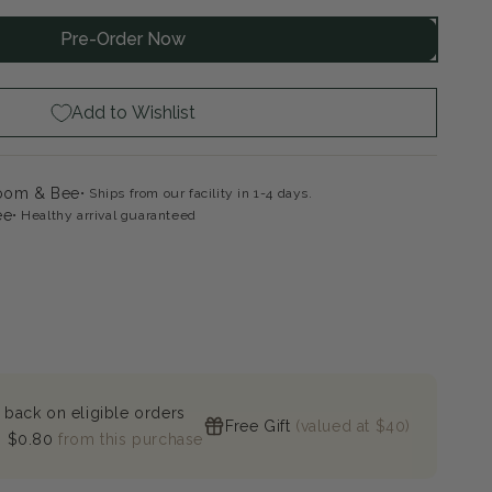
Pre-Order Now
ke
ps
k
Add to Wishlist
loom & Bee
Ships from our facility in 1-4 days.
ee
Healthy arrival guaranteed
 back on eligible orders
Free Gift
(valued at $40)
n
$0.80
from this purchase