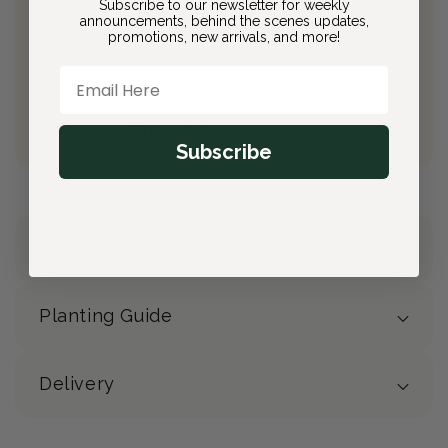
Subscribe to our newsletter for weekly
announcements, behind the scenes updates,
Join Bloom & Bee
promotions, new arrivals, and more!
Free Shipping on All Orders
Email Here
10% back on eligible orders
Earn
$4.00
from this purchase
Free Gift
(valued at $40)
Subscribe
Details
Planting Guide
Delivery