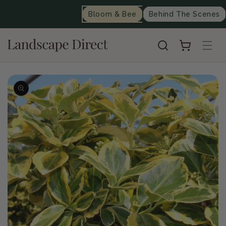
content
Bloom & Bee
Behind The Scenes
Cart
Skip to
product
information