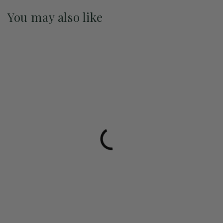
You may also like
Pre-Order May 2027