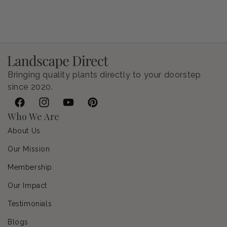
Petunia Supertunia Vista Bubblegum
Regular price
$9.00 USD
Bringing quality plants directly to your doorstep
since 2020.
Facebook
Instagram
YouTube
Pinterest
Who We Are
About Us
Our Mission
Membership
Our Impact
Testimonials
Blogs