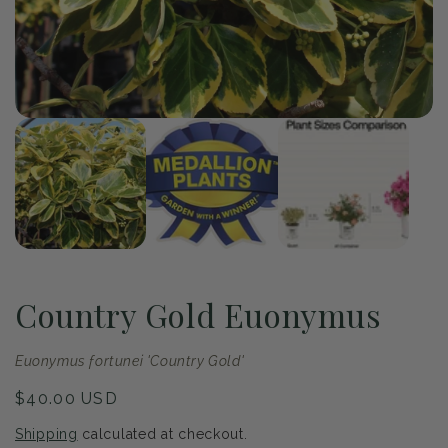
Op
me
2
in
mo
of
1
/
3
Open
media
1
in
modal
Country Gold Euonymus
Euonymus fortunei 'Country Gold'
Regular
$40.00 USD
price
Shipping
calculated at checkout.