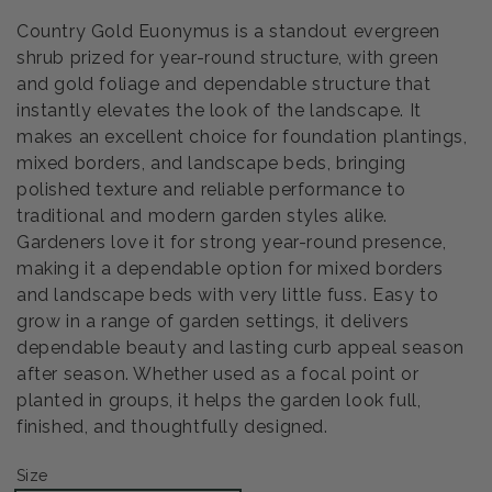
Country Gold Euonymus is a standout evergreen
shrub prized for year-round structure, with green
and gold foliage and dependable structure that
instantly elevates the look of the landscape. It
makes an excellent choice for foundation plantings,
mixed borders, and landscape beds, bringing
polished texture and reliable performance to
traditional and modern garden styles alike.
Gardeners love it for strong year-round presence,
making it a dependable option for mixed borders
and landscape beds with very little fuss. Easy to
grow in a range of garden settings, it delivers
dependable beauty and lasting curb appeal season
after season. Whether used as a focal point or
planted in groups, it helps the garden look full,
finished, and thoughtfully designed.
Size