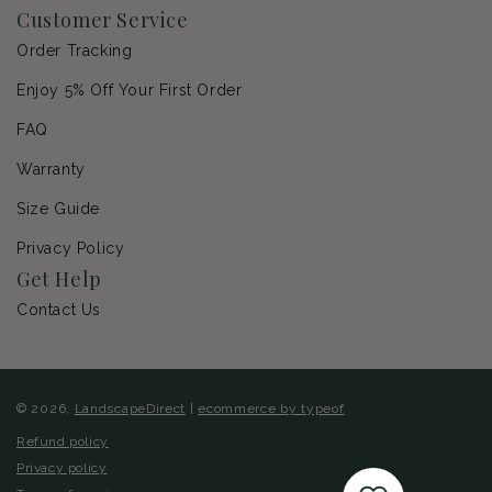
Customer Service
Order Tracking
Enjoy 5% Off Your First Order
FAQ
Warranty
Size Guide
Privacy Policy
Get Help
Contact Us
© 2026,
LandscapeDirect
|
ecommerce by typeof
Refund policy
Privacy policy