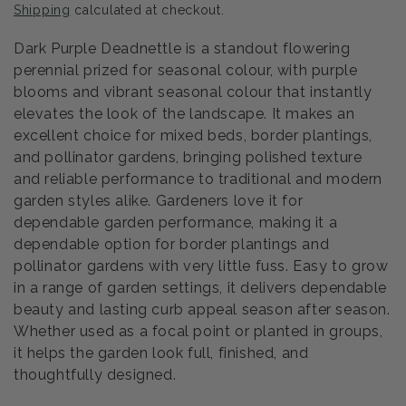
Shipping
calculated at checkout.
Dark Purple Deadnettle is a standout flowering
perennial prized for seasonal colour, with purple
blooms and vibrant seasonal colour that instantly
elevates the look of the landscape. It makes an
excellent choice for mixed beds, border plantings,
and pollinator gardens, bringing polished texture
and reliable performance to traditional and modern
garden styles alike. Gardeners love it for
dependable garden performance, making it a
dependable option for border plantings and
pollinator gardens with very little fuss. Easy to grow
in a range of garden settings, it delivers dependable
beauty and lasting curb appeal season after season.
Whether used as a focal point or planted in groups,
it helps the garden look full, finished, and
thoughtfully designed.