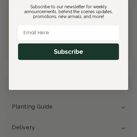
Subscribe to our newsletter for weekly
announcements, behind the scenes updates,
promotions, new arrivals, and more!
Join Bloom & Bee
Email Here
Free Shipping on All Orders
10% back on eligible orders
Earn
$2.70
from this purchase
Free Gift
(valued at $40)
Subscribe
Details
Planting Guide
Delivery