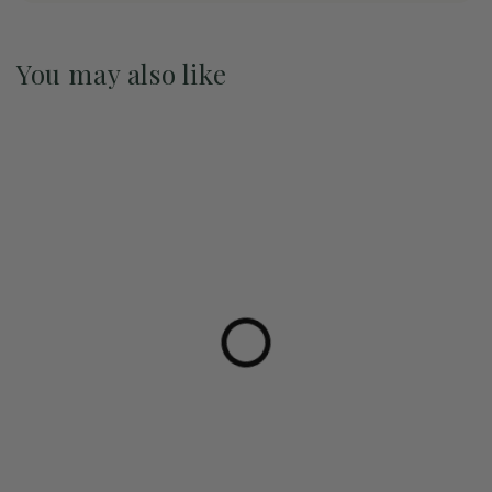
You may also like
Pre-Order May 2027