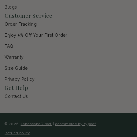
Blogs
Customer Service
Order Tracking
Enjoy 5% Off Your First Order
FAQ
Warranty
Size Guide
Privacy Policy
Get Help
Contact Us
© 2026,
LandscapeDirect
|
ecommerce by typeof
Refund policy