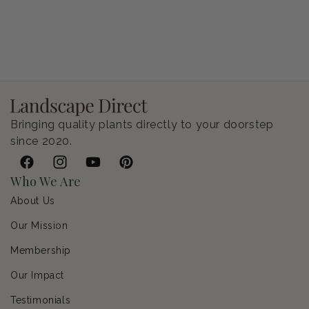
Petunia Supertunia Vista Bubblegum
Regular price
$9.00 USD
Bringing quality plants directly to your doorstep
since 2020.
Facebook
Instagram
YouTube
Pinterest
Who We Are
About Us
Our Mission
Membership
Our Impact
Testimonials