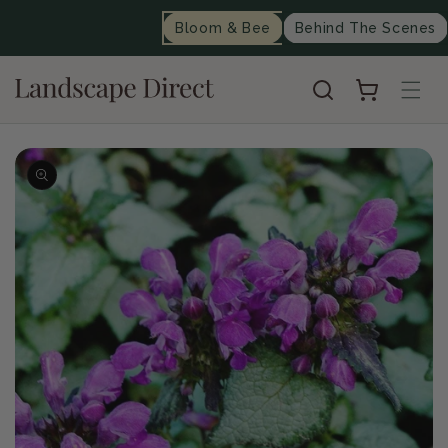
content
Bloom & Bee
Behind The Scenes
Cart
Skip to
product
information