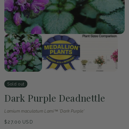
Op
me
2
in
mo
of
1
/
3
Open
media
1
in
modal
Sold out
Dark Purple Deadnettle
Lamium maculatum Lami™ 'Dark Purple'
Regular
$27.00 USD
price