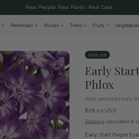
Real People. Real Plants. Real Care.
Perennials
Shrubs
Trees
Fruits
Vegetable
Sold out
Early Star
Phlox
Phlox paniculata Early St
Regular
$28.00 USD
price
Shipping
calculated at c
Early Start Purple Ey