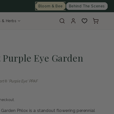
Bloom & Bee
Behind The Scenes
Log
Cart
s & Herbs
in
t Purple Eye Garden
art® 'Purple Eye' PPAF
heckout.
e Garden Phlox is a standout flowering perennial