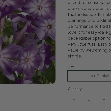
prized for seasonal c
blooms and vibrant se
the landscape. It mak
plantings, and pollina
performance to tradit
love it for easy-care
dependable option for
very little fuss. Easy 
value by welcoming po
simple.
Size
#1 Contain
Quantity
Decrease
Inc
quantity
qua