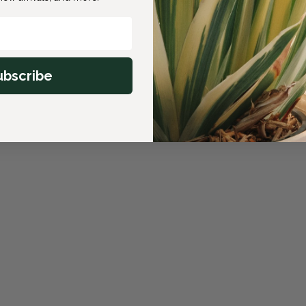
ubscribe