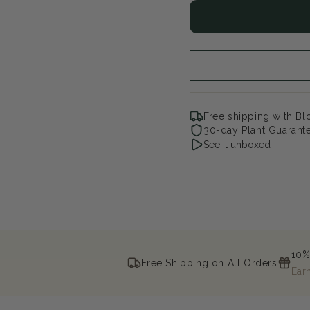
for
for
Early
Ear
Start
Sta
Purple
Pur
Eye
Ey
Garden
Ga
Phlox
Phl
Free shipping with B
30-day Plant Guarant
See it unboxed
10%
Free Shipping on All Orders
Ear