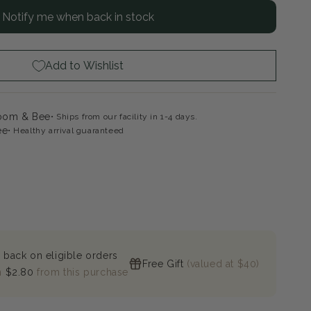
Notify me when back in stock
ly
rt
ple
e
Add to Wishlist
rden
ox
loom & Bee
Ships from our facility in 1-4 days.
ee
Healthy arrival guaranteed
 back on eligible orders
Free Gift
(valued at $40)
n
$2.80
from this purchase