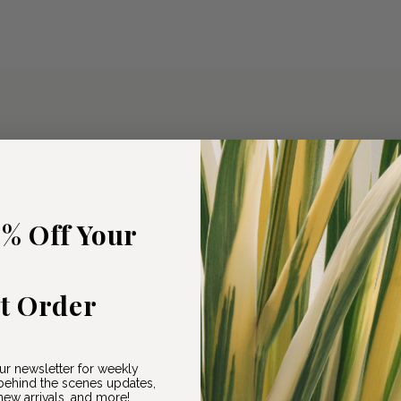
5% Off Your
st Order
ur newsletter for weekly
ehind the scenes updates,
ew arrivals, and more!