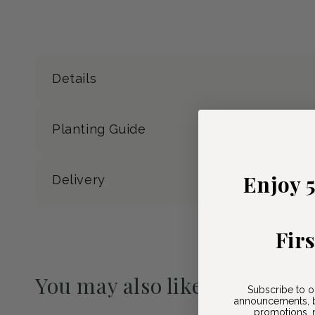
Details
Planting Guide
Enjoy 
Delivery
Fir
You may also like
Subscribe to o
announcements, b
Pre-Order May 2027
promotions, n