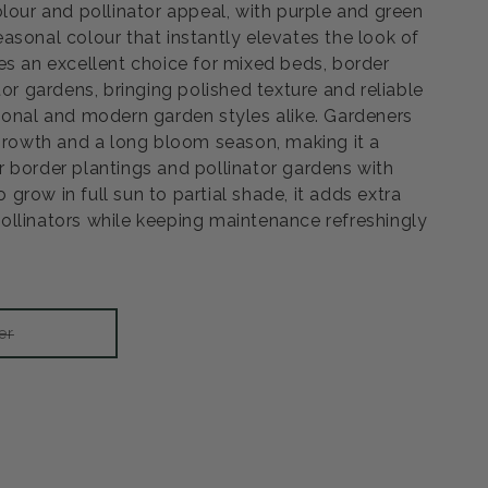
olour and pollinator appeal, with purple and green
asonal colour that instantly elevates the look of
es an excellent choice for mixed beds, border
tor gardens, bringing polished texture and reliable
ional and modern garden styles alike. Gardeners
 growth and a long bloom season, making it a
 border plantings and pollinator gardens with
to grow in full sun to partial shade, it adds extra
llinators while keeping maintenance refreshingly
Variant
er
sold
out
or
unavailable
rease
ntity