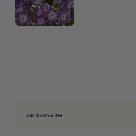
Join Bloom & Bee