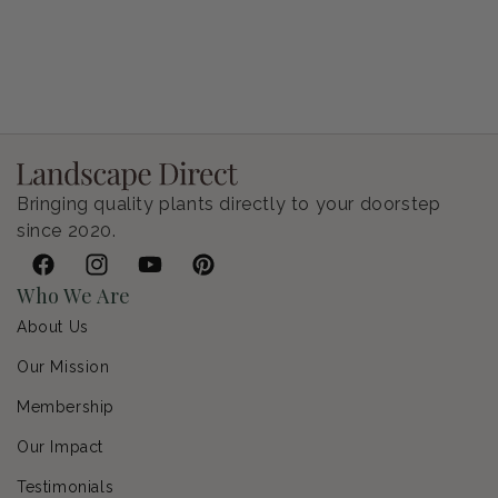
Petunia Supertunia Vista Bubblegum
Regular price
$9.00 USD
Bringing quality plants directly to your doorstep
since 2020.
Facebook
Instagram
YouTube
Pinterest
Who We Are
About Us
Our Mission
Membership
Our Impact
Testimonials