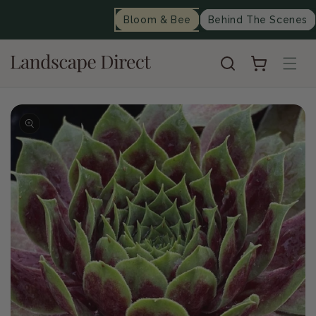
content
Bloom & Bee
Behind The Scenes
Cart
Skip to
product
information