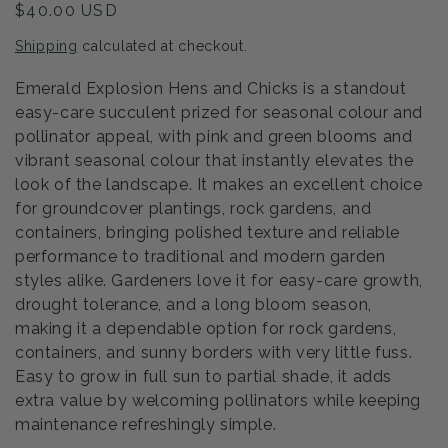
Regular
$40.00 USD
price
Shipping
calculated at checkout.
Emerald Explosion Hens and Chicks is a standout
easy-care succulent prized for seasonal colour and
pollinator appeal, with pink and green blooms and
vibrant seasonal colour that instantly elevates the
look of the landscape. It makes an excellent choice
for groundcover plantings, rock gardens, and
containers, bringing polished texture and reliable
performance to traditional and modern garden
styles alike. Gardeners love it for easy-care growth,
drought tolerance, and a long bloom season,
making it a dependable option for rock gardens,
containers, and sunny borders with very little fuss.
Easy to grow in full sun to partial shade, it adds
extra value by welcoming pollinators while keeping
maintenance refreshingly simple.