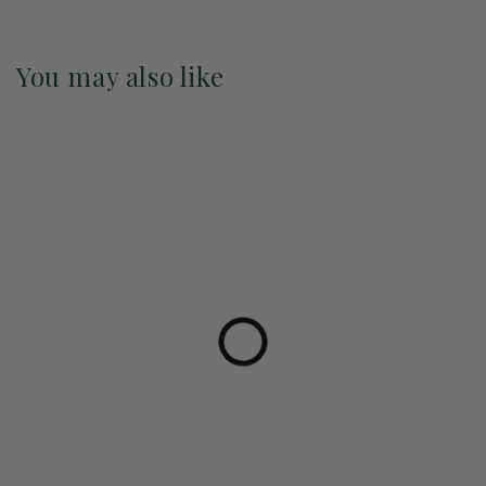
You may also like
Pre-Order May 2027