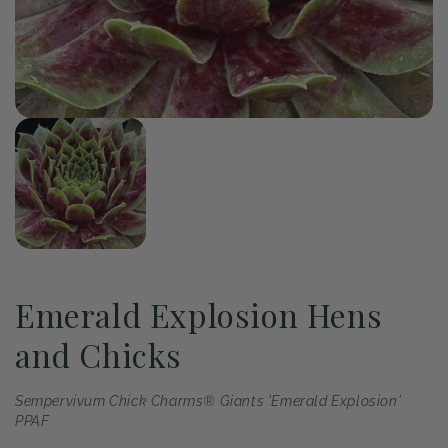
of
1
/
1
Open
media
1
in
modal
Emerald Explosion Hens
and Chicks
Sempervivum Chick Charms® Giants 'Emerald Explosion'
PPAF