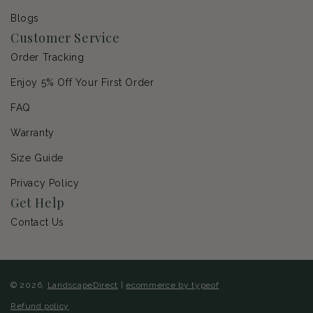
Blogs
Customer Service
Order Tracking
Enjoy 5% Off Your First Order
FAQ
Warranty
Size Guide
Privacy Policy
Get Help
Contact Us
© 2026,
LandscapeDirect
|
ecommerce by typeof
Refund policy