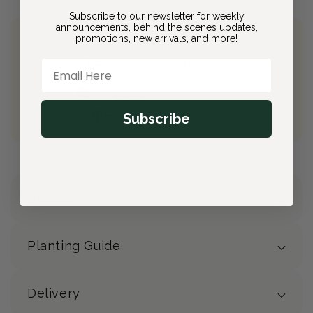
Subscribe to our newsletter for weekly
announcements, behind the scenes updates,
promotions, new arrivals, and more!
Join Bloom & Bee
Email Here
Free Shipping on All Orders
10% back on eligible orders
Earn
$4.00
from this purchase
Subscribe
Free Gift
(valued at $40)
Details
Planting Guide
Delivery