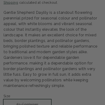
Shipping
calculated at checkout.
Gentle Shepherd Daylily is a standout flowering
perennial prized for seasonal colour and pollinator
appeal, with white blooms and vibrant seasonal
colour that instantly elevates the look of the
landscape. It makes an excellent choice for mixed
beds, border plantings, and pollinator gardens,
bringing polished texture and reliable performance
to traditional and modern garden styles alike.
Gardeners love it for dependable garden
performance, making it a dependable option for
border plantings and pollinator gardens with very
little fuss. Easy to grow in full sun, it adds extra
value by welcoming pollinators while keeping
maintenance refreshingly simple.
Size
Variant
#1 Container