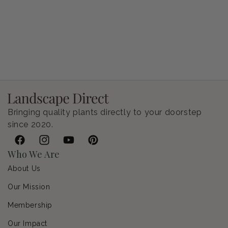
Petunia Supertunia Vista Bubblegum
Regular price
$9.00 USD
Bringing quality plants directly to your doorstep
since 2020.
Facebook
Instagram
YouTube
Pinterest
Who We Are
About Us
Our Mission
Membership
Our Impact