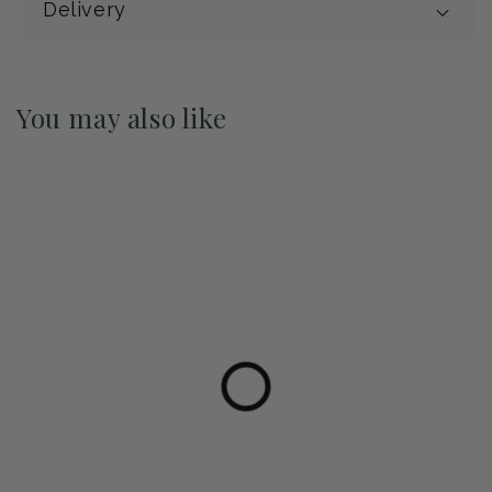
Delivery
You may also like
Pre-Order May 2027