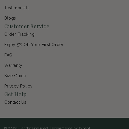
Testimonials
Blogs
Customer Service
Order Tracking
Enjoy 5% Off Your First Order
FAQ
Warranty
Size Guide
Privacy Policy
Get Help
Contact Us
© 2026,
LandscapeDirect
|
ecommerce by typeof