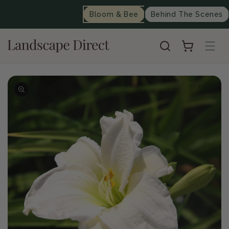
content
Bloom & Bee
Behind The Scenes
Cart
Skip to
product
information
Op
me
2
in
mo