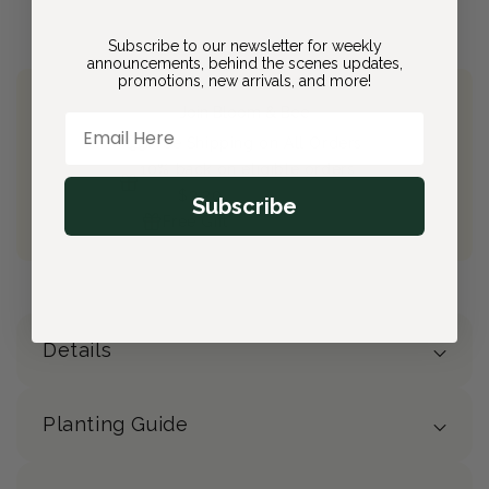
Subscribe to our newsletter for weekly
announcements, behind the scenes updates,
promotions, new arrivals, and more!
Join Bloom & Bee
Email Here
Free Shipping on All Orders
10% back on eligible orders
Earn
$2.20
from this purchase
Subscribe
Free Gift
(valued at $40)
Details
Planting Guide