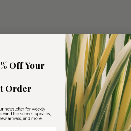
5% Off Your
st Order
ur newsletter for weekly
ehind the scenes updates,
ew arrivals, and more!