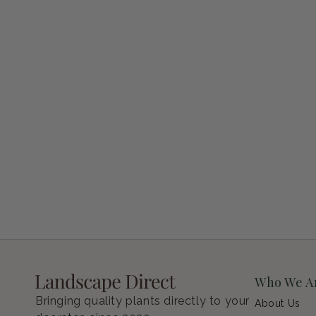
Petunia Supertunia Vista Bubblegum
Regular price
$9.00 USD
Who We A
Bringing quality plants directly to your
About Us