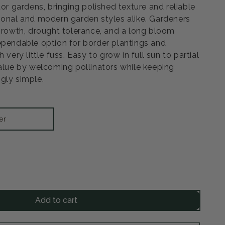
tor gardens, bringing polished texture and reliable
ional and modern garden styles alike. Gardeners
 growth, drought tolerance, and a long bloom
ependable option for border plantings and
 very little fuss. Easy to grow in full sun to partial
value by welcoming pollinators while keeping
gly simple.
er
rease
ntity
Add to cart
s
tlehead