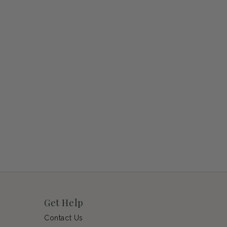
Get Help
Contact Us