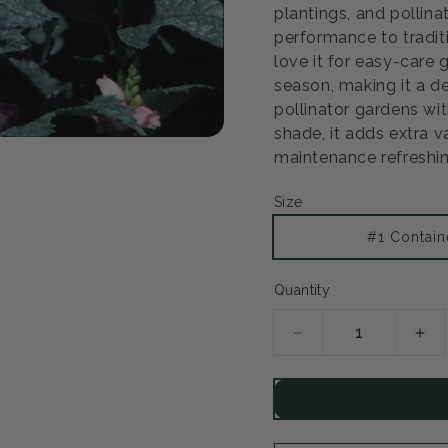
plantings, and pollina
performance to tradit
love it for easy-care
season, making it a d
pollinator gardens with
shade, it adds extra 
maintenance refreshin
Size
#1 Contain
Quantity
Decrease
Inc
quantity
qua
for
for
Hot
Hot
Lips
Lip
Turtlehead
Tur