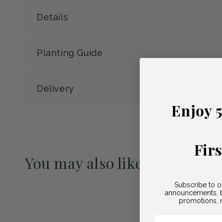
Details
Planting Guide
Delivery
Enjoy 
Fir
You may also like
Pre-Order May 2027
Subscribe to o
announcements, b
promotions, n
Email Here