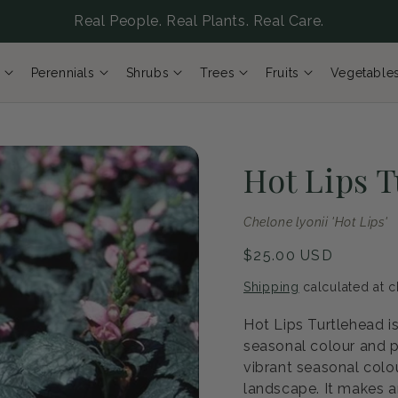
Real People. Real Plants. Real Care.
Perennials
Shrubs
Trees
Fruits
Vegetable
Hot Lips 
Chelone lyonii 'Hot Lips'
Regular
$25.00 USD
price
Shipping
calculated at c
Hot Lips Turtlehead is
seasonal colour and p
vibrant seasonal colou
landscape. It makes a