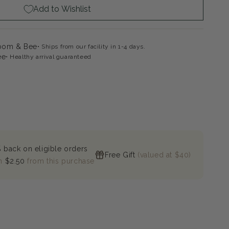
Add to Wishlist
loom & Bee
Ships from our facility in 1-4 days.
ee
Healthy arrival guaranteed
 back on eligible orders
Free Gift
(valued at $40)
n
$2.50
from this purchase