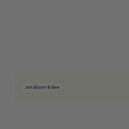
Join Bloom & Bee