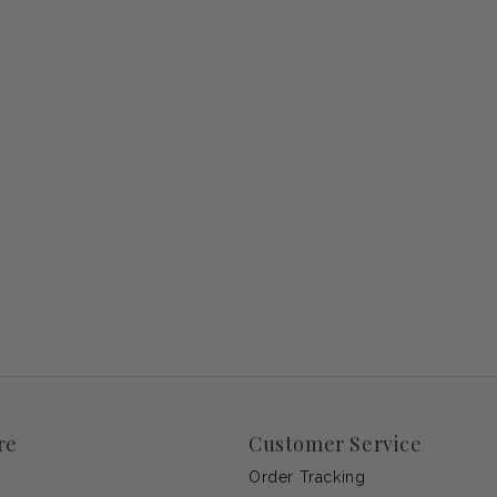
re
Customer Service
Order Tracking