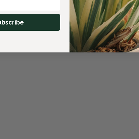
ubscribe