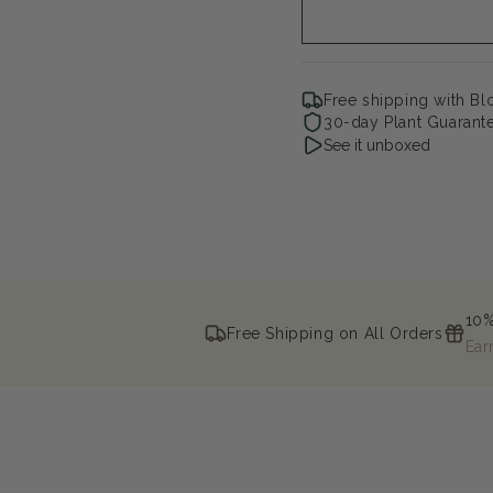
Open
media
Free shipping with B
2
30-day Plant Guarant
in
See it unboxed
modal
10%
Free Shipping on All Orders
Ear