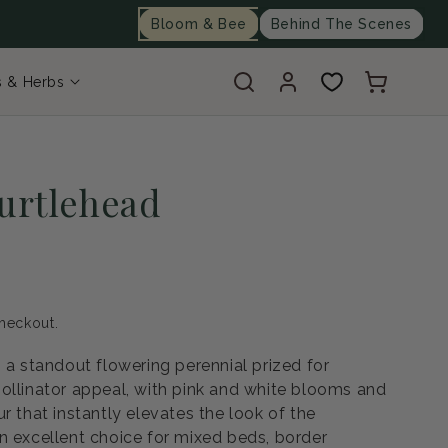
Bloom & Bee
Behind The Scenes
Log
Cart
s & Herbs
in
Turtlehead
heckout.
 a standout flowering perennial prized for
ollinator appeal, with pink and white blooms and
r that instantly elevates the look of the
n excellent choice for mixed beds, border