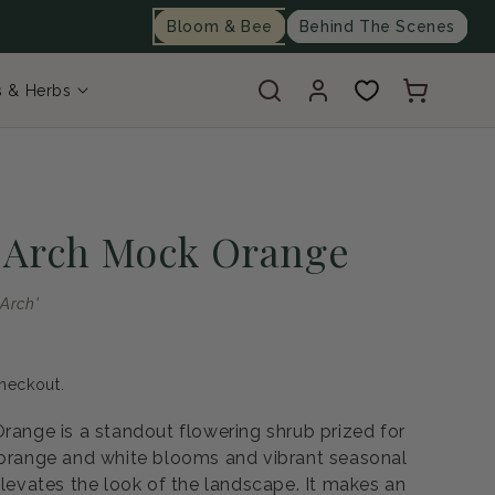
Bloom & Bee
Behind The Scenes
Log
Cart
s & Herbs
in
i Arch Mock Orange
 Arch'
heckout.
Orange is a standout flowering shrub prized for
 orange and white blooms and vibrant seasonal
elevates the look of the landscape. It makes an