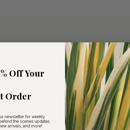
5% Off Your
st Order
ur newsletter for weekly
ehind the scenes updates,
ew arrivals, and more!