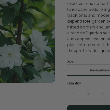
excellent choice for 
landscape beds, bring
traditional and modern
dependable garden pe
mixed borders and lan
a range of garden set
curb appeal season af
planted in groups, it h
thoughtfully designed
Open
Size
media
2
in
#2 Contain
modal
Quantity
Decrease
Inc
quantity
qua
for
for