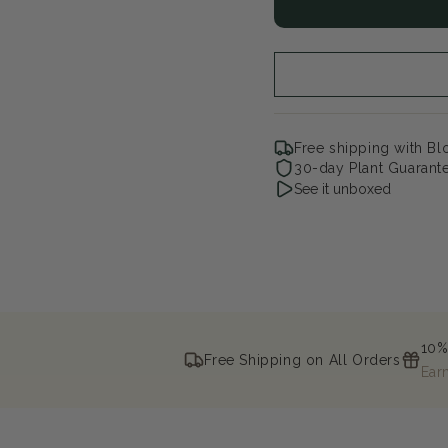
Illuminati
Illu
Arch
Arc
Mock
Mo
Orange
Or
Free shipping with B
30-day Plant Guarant
See it unboxed
10%
Free Shipping on All Orders
Ear