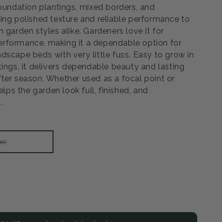
foundation plantings, mixed borders, and
ing polished texture and reliable performance to
 garden styles alike. Gardeners love it for
rformance, making it a dependable option for
dscape beds with very little fuss. Easy to grow in
tings, it delivers dependable beauty and lasting
ter season. Whether used as a focal point or
elps the garden look full, finished, and
.
Variant
er
sold
out
or
unavailable
rease
ntity