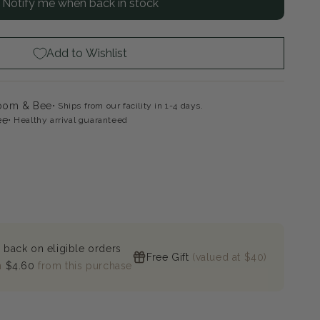
Notify me when back in stock
minati
h
ck
ange
Add to Wishlist
loom & Bee
Ships from our facility in 1-4 days.
ee
Healthy arrival guaranteed
 back on eligible orders
Free Gift
(valued at $40)
n
$4.60
from this purchase