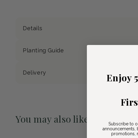
Details
Planting Guide
Delivery
Enjoy 
Fir
You may also like
Subscribe to o
announcements, b
Pre-Order May 2027
promotions, n