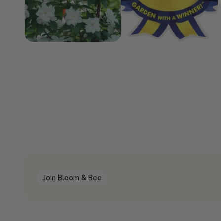
Join Bloom & Bee