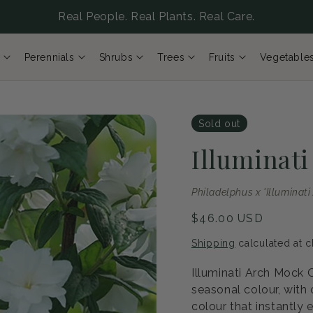
Real People. Real Plants. Real Care.
Perennials
Shrubs
Trees
Fruits
Vegetable
Sold out
Illuminat
Philadelphus x 'Illuminati
Regular
$46.00 USD
price
Shipping
calculated at c
Illuminati Arch Mock 
seasonal colour, with
colour that instantly 