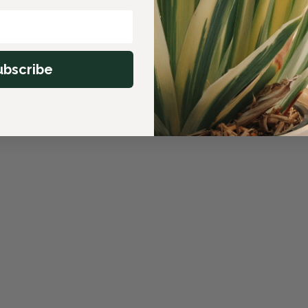
ubscribe