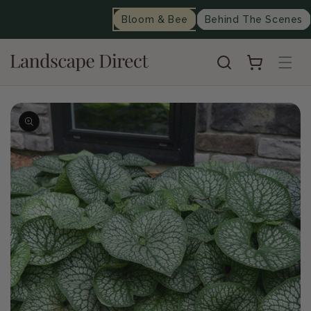
content
Bloom & Bee
Behind The Scenes
Cart
Skip to
product
information
Op
me
2
in
mo