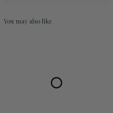
You may also like
Pre-Order May 2027