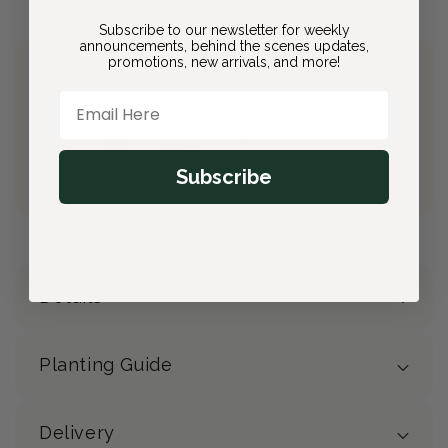
Subscribe to our newsletter for weekly
announcements, behind the scenes updates,
promotions, new arrivals, and more!
Join Bloom & Bee
Email Here
Free Shipping on All Orders
10% back on eligible orders
Earn
$4.00
from this purchase
Subscribe
Free Gift
(valued at $40)
Details
Planting Guide
Delivery