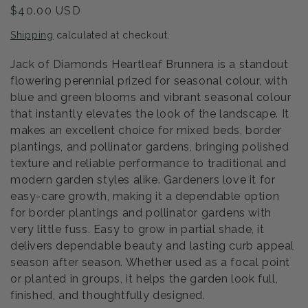
Regular
$40.00 USD
price
Shipping
calculated at checkout.
Jack of Diamonds Heartleaf Brunnera is a standout
flowering perennial prized for seasonal colour, with
blue and green blooms and vibrant seasonal colour
that instantly elevates the look of the landscape. It
makes an excellent choice for mixed beds, border
plantings, and pollinator gardens, bringing polished
texture and reliable performance to traditional and
modern garden styles alike. Gardeners love it for
easy-care growth, making it a dependable option
for border plantings and pollinator gardens with
very little fuss. Easy to grow in partial shade, it
delivers dependable beauty and lasting curb appeal
season after season. Whether used as a focal point
or planted in groups, it helps the garden look full,
finished, and thoughtfully designed.