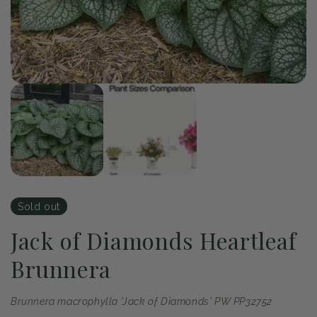
of
1
/
2
Open
media
1
in
modal
Sold out
Jack of Diamonds Heartleaf
Brunnera
Brunnera macrophylla 'Jack of Diamonds' PW PP32752