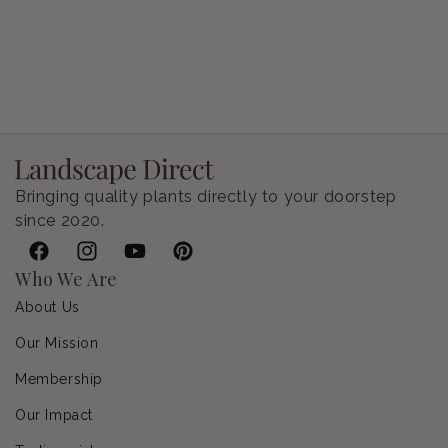
Petunia Supertunia Vista Bubblegum
Regular price
$9.00 USD
Bringing quality plants directly to your doorstep
since 2020.
Facebook
Instagram
YouTube
Pinterest
Who We Are
About Us
Our Mission
Membership
Our Impact