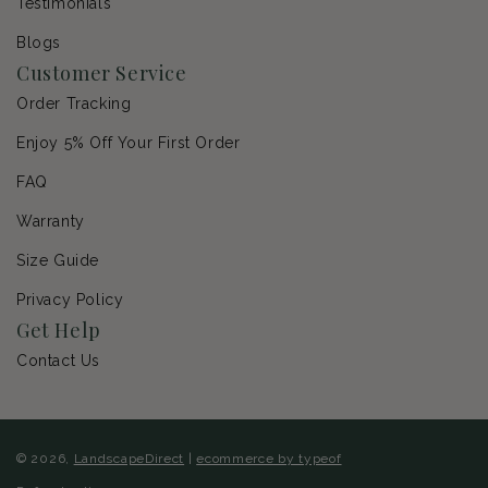
Testimonials
Blogs
Customer Service
Order Tracking
Enjoy 5% Off Your First Order
FAQ
Warranty
Size Guide
Privacy Policy
Get Help
Contact Us
© 2026,
LandscapeDirect
|
ecommerce by typeof