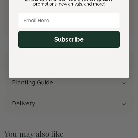
Free Shipping on All Orders
promotions, new arrivals, and more!
10% back on eligible orders
Email Here
Earn
$2.60
from this purchase
Free Gift
(valued at $40)
Subscribe
Details
Planting Guide
Delivery
You may also like