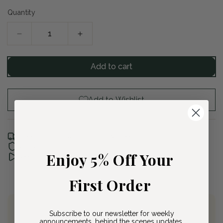
Quantity
Decrease
Increase
quantity
quantity
for
for
Add to cart
Karley
Karley
Rose
Rose
Fountain
Fountain
Add to Wishlist
Grass
Grass
Free shipping with Bloom & Bee
30-day Plant Guarantee
Enjoy 5% Off Your
See it unboxed
First Order
Subscribe to our newsletter for weekly
Join Bloom & Bee
announcements, behind the scenes updates,