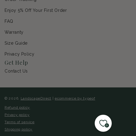
Enjoy 5% Off Your First Order
FAQ
Warranty
Size Guide
Privacy Policy
Get Help
Contact Us
© 2026,
LandscapeDirect
|
ecommerce by typeof
Refund policy
Privacy policy
Terms of service
0
Shipping policy