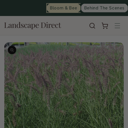
content
Bloom & Bee
Behind The Scenes
Cart
Skip to
product
information