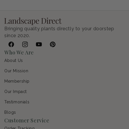
Regular price
$9.00 USD
Bringing quality plants directly to your doorstep
since 2020.
Facebook
Instagram
YouTube
Pinterest
Who We Are
About Us
Our Mission
Membership
Our Impact
Testimonials
Blogs
Customer Service
Order Tracking