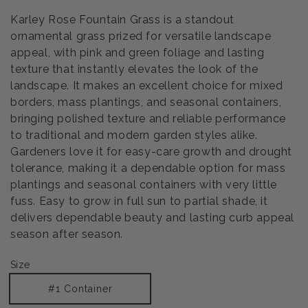
Karley Rose Fountain Grass is a standout
ornamental grass prized for versatile landscape
appeal, with pink and green foliage and lasting
texture that instantly elevates the look of the
landscape. It makes an excellent choice for mixed
borders, mass plantings, and seasonal containers,
bringing polished texture and reliable performance
to traditional and modern garden styles alike.
Gardeners love it for easy-care growth and drought
tolerance, making it a dependable option for mass
plantings and seasonal containers with very little
fuss. Easy to grow in full sun to partial shade, it
delivers dependable beauty and lasting curb appeal
season after season.
Size
#1 Container