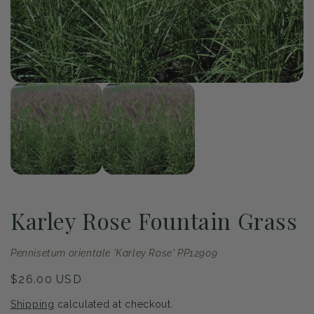
of
1
/
2
Open
Op
media
me
1
2
in
in
modal
mo
Karley Rose Fountain Grass
Pennisetum orientale 'Karley Rose' PP12909
Regular
$26.00 USD
price
Shipping
calculated at checkout.