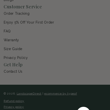
Customer Service
Order Tracking
Enjoy 5% Off Your First Order
FAQ
Warranty
Size Guide
Privacy Policy
Get Help
Contact Us
© 2026,
LandscapeDirect
|
ecommerce by typeof
Refund policy
Privacy policy