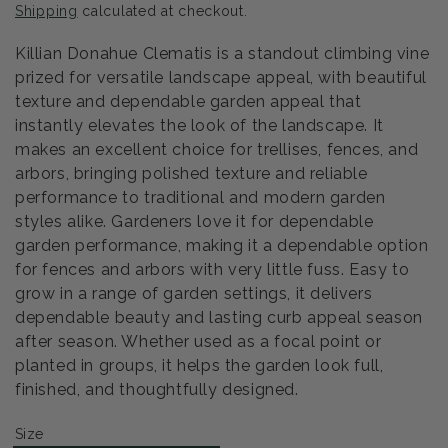
Shipping
calculated at checkout.
Killian Donahue Clematis is a standout climbing vine
prized for versatile landscape appeal, with beautiful
texture and dependable garden appeal that
instantly elevates the look of the landscape. It
makes an excellent choice for trellises, fences, and
arbors, bringing polished texture and reliable
performance to traditional and modern garden
styles alike. Gardeners love it for dependable
garden performance, making it a dependable option
for fences and arbors with very little fuss. Easy to
grow in a range of garden settings, it delivers
dependable beauty and lasting curb appeal season
after season. Whether used as a focal point or
planted in groups, it helps the garden look full,
finished, and thoughtfully designed.
Size