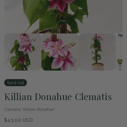
of
1
/
4
Open
Op
media
me
1
2
in
in
modal
mo
Sold out
Killian Donahue Clematis
Clematis 'Killian Donahue'
Regular
$43.00 USD
price