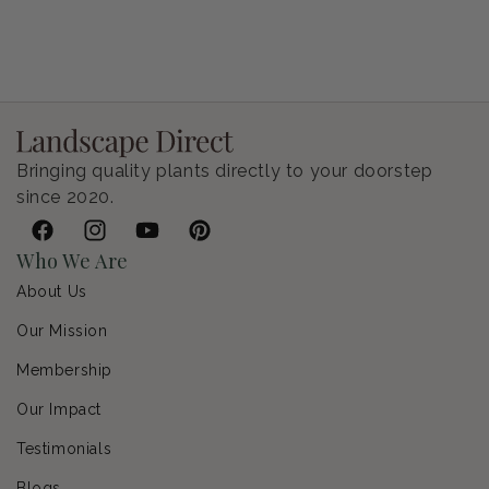
Petunia Supertunia Vista Bubblegum
Regular price
$9.00 USD
Bringing quality plants directly to your doorstep
since 2020.
Facebook
Instagram
YouTube
Pinterest
Who We Are
About Us
Our Mission
Membership
Our Impact
Testimonials
Blogs