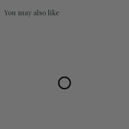
You may also like
Pre-Order May 2027