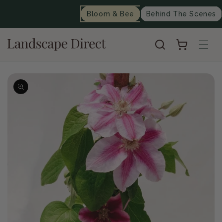
content
Bloom & Bee
Behind The Scenes
Cart
Skip to
product
information