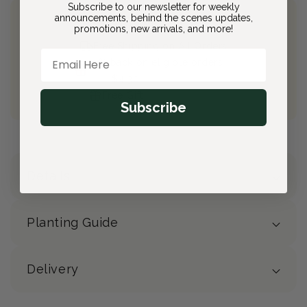
Subscribe to our newsletter for weekly
announcements, behind the scenes updates,
Join Bloom & Bee
promotions, new arrivals, and more!
Free Shipping on All Orders
Email Here
10% back on eligible orders
Earn
$4.30
from this purchase
Free Gift
(valued at $40)
Subscribe
Details
Planting Guide
Delivery