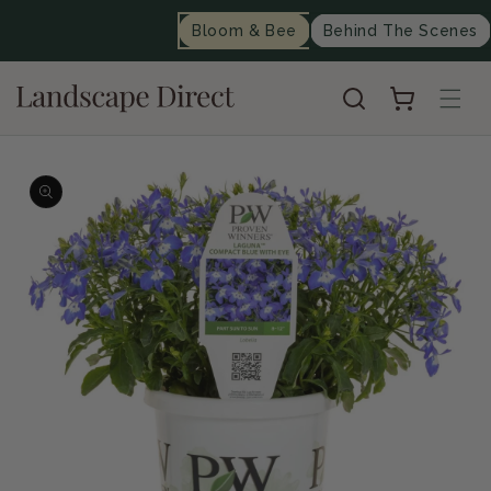
content
Bloom & Bee
Behind The Scenes
Cart
Skip to
product
information