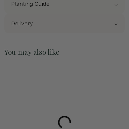
Planting Guide
Delivery
You may also like
Pre-Order May 2027