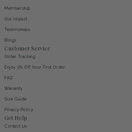
Membership
Our Impact
Testimonials
Blogs
Customer Service
Order Tracking
Enjoy 5% Off Your First Order
FAQ
Warranty
Size Guide
Privacy Policy
Get Help
Contact Us