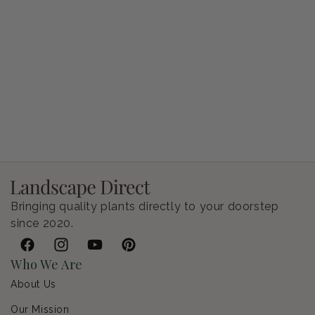
Petunia Supertunia Vista Bubblegum
Regular price
$9.00 USD
Bringing quality plants directly to your doorstep
since 2020.
Facebook
Instagram
YouTube
Pinterest
Who We Are
About Us
Our Mission