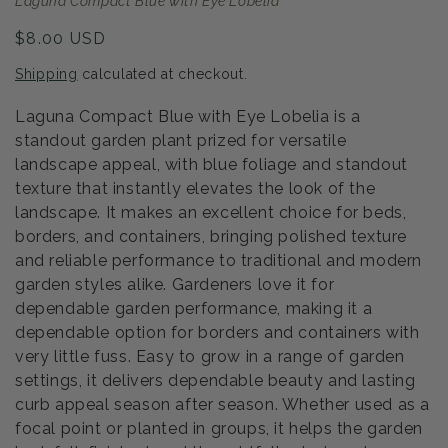
Laguna Compact Blue with Eye Lobelia
Regular
$8.00 USD
price
Shipping
calculated at checkout.
Laguna Compact Blue with Eye Lobelia is a
standout garden plant prized for versatile
landscape appeal, with blue foliage and standout
texture that instantly elevates the look of the
landscape. It makes an excellent choice for beds,
borders, and containers, bringing polished texture
and reliable performance to traditional and modern
garden styles alike. Gardeners love it for
dependable garden performance, making it a
dependable option for borders and containers with
very little fuss. Easy to grow in a range of garden
settings, it delivers dependable beauty and lasting
curb appeal season after season. Whether used as a
focal point or planted in groups, it helps the garden