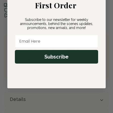
First Order
Free shipping with Bloom & Bee
30-day Plant Guarantee
See it unboxed
Subscribe to our newsletter for weekly
announcements, behind the scenes updates,
promotions, new arrivals, and more!
Email Here
Join Bloom & Bee
Free Shipping on All Orders
Subscribe
10% back on eligible orders
Earn
$0.80
from this purchase
Free Gift
(valued at $40)
Details