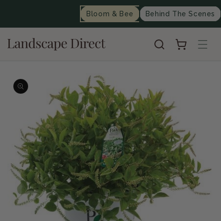
content
Bloom & Bee
Behind The Scenes
Cart
Skip to
product
information
Op
me
2
in
mo