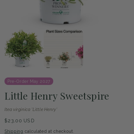
of
1
/
2
Open
media
1
in
modal
Pre-Order May 2027
Little Henry Sweetspire
Itea virginica 'Little Henry'
Regular
$23.00 USD
price
Shipping
calculated at checkout.