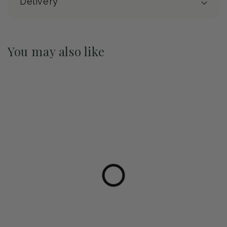
Delivery
You may also like
Pre-Order May 2027