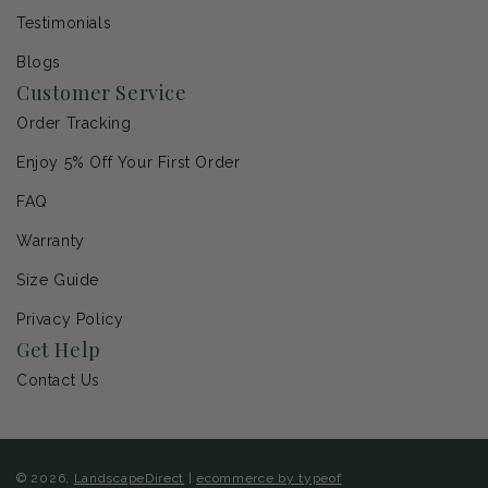
Testimonials
Blogs
Customer Service
Order Tracking
Enjoy 5% Off Your First Order
FAQ
Warranty
Size Guide
Privacy Policy
Get Help
Contact Us
© 2026,
LandscapeDirect
|
ecommerce by typeof