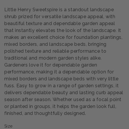
Little Henry Sweetspire is a standout landscape
shrub prized for versatile landscape appeal, with
beautiful texture and dependable garden appeal
that instantly elevates the look of the landscape. It
makes an excellent choice for foundation plantings,
mixed borders, and landscape beds, bringing
polished texture and reliable performance to
traditional and modern garden styles alike.
Gardeners love it for dependable garden
performance, making it a dependable option for
mixed borders and landscape beds with very little
fuss. Easy to grow in a range of garden settings, it
delivers dependable beauty and lasting curb appeal
season after season. Whether used as a focal point
or planted in groups, it helps the garden look full,
finished, and thoughtfully designed.
Size