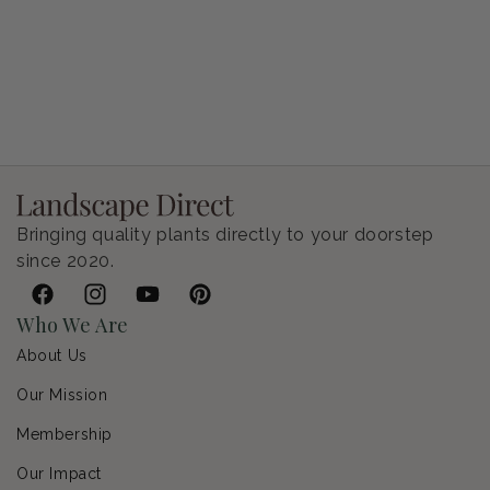
Petunia Supertunia Vista Bubblegum
Regular price
$9.00 USD
Bringing quality plants directly to your doorstep
since 2020.
Facebook
Instagram
YouTube
Pinterest
Who We Are
About Us
Our Mission
Membership
Our Impact