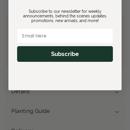
Subscribe to our newsletter for weekly
announcements, behind the scenes updates,
promotions, new arrivals, and more!
Join Bloom & Bee
Email Here
Free Shipping on All Orders
10% back on eligible orders
Earn
$2.30
from this purchase
Subscribe
Free Gift
(valued at $40)
Details
Planting Guide