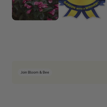
Join Bloom & Bee