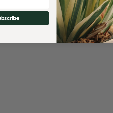
ubscribe