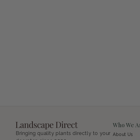
Petunia Supertunia Vista Bubblegum
Regular price
$9.00 USD
Who We A
Bringing quality plants directly to your
About Us