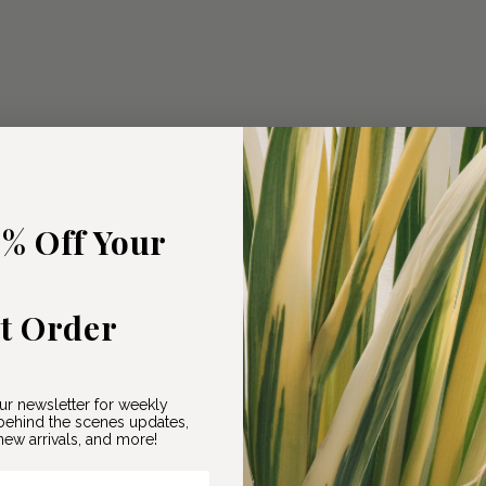
5% Off Your
st Order
ur newsletter for weekly
ehind the scenes updates,
ew arrivals, and more!