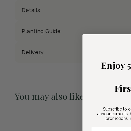
Details
Planting Guide
Delivery
Enjoy 
Fir
You may also like
Pre-Order May 2027
Subscribe to o
announcements, b
promotions, n
Email Here