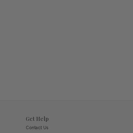
Get Help
Contact Us