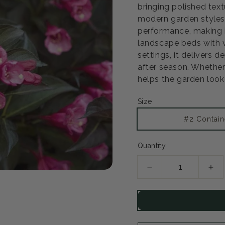
bringing polished text
modern garden styles 
performance, making 
landscape beds with ve
settings, it delivers
after season. Whether 
helps the garden look 
Size
Open
#2 Contain
media
2
in
Quantity
modal
Decrease
Inc
quantity
qua
for
for
Midnight
Mid
Wine
Wi
Shine
Shi