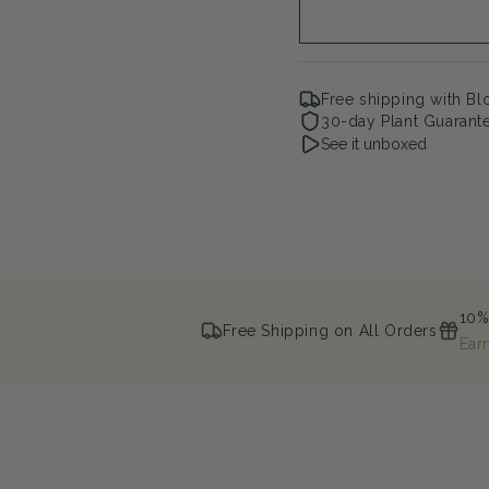
Weigela
Wei
Free shipping with B
30-day Plant Guarant
See it unboxed
10%
Free Shipping on All Orders
Ear