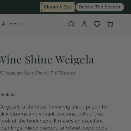
Bloom & Bee
Behind The Scenes
Log
Cart
s & Herbs
in
Wine Shine Weigela
S' Midnight Wine Shine® PW PP26922
heckout.
eigela is a standout flowering shrub prized for
 pink blooms and vibrant seasonal colour that
 look of the landscape. It makes an excellent
 plantings, mixed borders, and landscape beds,