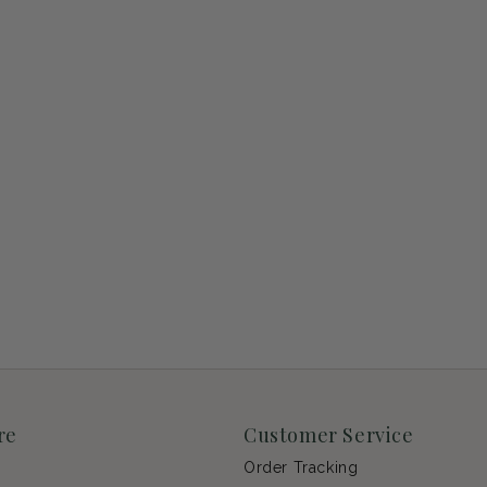
re
Customer Service
Order Tracking