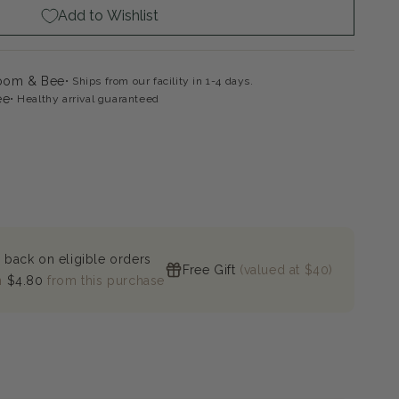
Add to Wishlist
gela
loom & Bee
Ships from our facility in 1-4 days.
ee
Healthy arrival guaranteed
 back on eligible orders
Free Gift
(valued at $40)
n
$4.80
from this purchase