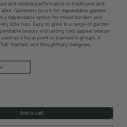
ure and reliable performance to traditional and
alike. Gardeners love it for dependable garden
it a dependable option for mixed borders and
ry little fuss. Easy to grow in a range of garden
 dependable beauty and lasting curb appeal season
used as a focal point or planted in groups, it
full, finished, and thoughtfully designed.
er
rease
ntity
Add to cart
night
ne
ne