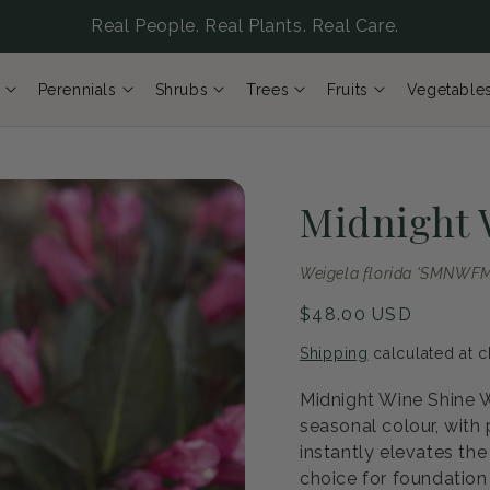
Real People. Real Plants. Real Care.
Perennials
Shrubs
Trees
Fruits
Vegetable
Midnight 
Weigela florida 'SMNWFM
Regular
$48.00 USD
price
Shipping
calculated at c
Midnight Wine Shine W
seasonal colour, with
instantly elevates the
choice for foundation