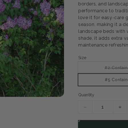
borders, and landscap
performance to tradit
love it for easy-care
season, making it a d
landscape beds with ver
shade, it adds extra 
maintenance refreshin
Size
#2 Contain
#5 Contain
Quantity
Decrease
Inc
quantity
qua
for
for
Monge
Mo