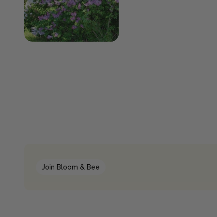
Join Bloom & Bee