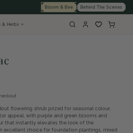
Bloom & Bee
Behind The Scenes
Log
Cart
s & Herbs
in
ac
heckout.
dout flowering shrub prized for seasonal colour,
ator appeal, with purple and green blooms and
r that instantly elevates the look of the
n excellent choice for foundation plantings, mixed