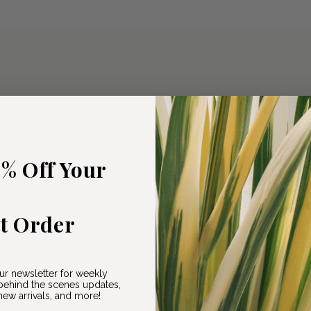
5% Off Your
st Order
ur newsletter for weekly
ehind the scenes updates,
ew arrivals, and more!