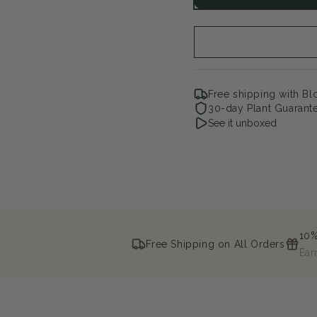
Lilac
Lil
Free shipping with B
30-day Plant Guarant
See it unboxed
10%
Free Shipping on All Orders
Ear