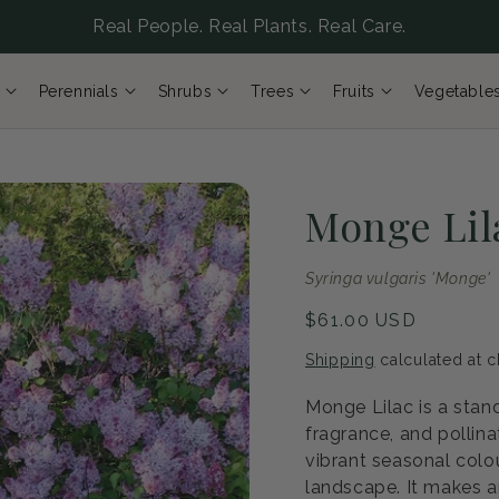
Real People. Real Plants. Real Care.
Perennials
Shrubs
Trees
Fruits
Vegetable
Monge Lil
Syringa vulgaris 'Monge'
Regular
$61.00 USD
price
Shipping
calculated at c
Monge Lilac is a stan
fragrance, and pollin
vibrant seasonal colou
landscape. It makes a