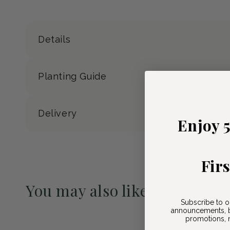
Details
Planting Guide
Delivery
Enjoy 
Fir
You may also like
Subscribe to o
Pre-Order May 2027
announcements, b
promotions, n