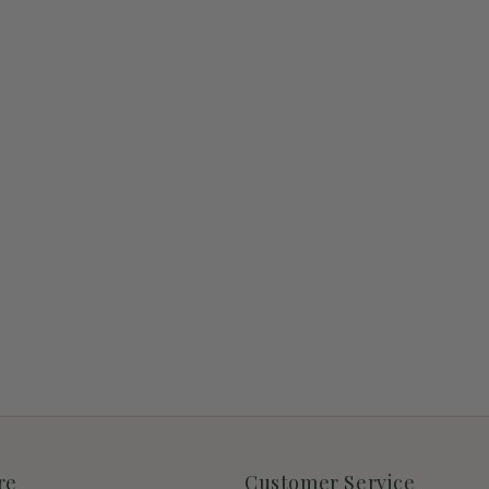
re
Customer Service