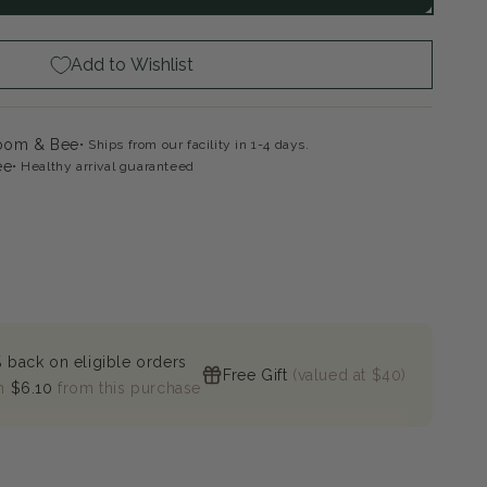
ac
Add to Wishlist
loom & Bee
Ships from our facility in 1-4 days.
ee
Healthy arrival guaranteed
 back on eligible orders
Free Gift
(valued at $40)
n
$6.10
from this purchase