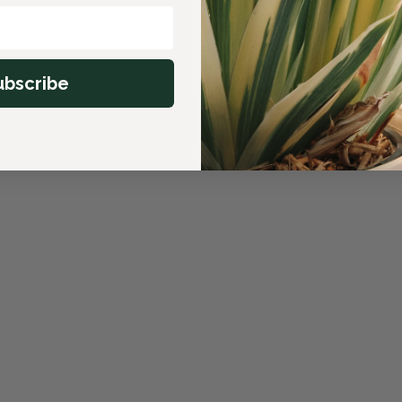
ubscribe