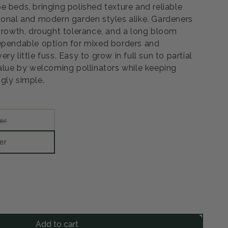
e beds, bringing polished texture and reliable
ional and modern garden styles alike. Gardeners
 growth, drought tolerance, and a long bloom
ependable option for mixed borders and
y little fuss. Easy to grow in full sun to partial
value by welcoming pollinators while keeping
gly simple.
Variant
er
sold
out
or
er
unavailable
rease
ntity
Add to cart
nge