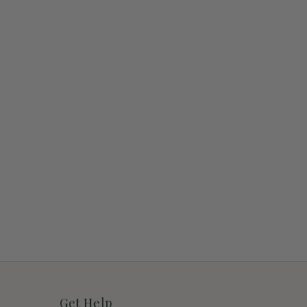
Get Help