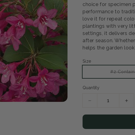
choice for specimen pl
performance to tradit
Open
love it for repeat col
media
2
plantings with very li
in
settings, it delivers
modal
after season. Whether 
helps the garden look 
Size
#2 Contain
Quantity
Decrease
Inc
quantity
qua
for
for
Pearl
Pea
Reblooming
Reb
Weigela
Wei