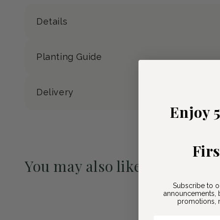
Details
Planting Guide
Delivery
Enjoy 
Fir
You may also like
Pre-Order May 2027
Subscribe to o
announcements, b
promotions, n