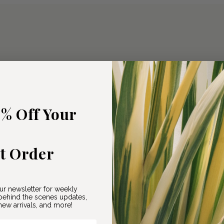
5% Off Your
st Order
ur newsletter for weekly
ehind the scenes updates,
ew arrivals, and more!