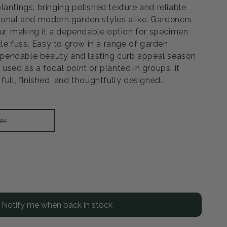
antings, bringing polished texture and reliable
ional and modern garden styles alike. Gardeners
our, making it a dependable option for specimen
ttle fuss. Easy to grow in a range of garden
 dependable beauty and lasting curb appeal season
used as a focal point or planted in groups, it
full, finished, and thoughtfully designed.
Variant
er
sold
out
or
unavailable
rease
ntity
Notify me when back in stock
rl
looming
gela