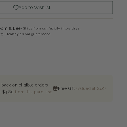
Add to Wishlist
loom & Bee
Ships from our facility in 1-4 days.
ee
Healthy arrival guaranteed
 back on eligible orders
Free Gift
(valued at $40)
n
$4.80
from this purchase