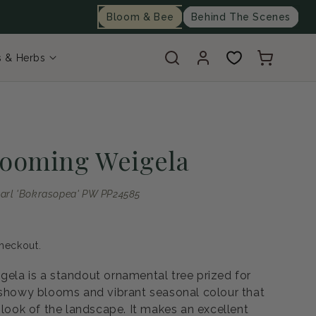
Bloom & Bee
Behind The Scenes
Log
Cart
s & Herbs
in
looming Weigela
arl 'Bokrasopea' PW PP24585
heckout.
ela is a standout ornamental tree prized for
 showy blooms and vibrant seasonal colour that
 look of the landscape. It makes an excellent