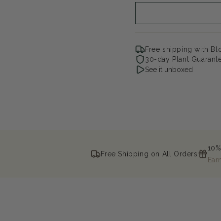
Free shipping with B
30-day Plant Guarant
See it unboxed
10%
Free Shipping on All Orders
Ear