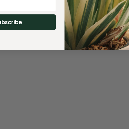
ubscribe