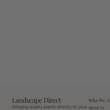
Petunia Supertunia Vista Bubblegum
Regular price
$9.00 USD
Who We A
Bringing quality plants directly to your
About Us