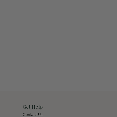
Get Help
Contact Us