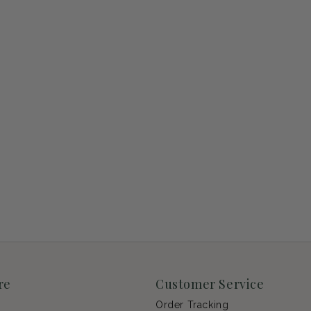
re
Customer Service
Order Tracking