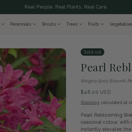
Real People. Real Plants. Real Care.
Perennials
Shrubs
Trees
Fruits
Vegetable
Sold out
Pearl Reb
Weigela Sonic Bloom® Pe
Regular
$48.00 USD
price
Shipping
calculated at c
Pearl Reblooming Weig
seasonal colour, with
instantly elevates the