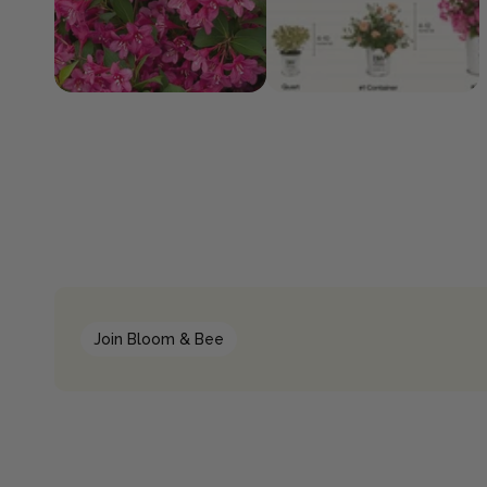
Join Bloom & Bee