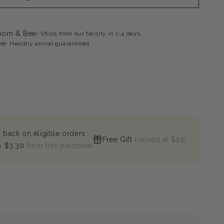
loom & Bee
Ships from our facility in 1-4 days.
ee
Healthy arrival guaranteed
 back on eligible orders
Free Gift
(valued at $40)
n
$3.30
from this purchase