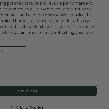
ing polished texture and reliable performance to
 garden styles alike. Gardeners love it for easy-
tolerance, and a long bloom season, making it a
r mixed borders and landscape beds with very
ow in partial shade to shade, it adds extra value by
 while keeping maintenance refreshingly simple.
er
rease
ntity
Add to cart
ssy
low
Add to Wishlist