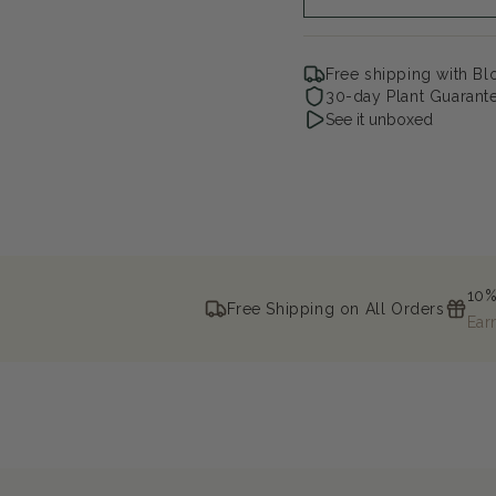
Free shipping with B
30-day Plant Guarant
See it unboxed
10%
Free Shipping on All Orders
Ear