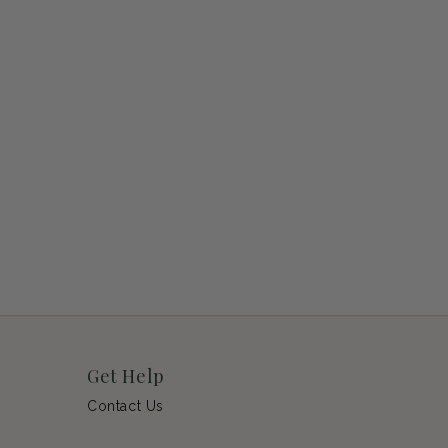
Get Help
Contact Us