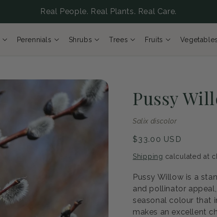
Real People. Real Plants. Real Care.
Perennials
Shrubs
Trees
Fruits
Vegetable
Pussy Wil
Salix discolor
Regular
$33.00 USD
price
Shipping
calculated at c
Pussy Willow is a sta
and pollinator appeal
seasonal colour that i
makes an excellent ch