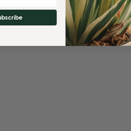
ubscribe