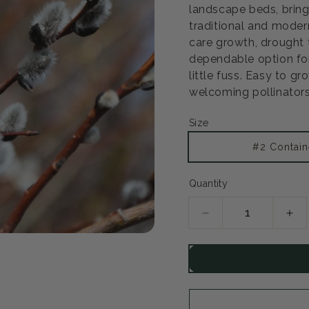
landscape beds, bring
traditional and modern
care growth, drought 
dependable option fo
little fuss. Easy to gr
welcoming pollinators
Size
#2 Contain
Quantity
Decrease
Inc
quantity
qua
for
for
Pussy
Pu
Willow
Wil