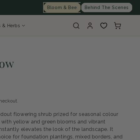
Bloom & Bee
Behind The Scenes
Log
Cart
s & Herbs
in
low
heckout.
ndout flowering shrub prized for seasonal colour
, with yellow and green blooms and vibrant
nstantly elevates the look of the landscape. It
oice for foundation plantings, mixed borders, and