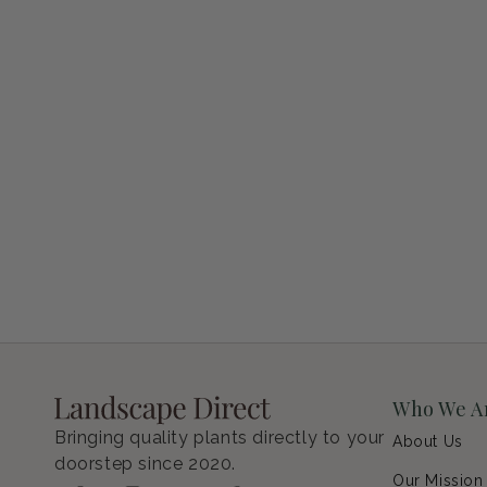
Petunia Supertunia Vista Bubblegum
Regular price
$9.00 USD
Who We A
Bringing quality plants directly to your
About Us
doorstep since 2020.
Our Mission