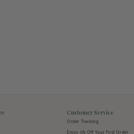
re
Customer Service
Order Tracking
Enjoy 5% Off Your First Order