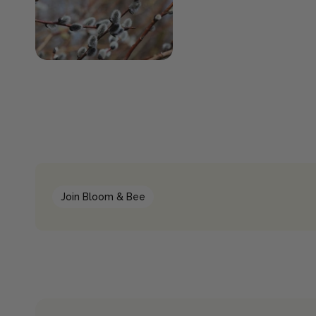
Join Bloom & Bee