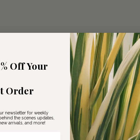
5% Off Your
st Order
ur newsletter for weekly
ehind the scenes updates,
ew arrivals, and more!