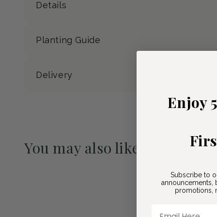
Details
Planting Guide
Delivery
Enjoy 
Fir
You may also like
Pre-Order May 2027
Subscribe to o
announcements, b
promotions, n
Email Here