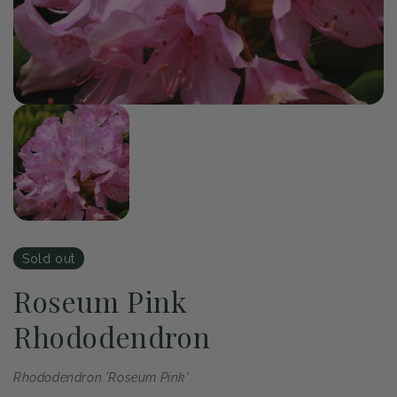
of
1
/
1
Open
media
1
in
modal
Sold out
Roseum Pink
Rhododendron
Rhododendron 'Roseum Pink'