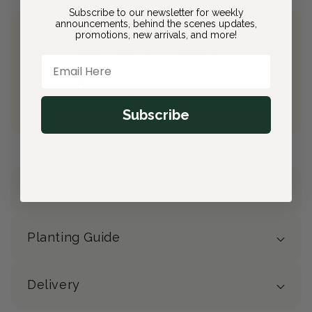
Subscribe to our newsletter for weekly
announcements, behind the scenes updates,
promotions, new arrivals, and more!
Join Bloom & Bee
Free Shipping on All Orders
Email Here
10% back on eligible orders
Earn
$7.30
from this purchase
Free Gift
(valued at $40)
Subscribe
Details
Planting Guide
Delivery