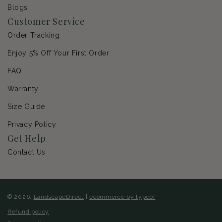
Blogs
Customer Service
Order Tracking
Enjoy 5% Off Your First Order
FAQ
Warranty
Size Guide
Privacy Policy
Get Help
Contact Us
© 2026,
LandscapeDirect
|
ecommerce by typeof
Refund policy