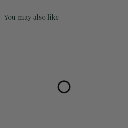
You may also like
Pre-Order May 2027