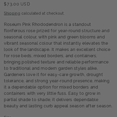
Regular
$73.00 USD
price
Shipping
calculated at checkout.
Roseum Pink Rhododendron is a standout
floriferous rose prized for year-round structure and
seasonal colour, with pink and green blooms and
vibrant seasonal colour that instantly elevates the
look of the landscape. It makes an excellent choice
for rose beds, mixed borders, and containers,
bringing polished texture and reliable performance
to traditional and modern garden styles alike.
Gardeners love it for easy-care growth, drought
tolerance, and strong year-round presence, making
it a dependable option for mixed borders and
containers with very little fuss. Easy to grow in
partial shade to shade, it delivers dependable
beauty and lasting curb appeal season after season.