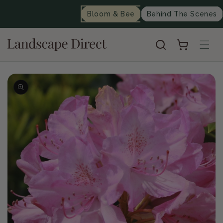
content
Bloom & Bee
Behind The Scenes
Cart
Skip to
product
information