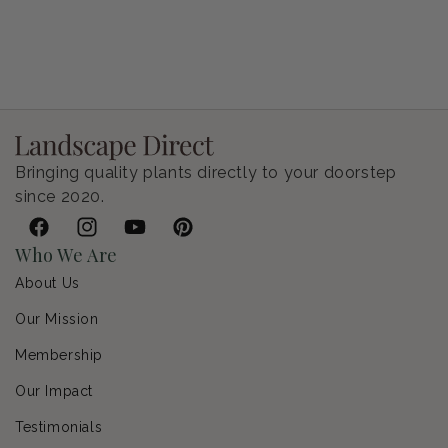
Petunia Supertunia Vista Bubblegum
Regular price
$9.00 USD
Bringing quality plants directly to your doorstep
since 2020.
Facebook
Instagram
YouTube
Pinterest
Who We Are
About Us
Our Mission
Membership
Our Impact
Testimonials