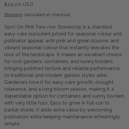
Regular
$25.00 USD
price
Shipping
calculated at checkout.
Spot On Pink Two-row Stonecrop is a standout
easy-care succulent prized for seasonal colour and
pollinator appeal, with pink and green blooms and
vibrant seasonal colour that instantly elevates the
look of the landscape. It makes an excellent choice
for rock gardens, containers, and sunny borders,
bringing polished texture and reliable performance
to traditional and modern garden styles alike.
Gardeners love it for easy-care growth, drought
tolerance, and a long bloom season, making it a
dependable option for containers and sunny borders
with very little fuss. Easy to grow in full sun to
partial shade, it adds extra value by welcoming
pollinators while keeping maintenance refreshingly
simple.