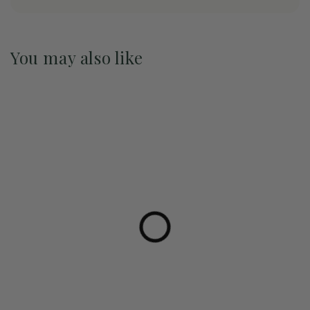
You may also like
Pre-Order May 2027