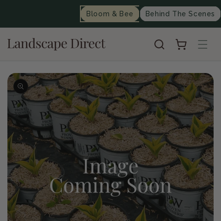
content
Bloom & Bee
Behind The Scenes
Cart
Skip to
product
information