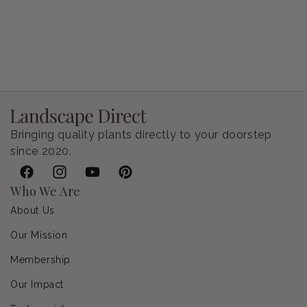
Petunia Supertunia Vista Bubblegum
Regular price
$9.00 USD
Bringing quality plants directly to your doorstep
since 2020.
Facebook
Instagram
YouTube
Pinterest
Who We Are
About Us
Our Mission
Membership
Our Impact