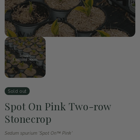
of
1
/
1
Open
media
1
in
modal
Sold out
Spot On Pink Two-row
Stonecrop
Sedum spurium 'Spot On™ Pink'