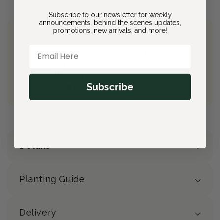
Subscribe to our newsletter for weekly
announcements, behind the scenes updates,
promotions, new arrivals, and more!
Join Bloom & Bee
Email Here
Free Shipping on All Orders
10% back on eligible orders
Earn
$2.50
from this purchase
Subscribe
Free Gift
(valued at $40)
Details
Planting Guide
Delivery