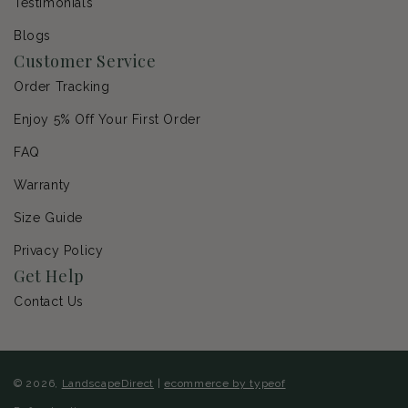
Testimonials
Blogs
Customer Service
Order Tracking
Enjoy 5% Off Your First Order
FAQ
Warranty
Size Guide
Privacy Policy
Get Help
Contact Us
© 2026,
LandscapeDirect
|
ecommerce by typeof