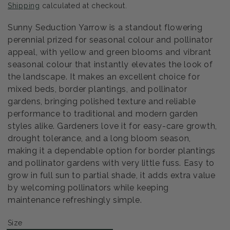
Shipping
calculated at checkout.
Sunny Seduction Yarrow is a standout flowering
perennial prized for seasonal colour and pollinator
appeal, with yellow and green blooms and vibrant
seasonal colour that instantly elevates the look of
the landscape. It makes an excellent choice for
mixed beds, border plantings, and pollinator
gardens, bringing polished texture and reliable
performance to traditional and modern garden
styles alike. Gardeners love it for easy-care growth,
drought tolerance, and a long bloom season,
making it a dependable option for border plantings
and pollinator gardens with very little fuss. Easy to
grow in full sun to partial shade, it adds extra value
by welcoming pollinators while keeping
maintenance refreshingly simple.
Size