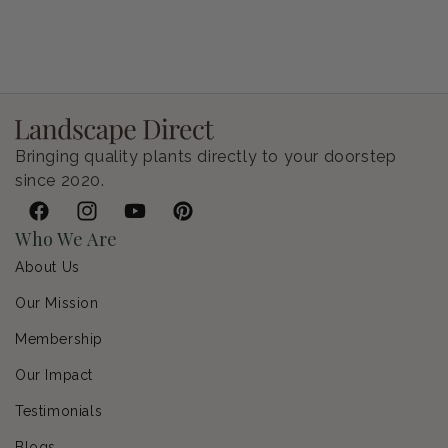
Petunia Supertunia Vista Bubblegum
Regular price
$9.00 USD
Bringing quality plants directly to your doorstep
since 2020.
Facebook
Instagram
YouTube
Pinterest
Who We Are
About Us
Our Mission
Membership
Our Impact
Testimonials
Blogs