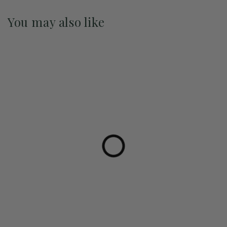
You may also like
Pre-Order May 2027