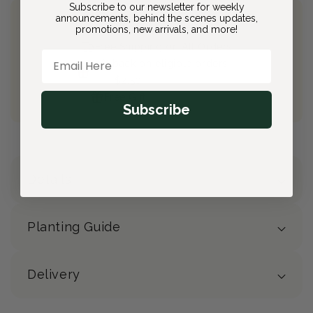
Subscribe to our newsletter for weekly
announcements, behind the scenes updates,
Join Bloom & Bee
promotions, new arrivals, and more!
Free Shipping on All Orders
Email Here
10% back on eligible orders
Earn
$2.50
from this purchase
Free Gift
(valued at $40)
Subscribe
Details
Planting Guide
Delivery