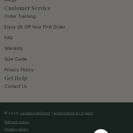
Customer Service
Order Tracking
Enjoy 5% Off Your First Order
FAQ
Warranty
Size Guide
Privacy Policy
Get Help
Contact Us
© 2026,
LandscapeDirect
|
ecommerce by typeof
Refund policy
Privacy policy