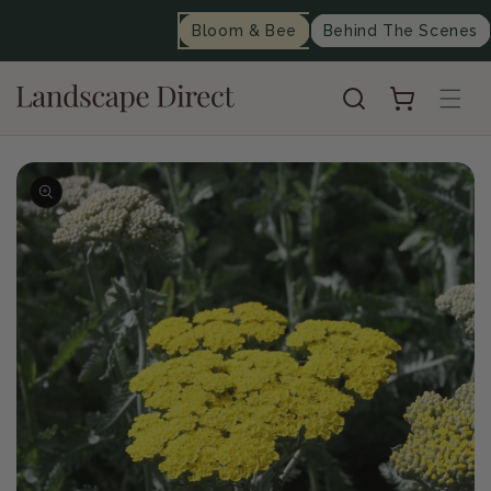
content
Bloom & Bee
Behind The Scenes
Cart
Skip to
product
information