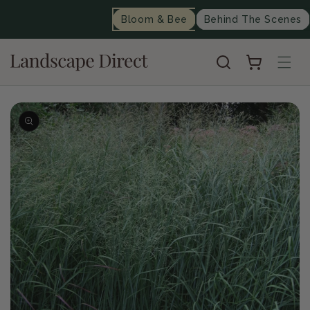
content
Bloom & Bee
Behind The Scenes
Cart
Skip to
product
information