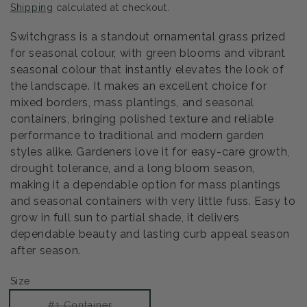
Shipping
calculated at checkout.
Switchgrass is a standout ornamental grass prized
for seasonal colour, with green blooms and vibrant
seasonal colour that instantly elevates the look of
the landscape. It makes an excellent choice for
mixed borders, mass plantings, and seasonal
containers, bringing polished texture and reliable
performance to traditional and modern garden
styles alike. Gardeners love it for easy-care growth,
drought tolerance, and a long bloom season,
making it a dependable option for mass plantings
and seasonal containers with very little fuss. Easy to
grow in full sun to partial shade, it delivers
dependable beauty and lasting curb appeal season
after season.
Size
Variant
#1 Container