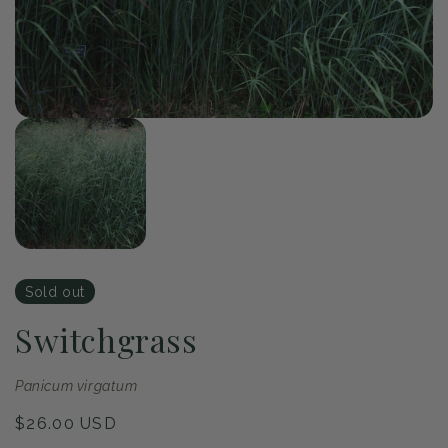
of
1
/
1
Open
media
1
in
modal
Sold out
Switchgrass
Panicum virgatum
Regular
$26.00 USD
price