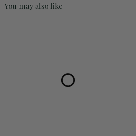
You may also like
Pre-Order May 2027