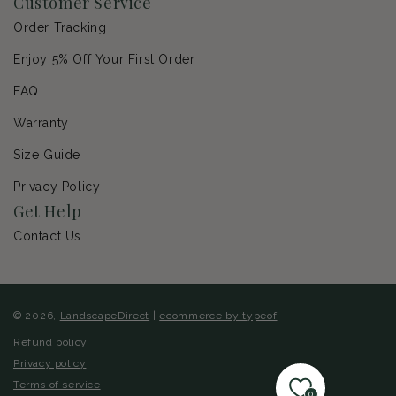
Customer Service
Order Tracking
Enjoy 5% Off Your First Order
FAQ
Warranty
Size Guide
Privacy Policy
Get Help
Contact Us
© 2026,
LandscapeDirect
|
ecommerce by typeof
Refund policy
Privacy policy
Terms of service
0