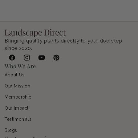
Petunia Supertunia Vista Bubblegum
Regular price
$9.00 USD
Bringing quality plants directly to your doorstep
since 2020.
Facebook
Instagram
YouTube
Pinterest
Who We Are
About Us
Our Mission
Membership
Our Impact
Testimonials
Blogs