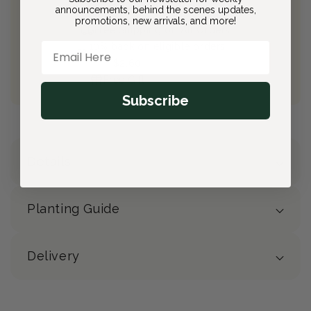
announcements, behind the scenes updates,
Join Bloom & Bee
promotions, new arrivals, and more!
Free Shipping on All Orders
Email Here
10% back on eligible orders
Earn
$2.60
from this purchase
Free Gift
(valued at $40)
Subscribe
Details
Planting Guide
Delivery