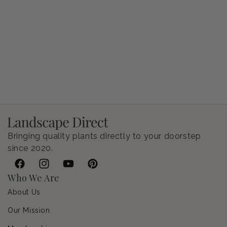
Petunia Supertunia Vista Bubblegum
Regular price
$9.00 USD
Bringing quality plants directly to your doorstep
since 2020.
Facebook
Instagram
YouTube
Pinterest
Who We Are
About Us
Our Mission