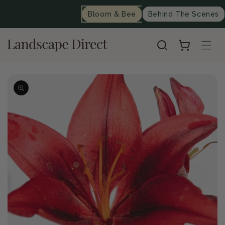
content
Bloom & Bee
Behind The Scenes
Cart
Skip to
product
information