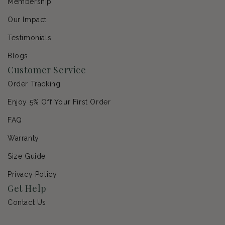
Membership
Our Impact
Testimonials
Blogs
Customer Service
Order Tracking
Enjoy 5% Off Your First Order
FAQ
Warranty
Size Guide
Privacy Policy
Get Help
Contact Us