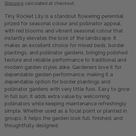
Shipping
calculated at checkout.
Tiny Rocket Lily is a standout flowering perennial
prized for seasonal colour and pollinator appeal,
with red blooms and vibrant seasonal colour that
instantly elevates the look of the landscape. It
makes an excellent choice for mixed beds, border
plantings, and pollinator gardens, bringing polished
texture and reliable performance to traditional and
modern garden styles alike. Gardeners love it for
dependable garden performance, making it a
dependable option for border plantings and
pollinator gardens with very little fuss. Easy to grow
in full sun, it adds extra value by welcoming
pollinators while keeping maintenance refreshingly
simple. Whether used as a focal point or planted in
groups, it helps the garden look full, finished, and
thoughtfully designed.