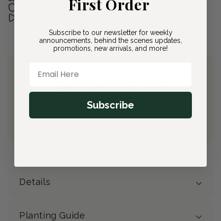
First Order
30-day Plant Guarantee
See it unboxed
Subscribe to our newsletter for weekly
announcements, behind the scenes updates,
promotions, new arrivals, and more!
Email Here
Join Bloom & Bee
Free Shipping on All Orders
10% back on eligible orders
Subscribe
Earn
$2.30
from this purchase
Free Gift
(valued at $40)
Details
Planting Guide