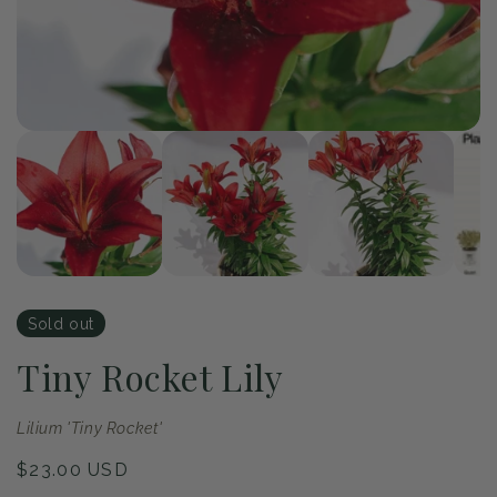
of
1
/
4
Open
Op
media
me
1
2
in
in
modal
mo
Sold out
Tiny Rocket Lily
Lilium 'Tiny Rocket'
Regular
$23.00 USD
price