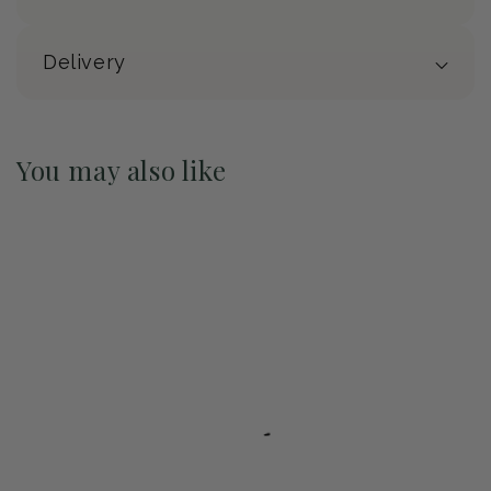
Delivery
You may also like
Pre-Order May 2027