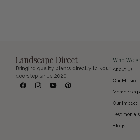
Petunia Supertunia Vista Bubblegum
Regular price
$9.00 USD
Who We A
Bringing quality plants directly to your
About Us
doorstep since 2020.
Our Mission
Facebook
Instagram
YouTube
Pinterest
Membershi
Our Impact
Testimonial
Blogs