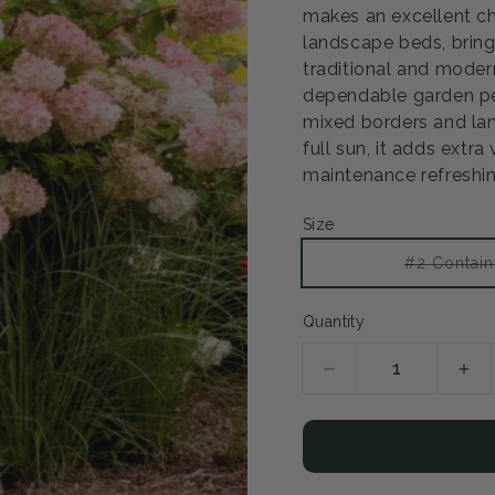
makes an excellent ch
landscape beds, bring
Open
traditional and modern
media
2
dependable garden pe
in
mixed borders and lan
modal
full sun, it adds extr
maintenance refreshin
Size
#2 Contain
Quantity
Decrease
Inc
quantity
qua
for
for
Vanilla
Van
Strawberry
Str
Hydrangea
Hy