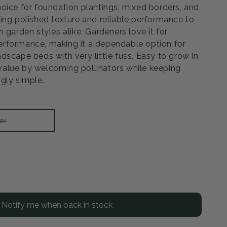
oice for foundation plantings, mixed borders, and
ing polished texture and reliable performance to
 garden styles alike. Gardeners love it for
rformance, making it a dependable option for
dscape beds with very little fuss. Easy to grow in
a value by welcoming pollinators while keeping
gly simple.
Variant
er
sold
out
or
unavailable
rease
ntity
Notify me when back in stock
illa
awberry
drangea