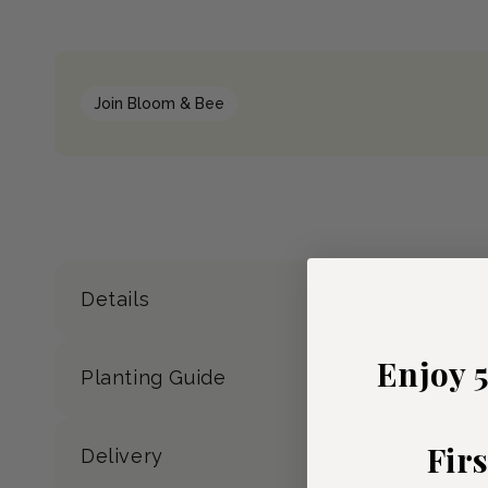
Join Bloom & Bee
Details
Enjoy 
Planting Guide
Fir
Delivery