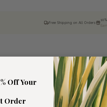
10%
Free Shipping on All Orders
Ear
5% Off Your
st Order