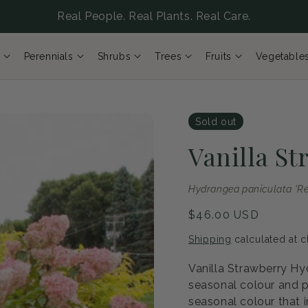
Real People. Real Plants. Real Care.
Perennials
Shrubs
Trees
Fruits
Vegetable
Sold out
Vanilla S
Hydrangea paniculata 'Re
Regular
$46.00 USD
price
Shipping
calculated at c
Vanilla Strawberry Hy
seasonal colour and p
seasonal colour that i