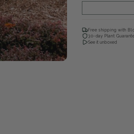
Free shipping with B
30-day Plant Guarant
See it unboxed