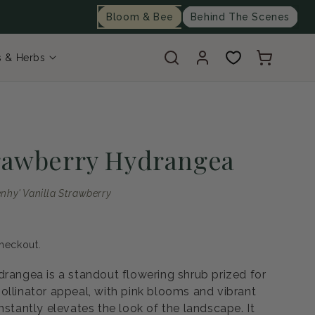
Bloom & Bee
Behind The Scenes
Log
Cart
s & Herbs
in
trawberry Hydrangea
nhy' Vanilla Strawberry
heckout.
drangea is a standout flowering shrub prized for
ollinator appeal, with pink blooms and vibrant
nstantly elevates the look of the landscape. It