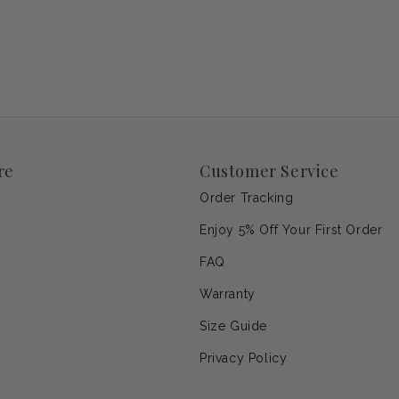
re
Customer Service
Order Tracking
Enjoy 5% Off Your First Order
p
FAQ
Warranty
s
Size Guide
Privacy Policy