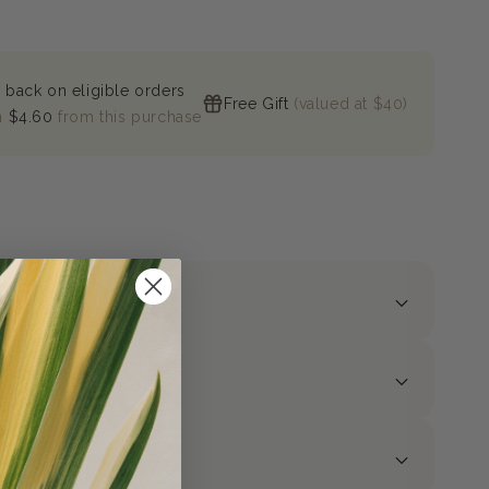
 back on eligible orders
Free Gift
(valued at $40)
n
$4.60
from this purchase