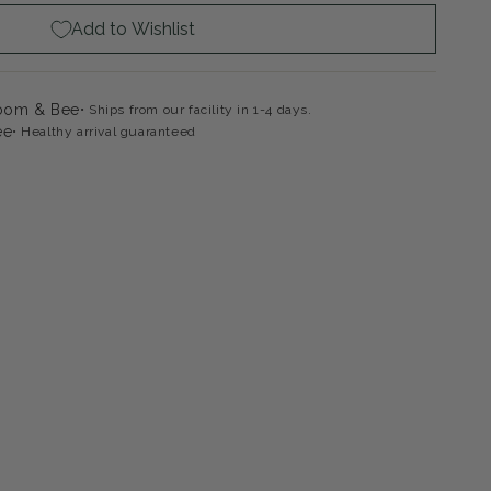
Add to Wishlist
loom & Bee
Ships from our facility in 1-4 days.
ee
Healthy arrival guaranteed