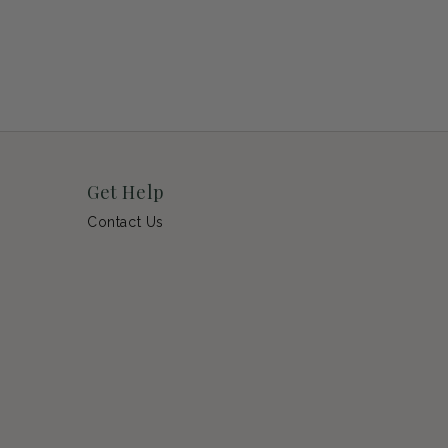
Get Help
Contact Us