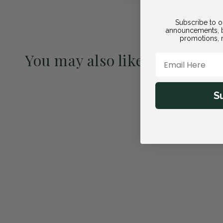
Subscribe to o
announcements, b
promotions, n
You may also like
Email Here
Pre-Order May 2027
S