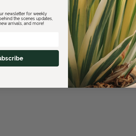
ur newsletter for weekly
ehind the scenes updates,
ew arrivals, and more!
ubscribe