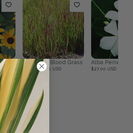
ites
Fall Bulbs
0
products
View all
n
Japanese Blood Grass
Alba Periwinkl