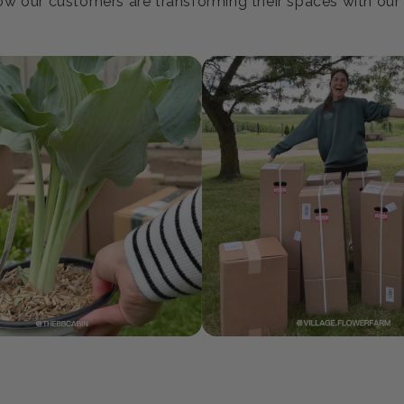
oin our Growing Communi
w our customers are transforming their spaces with our