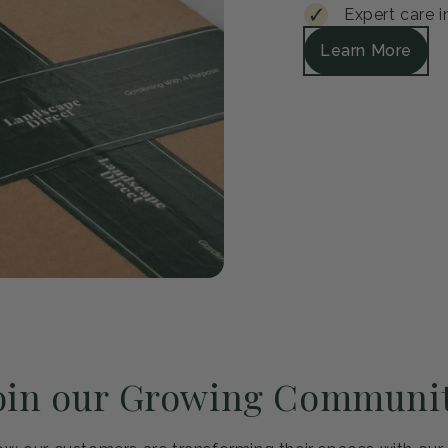
Guar
Every plant arrive
satisfied, we'll r
Safe packagi
30-day healt
Expert care i
Learn More