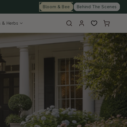
Bloom & Bee
Behind The Scenes
Log
Cart
s & Herbs
in