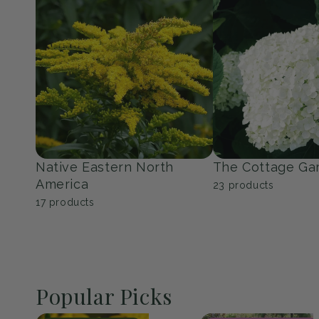
Perennials
Shrubs
150
products
351
products