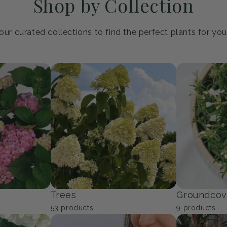
Shop by Collection
ur curated collections to find the perfect plants for yo