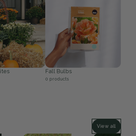
ers
Grasses
39
products