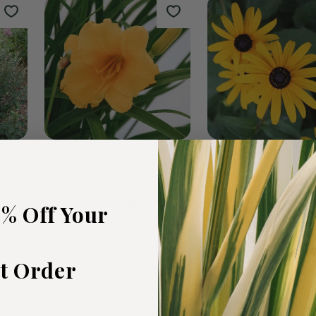
rden
The Plants We Love
Fall Favour
47
products
0
products
5% Off Your
st Order
t
Stella de Oro Daylily
Black Eyed Susa