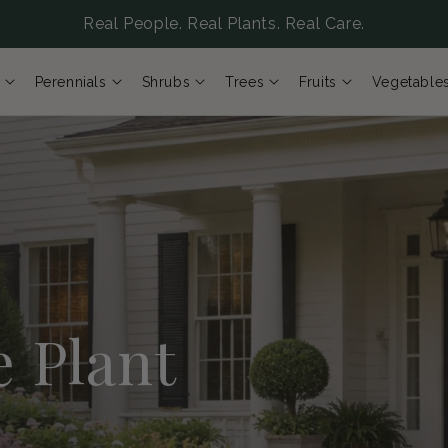
Real People. Real Plants. Real Care.
Perennials
Shrubs
Trees
Fruits
Vegetable