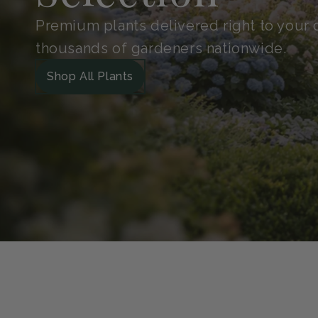
Shop With
Confidence
Handpicked for quality and protected in 
Guarantee. So your plants arrive safe, he
grow.
Our Green Guarantee