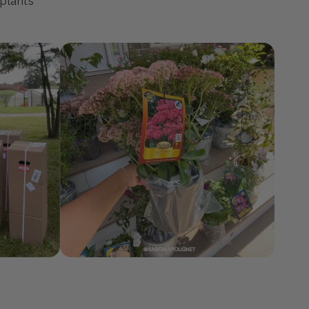
ty
 plants