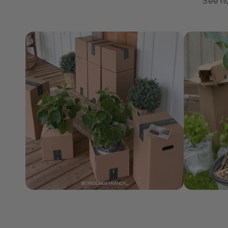
J
See ho