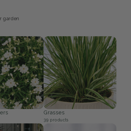
ur garden