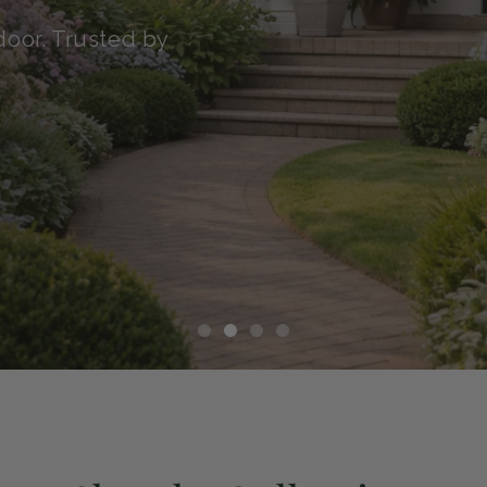
transit with our Green
althy, and ready to