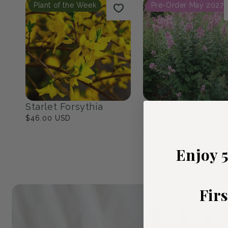
Native Eastern North
The Cottage Ga
America
23
products
17
products
Popular Picks
Plant of the Week
Pre-Order May 2027
Enjoy 
Fir
Starlet Forsythia
Bloomerang Balle