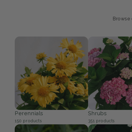
Browse o