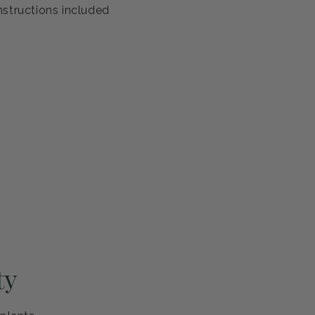
antee
s healthy and ready to thrive. If you're not completely
eplace it or refund your purchase—no questions asked.
ng and careful handling
h guarantee
nstructions included