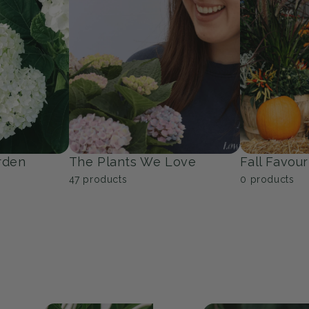
Trees
Groundcov
53
products
9
products