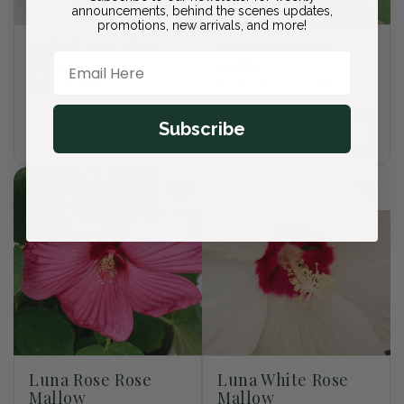
announcements, behind the scenes updates,
promotions, new arrivals, and more!
Kahori - Scarlet
Luna Red Rose
Email Here
Pinks
Mallow
Regular
$27.00 USD
Regular
From $27.00 USD
price
price
Subscribe
Sold out
Choose options
Luna Rose Rose
Luna White Rose
Mallow
Mallow