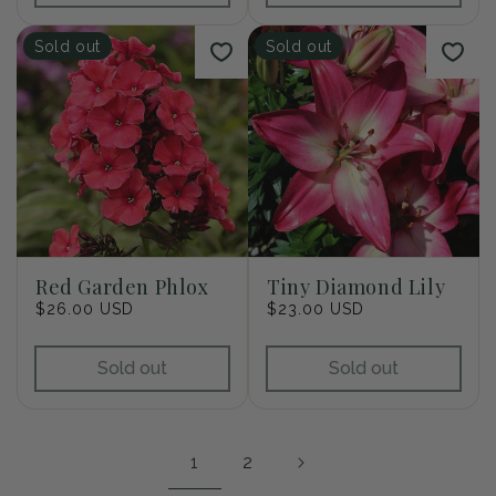
Sold out
Sold out
Red Garden Phlox
Tiny Diamond Lily
Regular
$26.00 USD
Regular
$23.00 USD
price
price
Sold out
Sold out
1
2