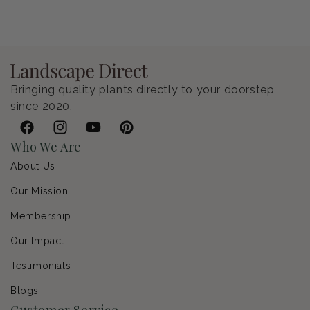
Bringing quality plants directly to your doorstep
since 2020.
Facebook
Instagram
YouTube
Pinterest
Who We Are
About Us
Our Mission
Membership
Our Impact
Testimonials
Blogs
Customer Service