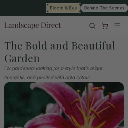
content
Bloom & Bee
Behind The Scenes
Cart
C
The Bold and Beautiful
o
Garden
l
For gardeners looking for a style that's bright,
energetic, and packed with bold colour.
l
e
c
t