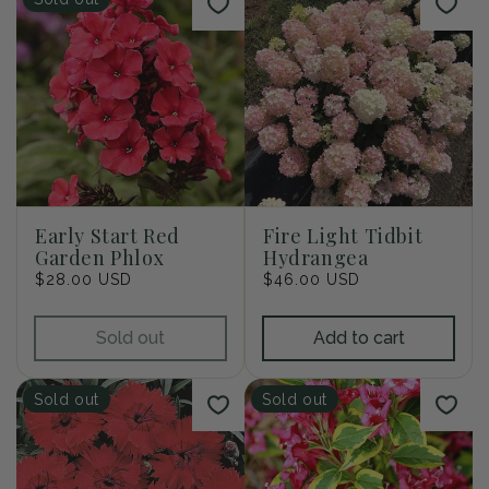
Early Start Red
Fire Light Tidbit
Garden Phlox
Hydrangea
Regular
$28.00 USD
Regular
$46.00 USD
price
price
Sold out
Add to cart
Sold out
Sold out