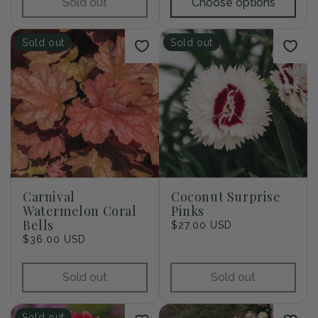
Sold out
Choose options
Sold out
Sold out
Carnival
Coconut Surprise
Watermelon Coral
Pinks
Bells
Regular
$27.00 USD
Regular
$36.00 USD
price
price
Sold out
Sold out
Sold out