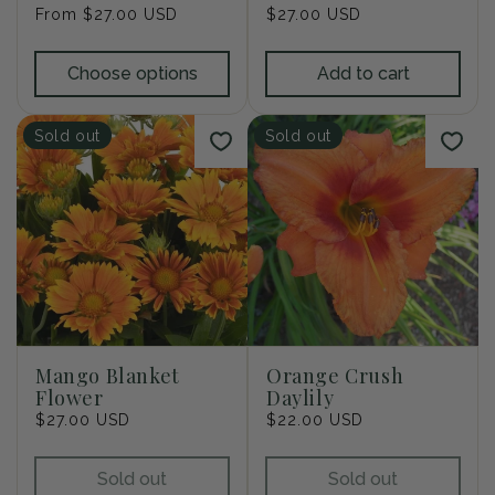
Regular
From $27.00 USD
Regular
$27.00 USD
price
price
Choose options
Add to cart
Sold out
Sold out
Mango Blanket
Orange Crush
Flower
Daylily
Regular
$27.00 USD
Regular
$22.00 USD
price
price
Sold out
Sold out