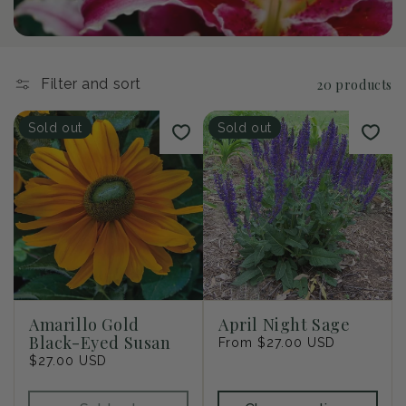
i
o
n
Filter and sort
20 products
:
Sold out
Sold out
Amarillo Gold
April Night Sage
Black-Eyed Susan
Regular
From $27.00 USD
Regular
$27.00 USD
price
price