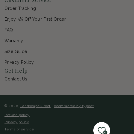
Order Tracking
Enjoy 5% Off Your First Order
FAQ
Warranty
Size Guide
Privacy Policy
Get Help
Contact Us
© 2026,
LandscapeDirect
|
ecommerce by typeof
Refund policy
Privacy policy
Terms of service
0