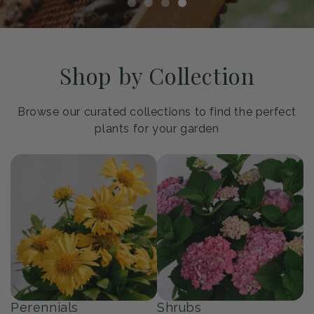
Shop by Collection
Browse our curated collections to find the perfect
plants for your garden
Perennials
Shrubs