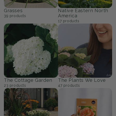
Grasses
Native Eastern North
America
39
products
17
products
The Cottage Garden
The Plants We Love
23
products
47
products