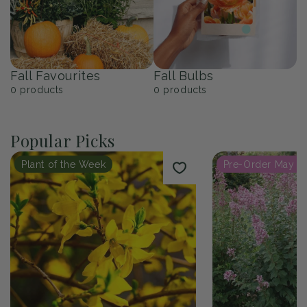
Fall Favourites
Fall Bulbs
0
products
0
products
Popular Picks
Plant of the Week
Pre-Order May 2