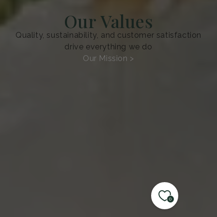
Our Values
Quality, sustainability, and customer satisfaction
drive everything we do
Our Mission >
0