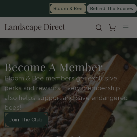
content
Bloom & Bee
Behind The Scenes
Cart
Become A Member
Bloom & Bee members get exclusive
perks and rewards. Every membership
also helps support and save endangered
bees!
Join The Club