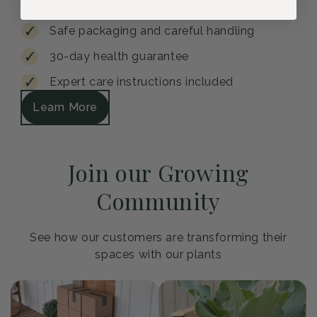
Safe packaging and careful handling
30-day health guarantee
Expert care instructions included
Learn More
Join our Growing
Community
See how our customers are transforming their
spaces with our plants