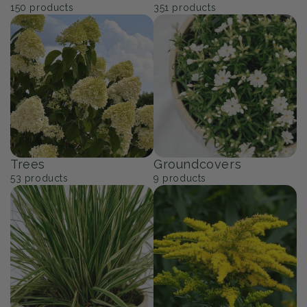
150
products
351
products
Trees
Groundcovers
53
products
9
products