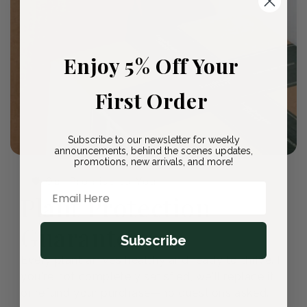
Enjoy 5% Off Your
First Order
Subscribe to our newsletter for weekly
announcements, behind the scenes updates,
promotions, new arrivals, and more!
🛡️ Our Promise to You
Email Here
Plant Protection
Guarantee
Subscribe
Every plant arrives healthy and ready to thrive. If
you're not completely satisfied, we'll replace it
or refund your purchase—no questions asked.