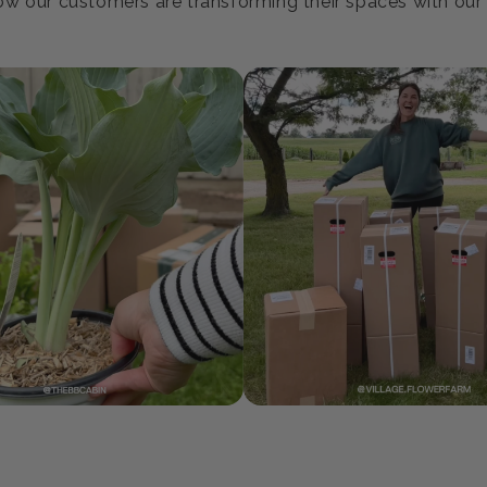
oin our Growing Communi
w our customers are transforming their spaces with our