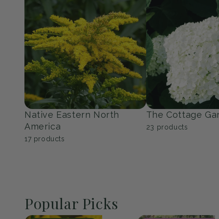
Perennials
Shrubs
139
products
353
products