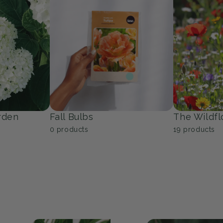
Trees
Groundcov
53
products
10
products