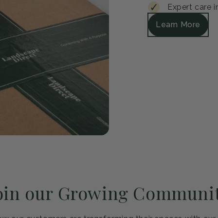
Guar
Every plant arrive
satisfied, we'll r
Safe packagi
30-day healt
Expert care i
Learn More