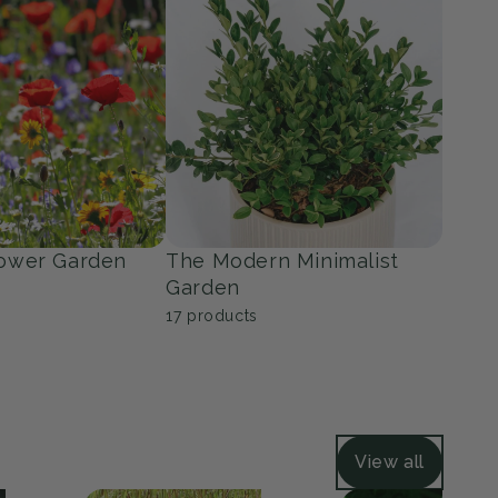
ers
Grasses
36
products