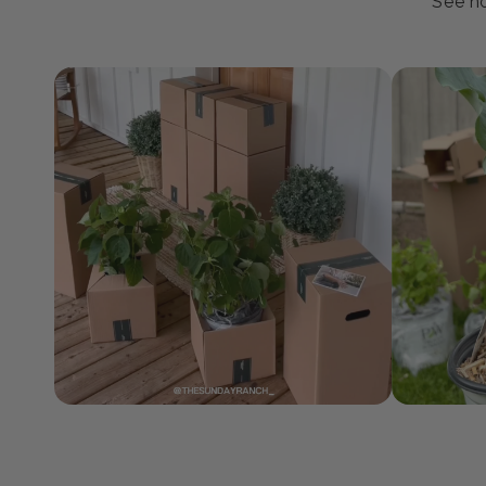
J
See ho