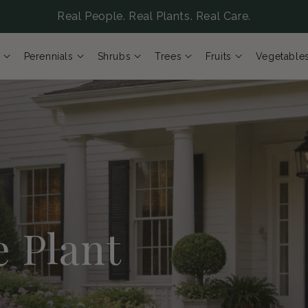
Real People. Real Plants. Real Care.
Perennials
Shrubs
Trees
Fruits
Vegetable