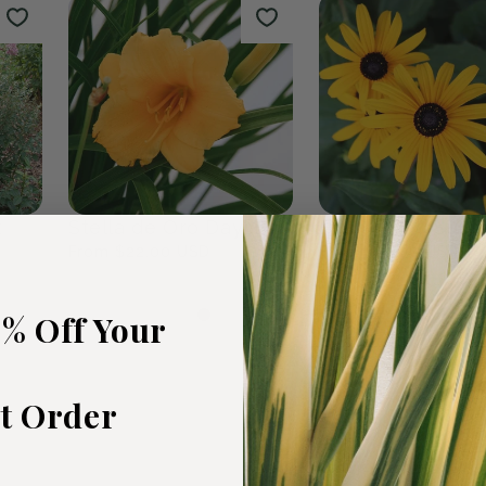
rden
Fall Bulbs
The Wildf
0
products
19
products
5% Off Your
st Order
t
Stella de Oro Daylily
Black Eyed Susa