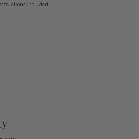
antee
s healthy and ready to thrive. If you're not completely
eplace it or refund your purchase—no questions asked.
ng and careful handling
h guarantee
nstructions included