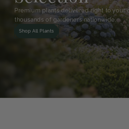
Shop With
Confidence
Handpicked for quality and protected in 
Guarantee. So your plants arrive safe, he
grow.
Our Green Guarantee