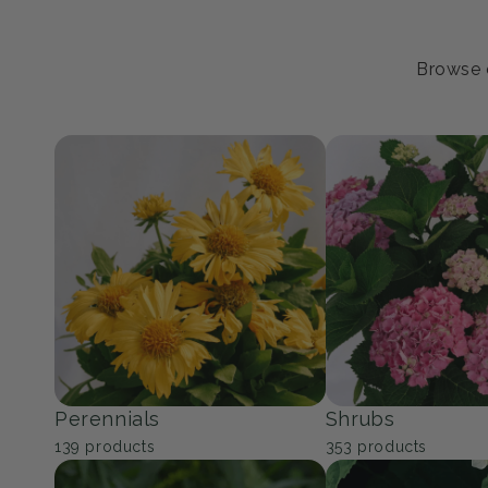
Browse o