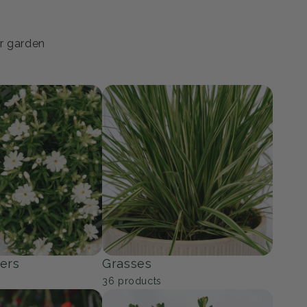
ur garden