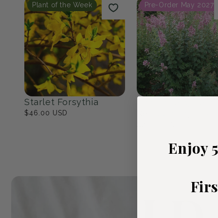
Native Eastern North
The Cottage Ga
America
23
products
17
products
Popular Picks
Plant of the Week
Pre-Order May 2027
Enjoy 
Fir
Starlet Forsythia
Bloomerang Balle