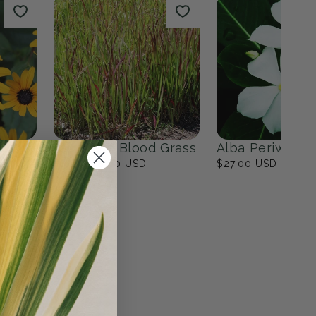
lower Garden
The Modern Minimalist
Garden
17
products
View all
n
Japanese Blood Grass
Alba Periwinkl