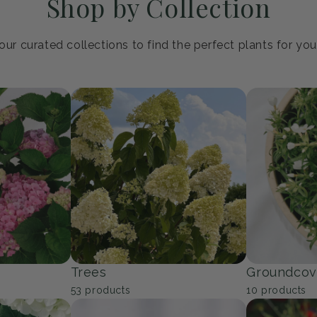
Shop by Collection
ur curated collections to find the perfect plants for yo