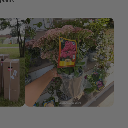
ty
 plants