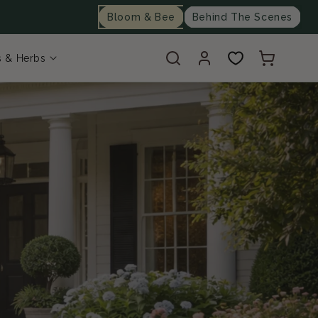
Bloom & Bee
Behind The Scenes
Log
Cart
s & Herbs
in