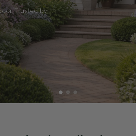
transit with our Green
althy, and ready to