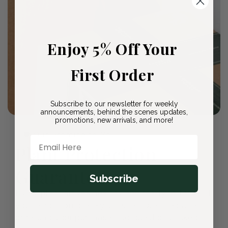
Enjoy 5% Off Your
First Order
Subscribe to our newsletter for weekly
announcements, behind the scenes updates,
promotions, new arrivals, and more!
🛡️ Our Promise to You
Email Here
Plant Protection
Guarantee
Subscribe
Every plant arrives healthy and ready to thrive. If
you're not completely satisfied, we'll replace it
or refund your purchase—no questions asked.