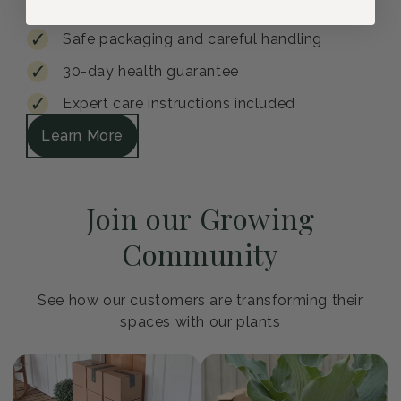
Safe packaging and careful handling
30-day health guarantee
Expert care instructions included
Learn More
Join our Growing
Community
See how our customers are transforming their
spaces with our plants