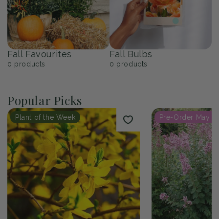
Fall Favourites
Fall Bulbs
0
products
0
products
Popular Picks
Plant of the Week
Pre-Order May 2