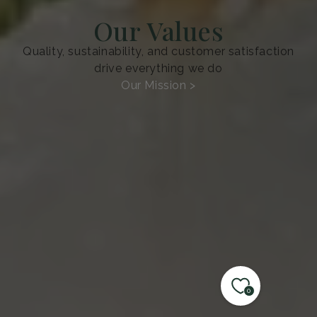
Our Values
Quality, sustainability, and customer satisfaction
drive everything we do
Our Mission >
0