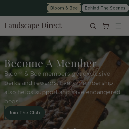
content
Bloom & Bee
Behind The Scenes
Cart
Become A Member
Bloom & Bee members get exclusive
perks and rewards. Every membership
also helps support and save endangered
bees!
Join The Club