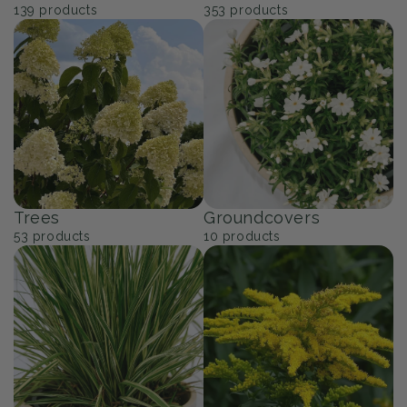
139
products
353
products
Trees
Groundcovers
53
products
10
products