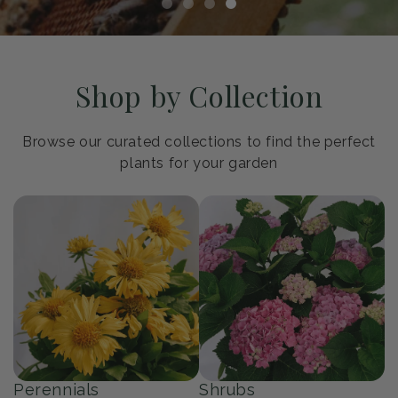
Shop by Collection
Browse our curated collections to find the perfect
plants for your garden
Perennials
Shrubs