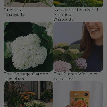
Grasses
Native Eastern North
America
36
products
17
products
The Cottage Garden
The Plants We Love
23
products
47
products