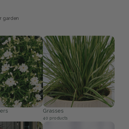
ur garden