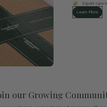
Guar
Every plant arrive
satisfied, we'll r
Safe packagi
30-day healt
Expert care i
Learn More