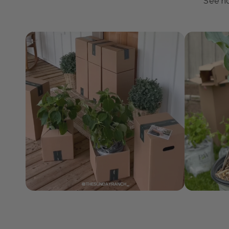
J
See ho