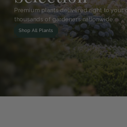
Shop With
Confidence
Handpicked for quality and protected in 
Guarantee. So your plants arrive safe, he
grow.
Our Green Guarantee