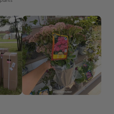
ty
 plants