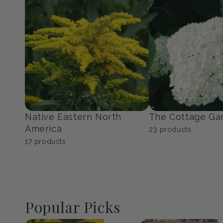
Perennials
Shrubs
151
products
352
products