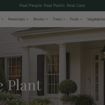
Real People. Real Plants. Real Care.
Perennials
Shrubs
Trees
Fruits
Vegetable