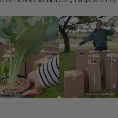
oin our Growing Communi
w our customers are transforming their spaces with our