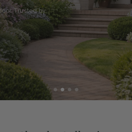
transit with our Green
althy, and ready to