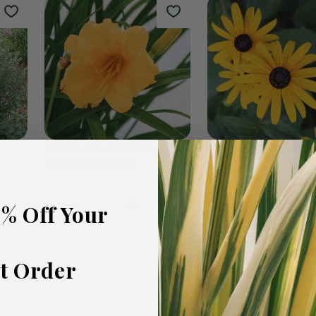
rden
The Plants We Love
Fall Favour
47
products
0
products
5% Off Your
st Order
t
Stella de Oro Daylily
Black Eyed Susa