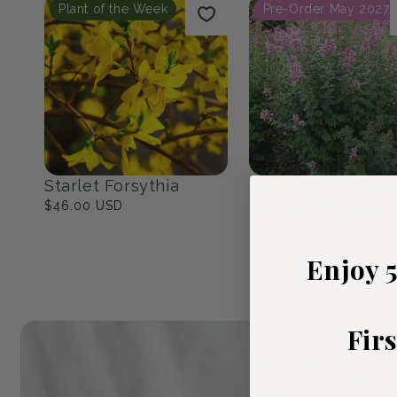
Native Eastern North
The Cottage Ga
America
23
products
17
products
Popular Picks
Plant of the Week
Pre-Order May 2027
Enjoy 
Fir
Starlet Forsythia
Bloomerang Balle