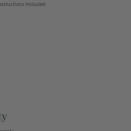
antee
s healthy and ready to thrive. If you're not completely
eplace it or refund your purchase—no questions asked.
ng and careful handling
h guarantee
nstructions included