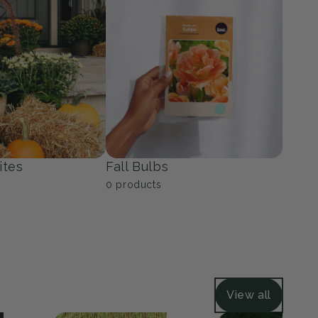
ers
Grasses
40
products