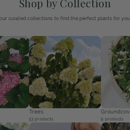
Shop by Collection
ur curated collections to find the perfect plants for yo