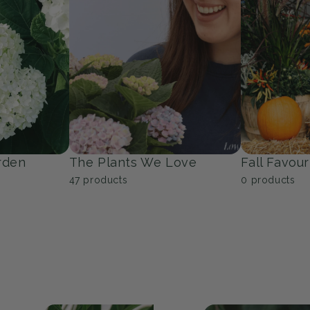
Trees
Groundcov
53
products
9
products