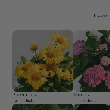
Browse o