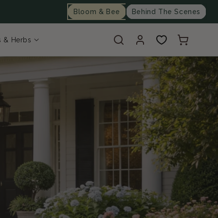
Bloom & Bee
Behind The Scenes
Log
Cart
s & Herbs
in