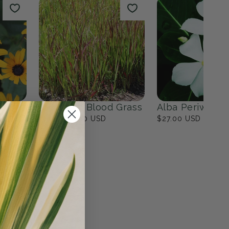
ites
Fall Bulbs
0
products
View all
n
Japanese Blood Grass
Alba Periwinkl