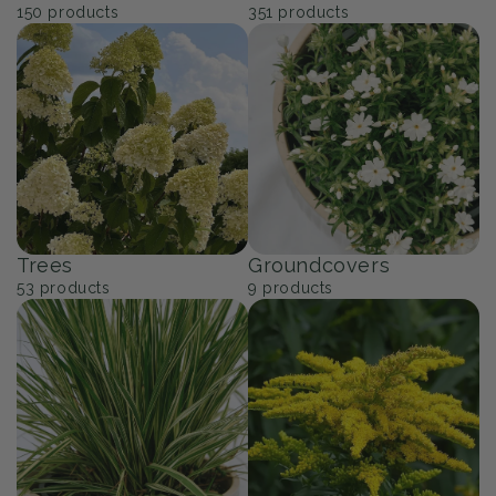
150
products
351
products
Trees
Groundcovers
53
products
9
products