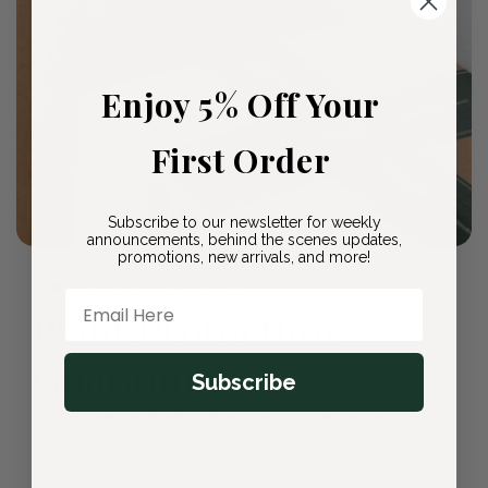
Enjoy 5% Off Your
First Order
Subscribe to our newsletter for weekly
announcements, behind the scenes updates,
promotions, new arrivals, and more!
🛡️ Our Promise to You
Email Here
Plant Protection
Guarantee
Subscribe
Every plant arrives healthy and ready to thrive. If
you're not completely satisfied, we'll replace it
or refund your purchase—no questions asked.