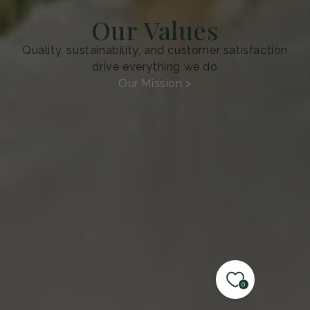
Our Values
Quality, sustainability, and customer satisfaction
drive everything we do
Our Mission >
0