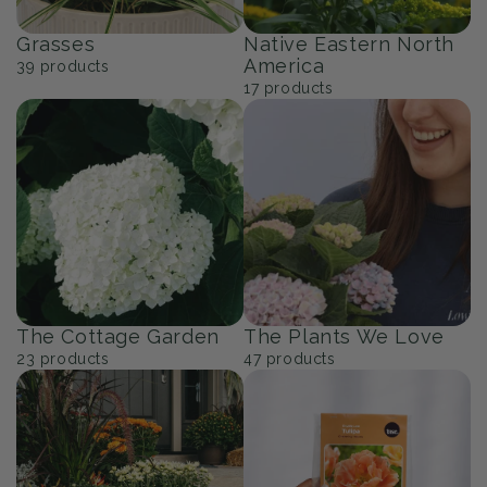
Grasses
Native Eastern North
America
39
products
17
products
The Cottage Garden
The Plants We Love
23
products
47
products