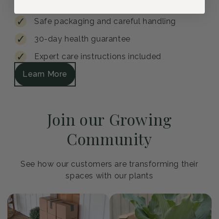
Safe packaging and careful handling
30-day health guarantee
Expert care instructions included
Learn More
Join our Growing
Community
See how our customers are transforming their
spaces with our plants