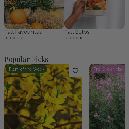
Fall Favourites
Fall Bulbs
0
products
0
products
Popular Picks
Plant of the Week
Pre-Order May 2