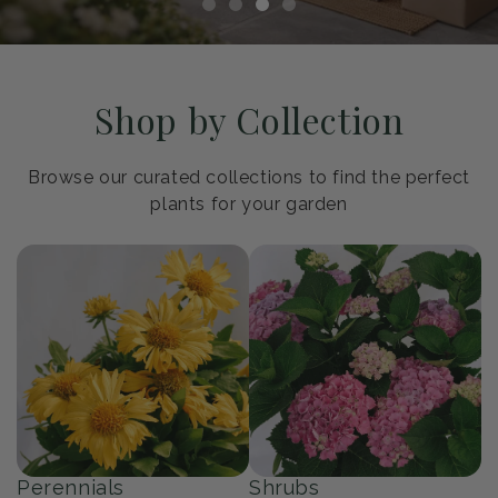
Shop by Collection
Browse our curated collections to find the perfect
plants for your garden
Perennials
Shrubs