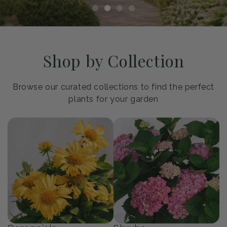
Shop by Collection
Browse our curated collections to find the perfect
plants for your garden