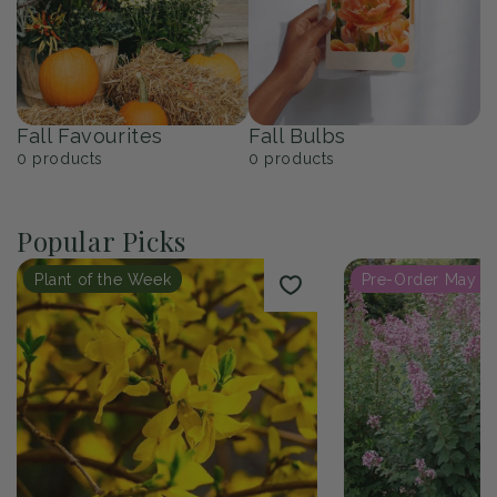
Fall Favourites
Fall Bulbs
0
products
0
products
Popular Picks
Plant of the Week
Pre-Order May 2