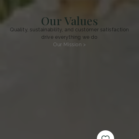
Our Values
Quality, sustainability, and customer satisfaction
drive everything we do
Our Mission >