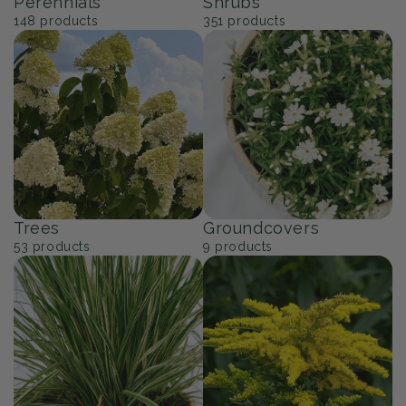
Perennials
Shrubs
148
products
351
products
Trees
Groundcovers
53
products
9
products