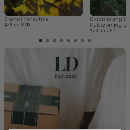
Starlet Forsythia
Bloomerang Ba
Reblooming Li
Regular
$46.00 USD
price
Regular
$26.00 USD
price