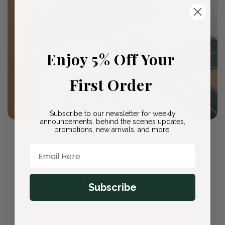
Enjoy 5% Off Your
First Order
Subscribe to our newsletter for weekly
announcements, behind the scenes updates,
promotions, new arrivals, and more!
🛡️ Our Promise to You
Email Here
Plant Protection
Guarantee
Subscribe
Every plant arrives healthy and ready to thrive. If
you're not completely satisfied, we'll replace it
or refund your purchase—no questions asked.