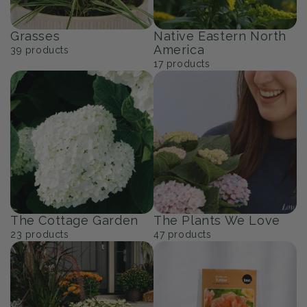
Grasses
Native Eastern North
America
39
products
17
products
The Cottage Garden
The Plants We Love
23
products
47
products