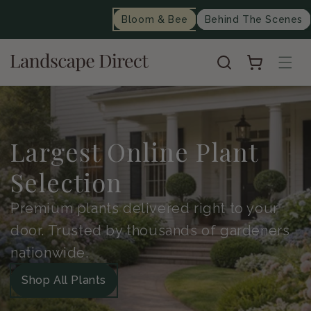
content
Bloom & Bee
Behind The Scenes
Cart
Largest Online Plant
Selection
Premium plants delivered right to your
door. Trusted by thousands of gardeners
nationwide.
Shop All Plants