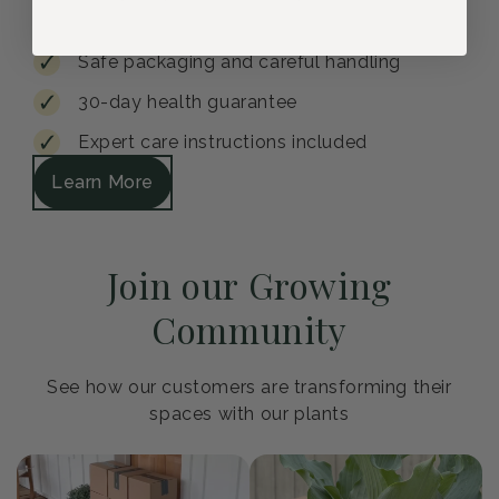
Safe packaging and careful handling
30-day health guarantee
Expert care instructions included
Learn More
Join our Growing
Community
See how our customers are transforming their
spaces with our plants