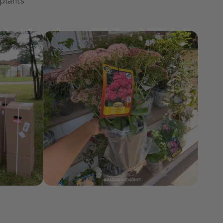
ty
 plants