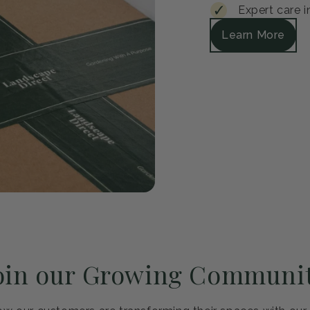
Guar
Every plant arrive
satisfied, we'll r
Safe packagi
30-day healt
Expert care i
Learn More