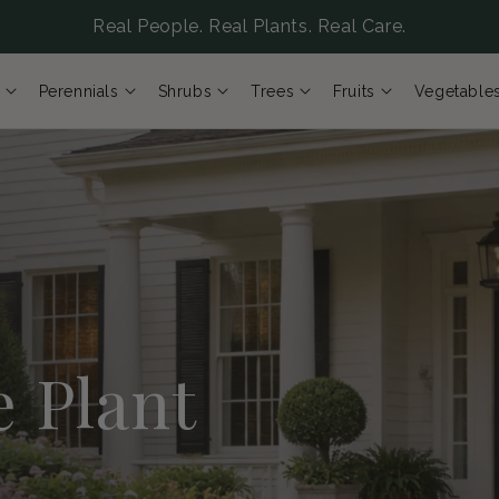
Real People. Real Plants. Real Care.
Perennials
Shrubs
Trees
Fruits
Vegetable