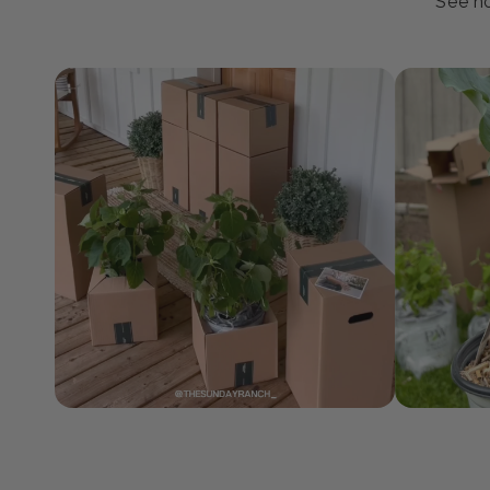
J
See ho