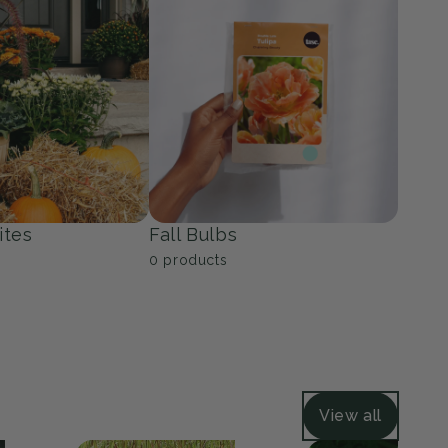
ers
Grasses
39
products