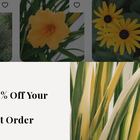
rden
The Plants We Love
Fall Favour
47
products
0
products
5% Off Your
st Order
t
Stella de Oro Daylily
Black Eyed Susa