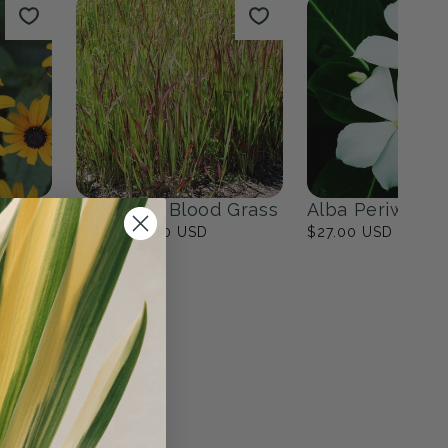
ites
Fall Bulbs
0
products
View all
n
Japanese Blood Grass
Alba Periwinkl