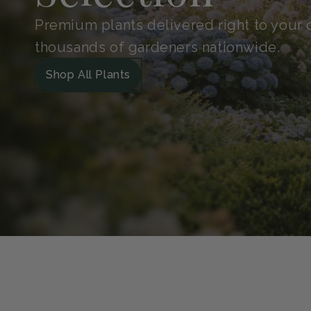
Shop With
Confidence
Handpicked for quality and protected in 
Guarantee. So your plants arrive safe, he
grow.
Our Green Guarantee