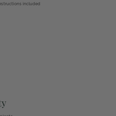
antee
s healthy and ready to thrive. If you're not completely
eplace it or refund your purchase—no questions asked.
ng and careful handling
h guarantee
nstructions included