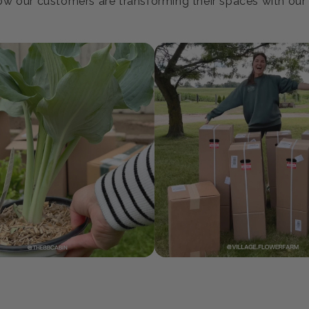
oin our Growing Communi
w our customers are transforming their spaces with our