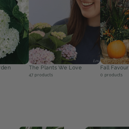
Trees
Groundcov
53
products
9
products