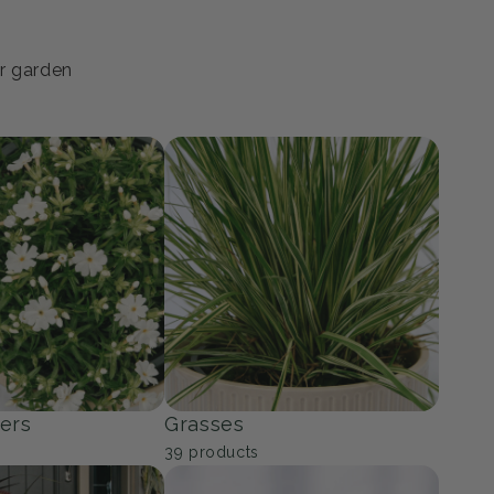
ur garden