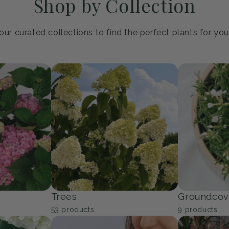
Shop by Collection
ur curated collections to find the perfect plants for yo