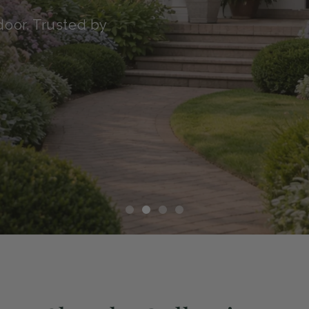
transit with our Green
althy, and ready to