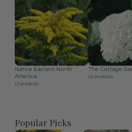
Perennials
Shrubs
150
products
351
products