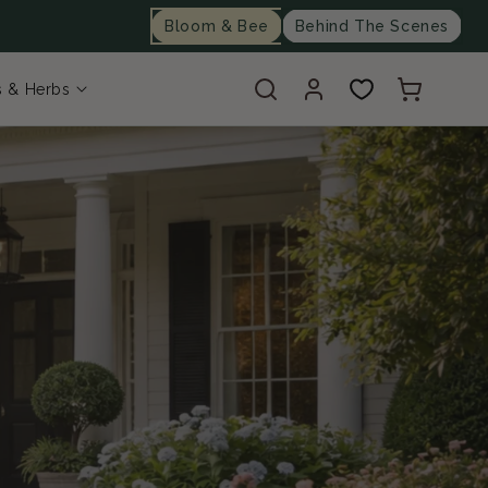
Bloom & Bee
Behind The Scenes
Log
Cart
s & Herbs
in