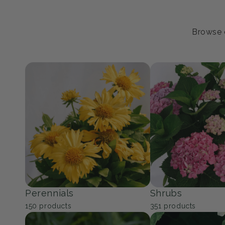
Browse o