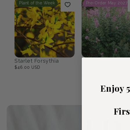
Native Eastern North
The Cottage Ga
America
23
products
17
products
Popular Picks
Plant of the Week
Pre-Order May 2027
Enjoy 
Fir
Starlet Forsythia
Bloomerang Balle