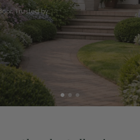
transit with our Green
althy, and ready to