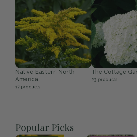
Perennials
Shrubs
139
products
353
products