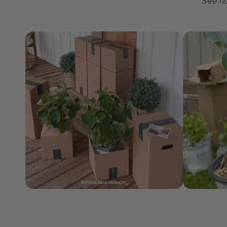
J
See ho