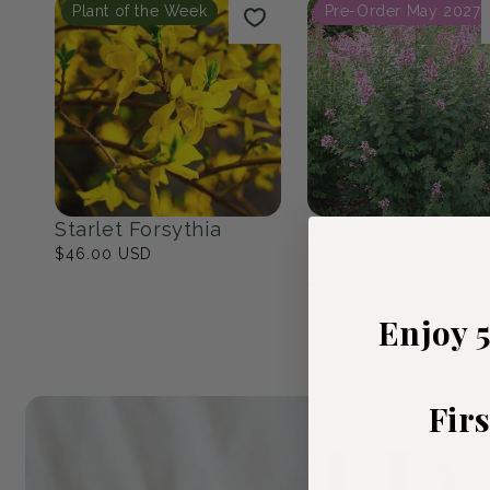
Native Eastern North
The Cottage Ga
America
23
products
17
products
Popular Picks
Plant of the Week
Pre-Order May 2027
Enjoy 
Fir
Starlet Forsythia
Bloomerang Balle