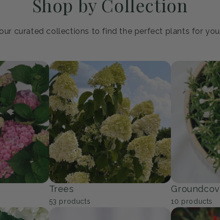
Shop by Collection
ur curated collections to find the perfect plants for yo