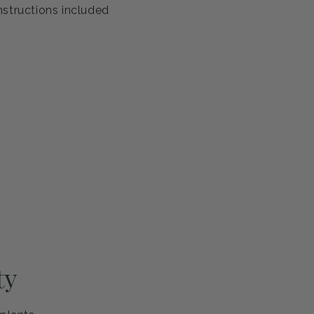
antee
s healthy and ready to thrive. If you're not completely
eplace it or refund your purchase—no questions asked.
ng and careful handling
h guarantee
nstructions included