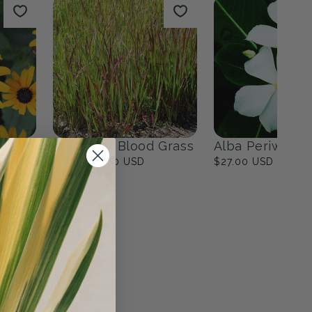
lower Garden
The Modern Minimalist
Garden
17
products
View all
n
Japanese Blood Grass
Alba Periwinkl