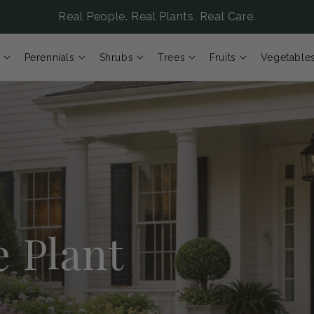
Real People. Real Plants. Real Care.
Perennials
Shrubs
Trees
Fruits
Vegetable