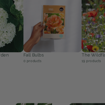
Trees
Groundcov
53
products
10
products