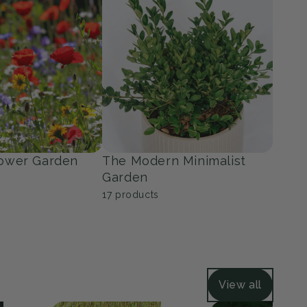
ers
Grasses
36
products