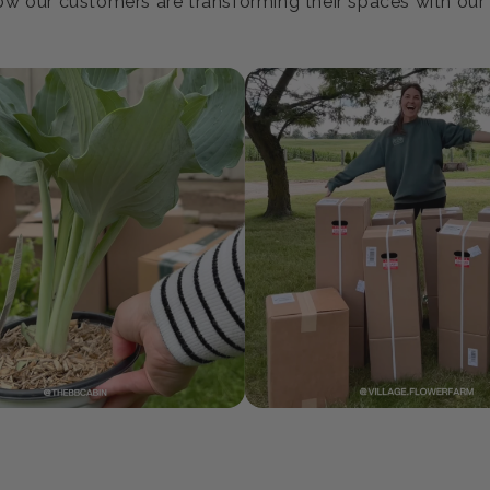
oin our Growing Communi
w our customers are transforming their spaces with our