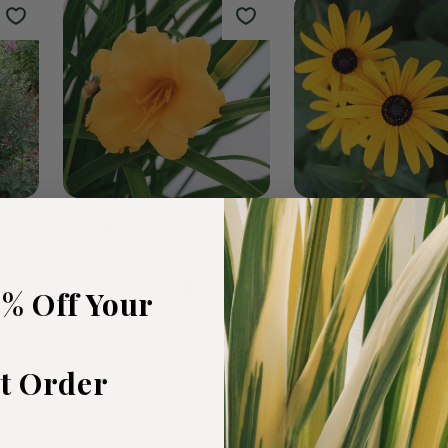
rden
Fall Bulbs
The Wildf
0
products
19
products
5% Off Your
st Order
t
Stella de Oro Daylily
Black Eyed Susa