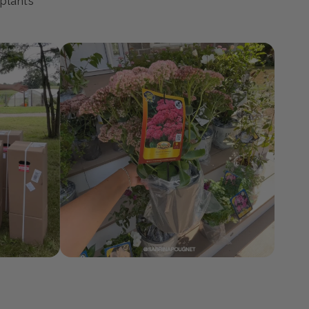
ty
 plants