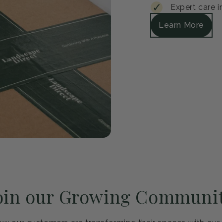
Guar
Every plant arrive
satisfied, we'll r
Safe packagi
30-day healt
Expert care i
Learn More