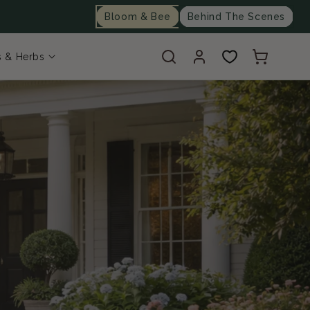
Bloom & Bee
Behind The Scenes
Log
Cart
s & Herbs
in