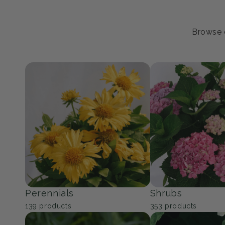
Browse o