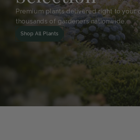
Shop With
Confidence
Handpicked for quality and protected in 
Guarantee. So your plants arrive safe, he
grow.
Our Green Guarantee