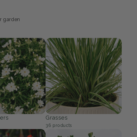
ur garden