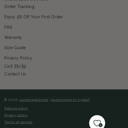
Order Tracking
Enjoy 5% Off Your First Order
FAQ
Warranty
Size Guide
Privacy Policy
Get Help
Contact Us
© 2026,
LandscapeDirect
|
ecommerce by typeof
Refund policy
Privacy policy
Terms of service
0