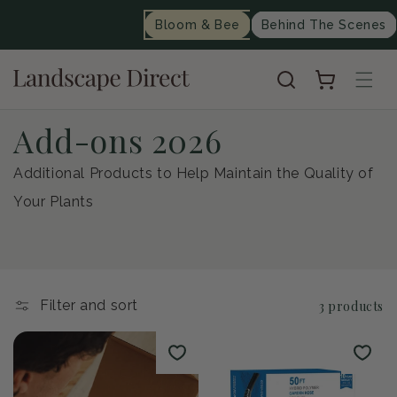
content
Bloom & Bee
Behind The Scenes
Cart
C
Add-ons 2026
o
Additional Products to Help Maintain the Quality of
Your Plants
l
l
e
Filter and sort
3 products
c
t