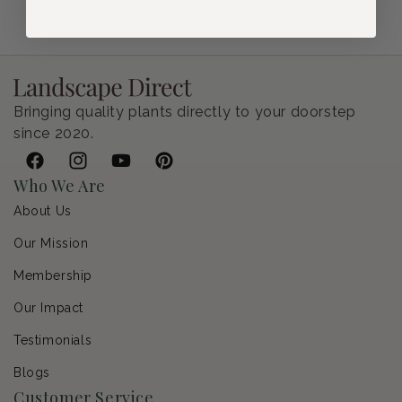
Bringing quality plants directly to your doorstep
since 2020.
Facebook
Instagram
YouTube
Pinterest
Who We Are
About Us
Our Mission
Membership
Our Impact
Testimonials
Blogs
Customer Service