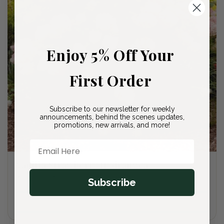
Enjoy 5% Off Your
First Order
Subscribe to our newsletter for weekly
announcements, behind the scenes updates,
promotions, new arrivals, and more!
Email Here
Vanilla Strawberry Hydrangea
Regular
$46.00 USD
Subscribe
price
Sold out