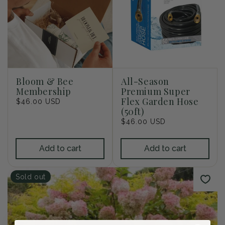
i
o
n
:
Bloom & Bee
All-Season
Membership
Premium Super
Flex Garden Hose
Regular
$46.00 USD
(50ft)
price
Regular
$46.00 USD
price
Add to cart
Add to cart
Sold out