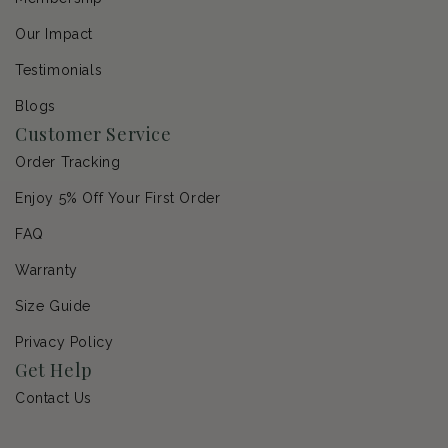
Our Impact
Testimonials
Blogs
Customer Service
Order Tracking
Enjoy 5% Off Your First Order
FAQ
Warranty
Size Guide
Privacy Policy
Get Help
Contact Us