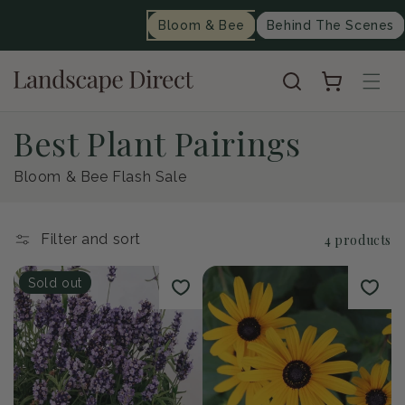
content
Bloom & Bee
Behind The Scenes
Cart
C
Best Plant Pairings
o
Bloom & Bee Flash Sale
l
Filter and sort
4 products
l
Sold out
e
c
t