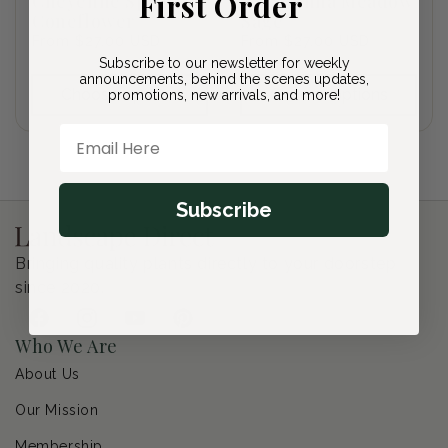
First Order
Cheyenne Spirit
Caradonna Meadow
Coneflower
Sage
Regular
From $27.00 USD
Regular
From $27.00 USD
price
price
Subscribe to our newsletter for weekly
announcements, behind the scenes updates,
Choose options
Choose options
promotions, new arrivals, and more!
Email Here
Subscribe
Bringing quality plants directly to your doorstep
since 2020.
Facebook
Instagram
YouTube
Pinterest
Who We Are
About Us
Our Mission
Membership